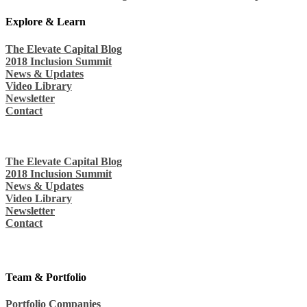
Explore & Learn
The Elevate Capital Blog
2018 Inclusion Summit
News & Updates
Video Library
Newsletter
Contact
The Elevate Capital Blog
2018 Inclusion Summit
News & Updates
Video Library
Newsletter
Contact
Team & Portfolio
Portfolio Companies