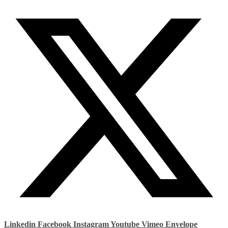
Linkedin
Facebook
Instagram
Youtube
Vimeo
Envelope