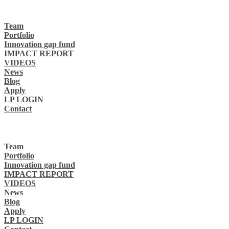
Team
Portfolio
Innovation gap fund
IMPACT REPORT
VIDEOS
News
Blog
Apply
LP LOGIN
Contact
Team
Portfolio
Innovation gap fund
IMPACT REPORT
VIDEOS
News
Blog
Apply
LP LOGIN