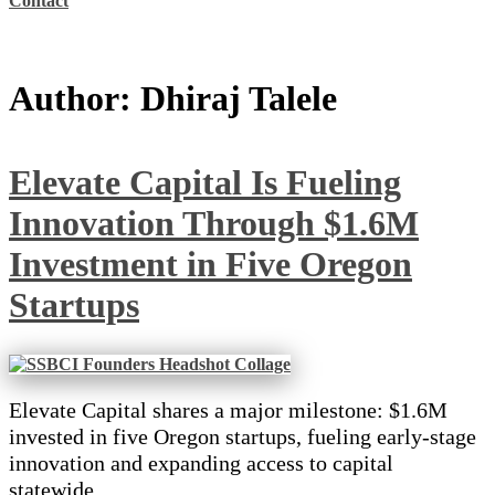
Contact
Author:
Dhiraj Talele
Elevate Capital Is Fueling
Innovation Through $1.6M
Investment in Five Oregon
Startups
Elevate Capital shares a major milestone: $1.6M
invested in five Oregon startups, fueling early-stage
innovation and expanding access to capital
statewide.