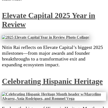
Elevate Capital 2025 Year in
Review
Nitin Rai reflects on Elevate Capital’s biggest 2025
milestones—from major awards and founder
breakthroughs to a transformative exit and
expanding ecosystem impact.
Celebrating Hispanic Heritage