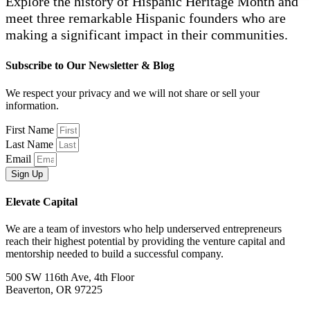
Explore the history of Hispanic Heritage Month and
meet three remarkable Hispanic founders who are
making a significant impact in their communities.
Subscribe to Our Newsletter & Blog
We respect your privacy and we will not share or sell your
information.
First Name
Last Name
Email
Sign Up
Elevate Capital
We are a team of investors who help underserved entrepreneurs
reach their highest potential by providing the venture capital and
mentorship needed to build a successful company.
500 SW 116th Ave, 4th Floor
Beaverton, OR 97225