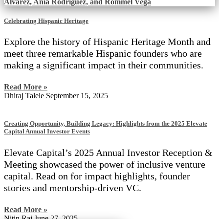
Celebrating Hispanic Heritage
Explore the history of Hispanic Heritage Month and
meet three remarkable Hispanic founders who are
making a significant impact in their communities.
Read More »
Dhiraj Talele
September 15, 2025
Creating Opportunity, Building Legacy: Highlights from the 2025 Elevate
Capital Annual Investor Events
Elevate Capital’s 2025 Annual Investor Reception &
Meeting showcased the power of inclusive venture
capital. Read on for impact highlights, founder
stories and mentorship-driven VC.
Read More »
Nitin Rai
June 27, 2025