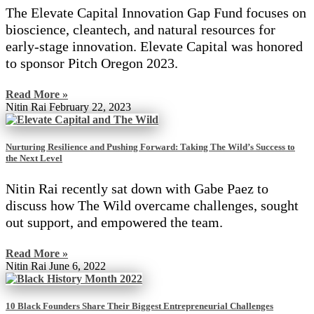
The Elevate Capital Innovation Gap Fund focuses on
bioscience, cleantech, and natural resources for
early-stage innovation. Elevate Capital was honored
to sponsor Pitch Oregon 2023.
Read More »
Nitin Rai
February 22, 2023
Nurturing Resilience and Pushing Forward: Taking The Wild’s Success to
the Next Level
Nitin Rai recently sat down with Gabe Paez to
discuss how The Wild overcame challenges, sought
out support, and empowered the team.
Read More »
Nitin Rai
June 6, 2022
10 Black Founders Share Their Biggest Entrepreneurial Challenges