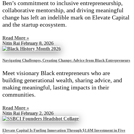
Ben’s commitment to inclusive entrepreneurship,
collaborative mentorship, and driving meaningful
change has left an indelible mark on Elevate Capital
and the startup ecosystem.
Read More »
Nitin Rai
February 8, 2026
Navigating Challenges, Creating Change: Advice from Black Entrepreneurs
Meet visionary Black entrepreneurs who are
building generational wealth, sharing advice, and
making meaningful, lasting impacts in their
communities.
Read More »
Nitin Rai
February 2, 2026
Elevate Capital Is Fueling Innovation Through $1.6M Investment in Five