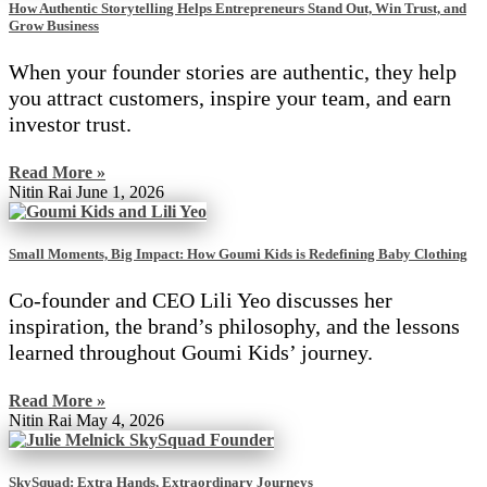
How Authentic Storytelling Helps Entrepreneurs Stand Out, Win Trust, and
Grow Business
When your founder stories are authentic, they help
you attract customers, inspire your team, and earn
investor trust.
Read More »
Nitin Rai
June 1, 2026
Small Moments, Big Impact: How Goumi Kids is Redefining Baby Clothing
Co-founder and CEO Lili Yeo discusses her
inspiration, the brand’s philosophy, and the lessons
learned throughout Goumi Kids’ journey.
Read More »
Nitin Rai
May 4, 2026
SkySquad: Extra Hands, Extraordinary Journeys