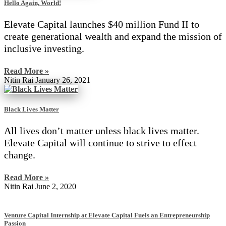
Hello Again, World!
Elevate Capital launches $40 million Fund II to
create generational wealth and expand the mission of
inclusive investing.
Read More »
Nitin Rai
January 26, 2021
Black Lives Matter
All lives don’t matter unless black lives matter.
Elevate Capital will continue to strive to effect
change.
Read More »
Nitin Rai
June 2, 2020
Venture Capital Internship at Elevate Capital Fuels an Entrepreneurship
Passion