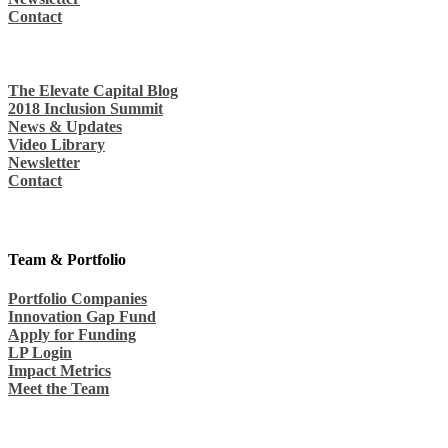
Contact
The Elevate Capital Blog
2018 Inclusion Summit
News & Updates
Video Library
Newsletter
Contact
Team & Portfolio
Portfolio Companies
Innovation Gap Fund
Apply for Funding
LP Login
Impact Metrics
Meet the Team