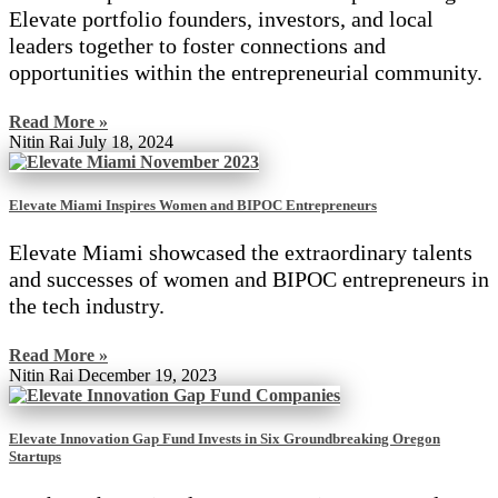
Elevate portfolio founders, investors, and local
leaders together to foster connections and
opportunities within the entrepreneurial community.
Read More »
Nitin Rai
July 18, 2024
Elevate Miami Inspires Women and BIPOC Entrepreneurs
Elevate Miami showcased the extraordinary talents
and successes of women and BIPOC entrepreneurs in
the tech industry.
Read More »
Nitin Rai
December 19, 2023
Elevate Innovation Gap Fund Invests in Six Groundbreaking Oregon
Startups