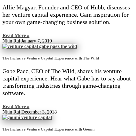
Allie Magyar, Founder and CEO of Hubb, discusses
her venture capital experience. Gain inspiration for
your own game-changing business solution.
Read More »
Nitin Rai
January 7, 2019
The Inclusive Venture Capital Experience with The Wild
Gabe Paez, CEO of The Wild, shares his venture
capital experience. Hear what Gabe has to say about
transforming industries through game-changing
software.
Read More »
Nitin Rai
December 3, 2018
The Inclusive Venture Capital Experience with Goumi