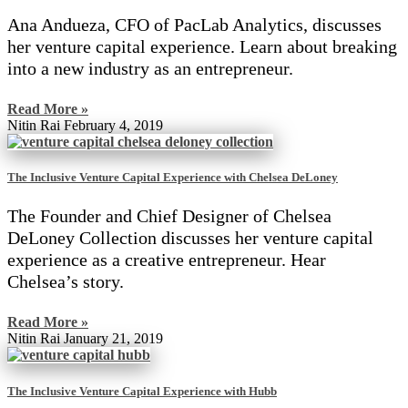
Ana Andueza, CFO of PacLab Analytics, discusses
her venture capital experience. Learn about breaking
into a new industry as an entrepreneur.
Read More »
Nitin Rai
February 4, 2019
The Inclusive Venture Capital Experience with Chelsea DeLoney
The Founder and Chief Designer of Chelsea
DeLoney Collection discusses her venture capital
experience as a creative entrepreneur. Hear
Chelsea’s story.
Read More »
Nitin Rai
January 21, 2019
The Inclusive Venture Capital Experience with Hubb