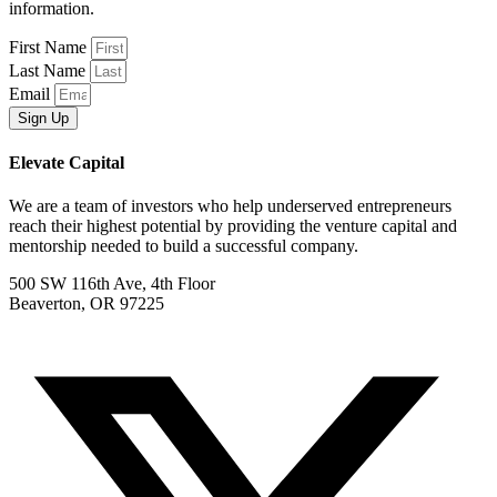
information.
First Name
Last Name
Email
Sign Up
Elevate Capital
We are a team of investors who help underserved entrepreneurs
reach their highest potential by providing the venture capital and
mentorship needed to build a successful company.
500 SW 116th Ave, 4th Floor
Beaverton, OR 97225