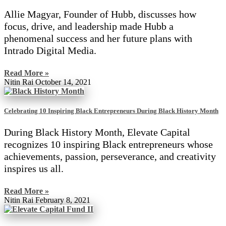
Allie Magyar, Founder of Hubb, discusses how
focus, drive, and leadership made Hubb a
phenomenal success and her future plans with
Intrado Digital Media.
Read More »
Nitin Rai
October 14, 2021
Celebrating 10 Inspiring Black Entrepreneurs During Black History Month
During Black History Month, Elevate Capital
recognizes 10 inspiring Black entrepreneurs whose
achievements, passion, perseverance, and creativity
inspires us all.
Read More »
Nitin Rai
February 8, 2021