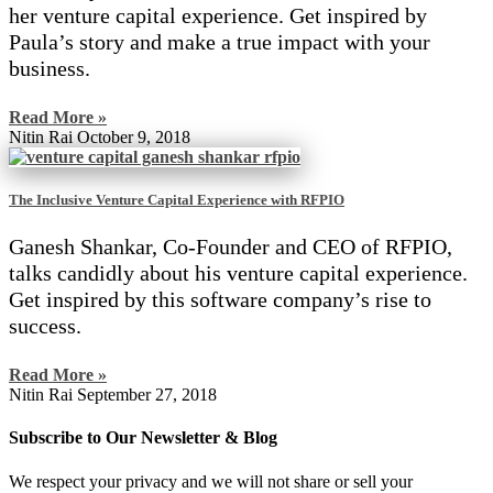
her venture capital experience. Get inspired by
Paula’s story and make a true impact with your
business.
Read More »
Nitin Rai
October 9, 2018
The Inclusive Venture Capital Experience with RFPIO
Ganesh Shankar, Co-Founder and CEO of RFPIO,
talks candidly about his venture capital experience.
Get inspired by this software company’s rise to
success.
Read More »
Nitin Rai
September 27, 2018
Subscribe to Our Newsletter & Blog
We respect your privacy and we will not share or sell your