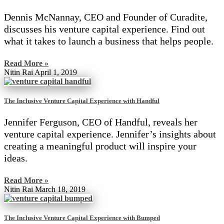
Dennis McNannay, CEO and Founder of Curadite,
discusses his venture capital experience. Find out
what it takes to launch a business that helps people.
Read More »
Nitin Rai
April 1, 2019
The Inclusive Venture Capital Experience with Handful
Jennifer Ferguson, CEO of Handful, reveals her
venture capital experience. Jennifer’s insights about
creating a meaningful product will inspire your
ideas.
Read More »
Nitin Rai
March 18, 2019
The Inclusive Venture Capital Experience with Bumped