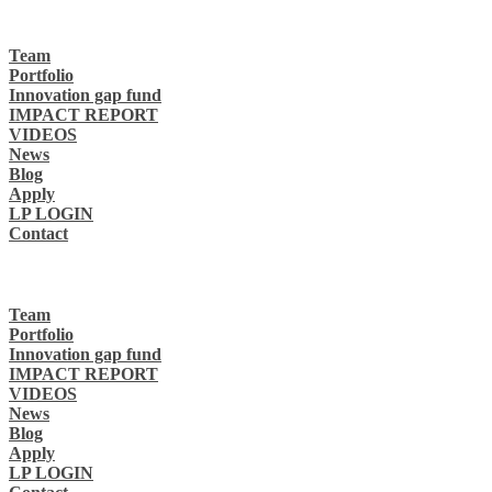
Team
Portfolio
Innovation gap fund
IMPACT REPORT
VIDEOS
News
Blog
Apply
LP LOGIN
Contact
Team
Portfolio
Innovation gap fund
IMPACT REPORT
VIDEOS
News
Blog
Apply
LP LOGIN