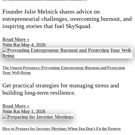
Founder Julie Melnick shares advice on
entrepreneurial challenges, overcoming burnout, and
inspiring stories that fuel SkySquad.
Read More »
Nitin Rai
May 4, 2026
The Unseen Pressures: Preventing Entrepreneur Burnout and Protecting
Your Well-Being
Get practical strategies for managing stress and
building long-term resilience.
Read More »
Nitin Rai
May 1, 2026
How to Prepare for Investor Meetings When You Don’t Fit the Pattern