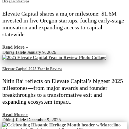
Oregon Startups
Elevate Capital shares a major milestone: $1.6M
invested in five Oregon startups, fueling early-stage
innovation and expanding access to capital
statewide.
Read More »
Dhiraj Talele
January 9, 2026
Elevate Capital 2025 Year in Review
Nitin Rai reflects on Elevate Capital’s biggest 2025
milestones—from major awards and founder
breakthroughs to a transformative exit and
expanding ecosystem impact.
Read More »
Dhiraj Talele
December 9, 2025