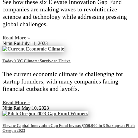
See how these six Elevate Innovation Gap Fund
companies are making waves to revolutionize
science and technology while addressing pressing
global challenges.
Read More »
Nitin Rai
July 11, 2023
Today’s VC Climate: Survive to Thrive
The current economic climate is challenging for
startup founders, with many companies facing
financial cutbacks and layoffs.
Read More »
Nitin Rai
May 10, 2023
Elevate Capital Innovation Gap Fund Invests $550,000 in 3 Startups at Pitch
Oregon 2023