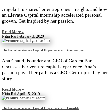
Angela Liu shares her entrepreneur insights and how
an Elevate Capital internship accelerated personal
growth. Get inspired by her passion.
Read More »
Nitin Rai
February 3, 2020
The Inclusive Venture Capital Experience with Garden Bar
Ana Chaud, Founder and CEO of Garden Bar,
discusses her venture capital experience. Ana’s
passion paved her path as a CEO. Get inspired by her
story.
Read More »
Nitin Rai
April 15, 2019
The Inclusive Venture Capital Experience with Curadite