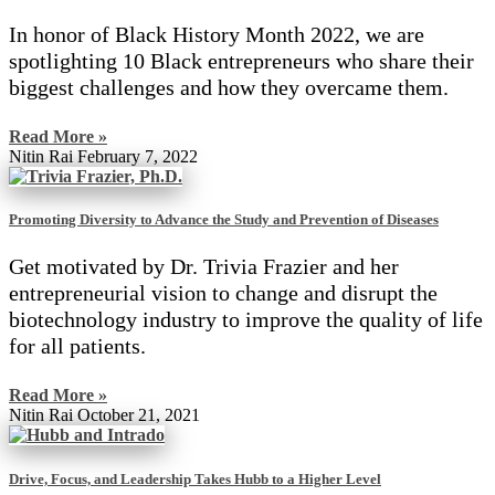
In honor of Black History Month 2022, we are
spotlighting 10 Black entrepreneurs who share their
biggest challenges and how they overcame them.
Read More »
Nitin Rai
February 7, 2022
Promoting Diversity to Advance the Study and Prevention of Diseases
Get motivated by Dr. Trivia Frazier and her
entrepreneurial vision to change and disrupt the
biotechnology industry to improve the quality of life
for all patients.
Read More »
Nitin Rai
October 21, 2021
Drive, Focus, and Leadership Takes Hubb to a Higher Level