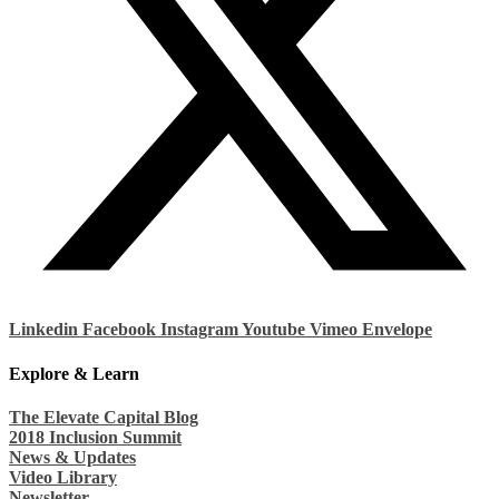
Linkedin
Facebook
Instagram
Youtube
Vimeo
Envelope
Explore & Learn
The Elevate Capital Blog
2018 Inclusion Summit
News & Updates
Video Library
Newsletter