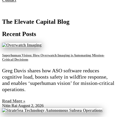
Contact
The Elevate Capital Blog
Recent Posts
Superhuman Vision: How Overwatch Imaging is Automating Mission-
Critical Decisions
Greg Davis shares how ASO software reduces
cognitive load, boosts safety in wildfire response,
and enables ‘superhuman vision’ for mission-critical
operations.
Read More »
Nitin Rai
August 2, 2026