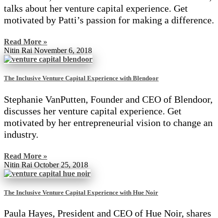
talks about her venture capital experience. Get
motivated by Patti’s passion for making a difference.
Read More »
Nitin Rai
November 6, 2018
The Inclusive Venture Capital Experience with Blendoor
Stephanie VanPutten, Founder and CEO of Blendoor,
discusses her venture capital experience. Get
motivated by her entrepreneurial vision to change an
industry.
Read More »
Nitin Rai
October 25, 2018
The Inclusive Venture Capital Experience with Hue Noir
Paula Hayes, President and CEO of Hue Noir, shares