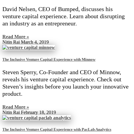
David Nelsen, CEO of Bumped, discusses his
venture capital experience. Learn about disrupting
an industry as an entrepreneur.
Read More »
Nitin Rai
March 4, 2019
The Inclusive Venture Capital Experience with Minnow
Steven Sperry, Co-Founder and CEO of Minnow,
reveals his venture capital experience. Check out
Steven’s insights before you launch your innovative
product.
Read More »
Nitin Rai
February 18, 2019
The Inclusive Venture Capital Experience with PacLab Analytics