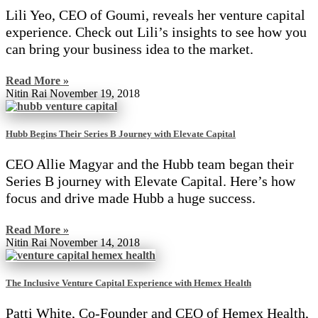
Lili Yeo, CEO of Goumi, reveals her venture capital
experience. Check out Lili’s insights to see how you
can bring your business idea to the market.
Read More »
Nitin Rai
November 19, 2018
Hubb Begins Their Series B Journey with Elevate Capital
CEO Allie Magyar and the Hubb team began their
Series B journey with Elevate Capital. Here’s how
focus and drive made Hubb a huge success.
Read More »
Nitin Rai
November 14, 2018
The Inclusive Venture Capital Experience with Hemex Health
Patti White, Co-Founder and CEO of Hemex Health,