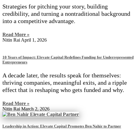
Strategies for pitching your story, building
credibility, and turning a nontraditional background
into a competitive advantage.
Read More »
Nitin Rai
April 1, 2026
10 Years of Impact: Elevate Capital Redefines Funding for Underrepresented
Entrepreneurs
A decade later, the results speak for themselves:
thriving companies, meaningful exits, and a ripple
effect that is reshaping who gets funded and why.
Read More »
Nitin Rai
March 2, 2026
Leadership in Action: Elevate Capital Promotes Ben Nahir to Partner