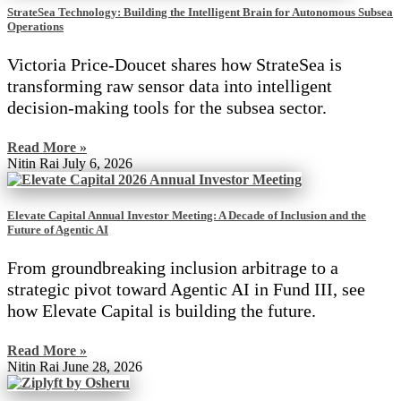
StrateSea Technology: Building the Intelligent Brain for Autonomous Subsea
Operations
Victoria Price-Doucet shares how StrateSea is
transforming raw sensor data into intelligent
decision-making tools for the subsea sector.
Read More »
Nitin Rai
July 6, 2026
Elevate Capital Annual Investor Meeting: A Decade of Inclusion and the
Future of Agentic AI
From groundbreaking inclusion arbitrage to a
strategic pivot toward Agentic AI in Fund III, see
how Elevate Capital is building the future.
Read More »
Nitin Rai
June 28, 2026