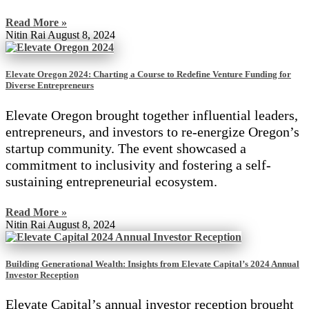
Read More »
Nitin Rai
August 8, 2024
Elevate Oregon 2024: Charting a Course to Redefine Venture Funding for
Diverse Entrepreneurs
Elevate Oregon brought together influential leaders,
entrepreneurs, and investors to re-energize Oregon’s
startup community. The event showcased a
commitment to inclusivity and fostering a self-
sustaining entrepreneurial ecosystem.
Read More »
Nitin Rai
August 8, 2024
Building Generational Wealth: Insights from Elevate Capital’s 2024 Annual
Investor Reception
Elevate Capital’s annual investor reception brought