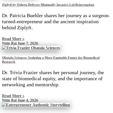
Ziplyft by Osheru Delivers Minimally Invasive Lid Rejuvenation
Dr. Patricia Buehler shares her journey as a surgeon-
turned-entrepreneur and the ancient inspiration
behind Ziplyft.
Read More »
Nitin Rai
June 7, 2026
Obatala Sciences: Sculpting a More Equitable Future for Biomedical
Research
Dr. Trivia Frazier shares her personal journey, the
state of biomedical equity, and the importance of
networking and mentorship.
Read More »
Nitin Rai
June 4, 2026