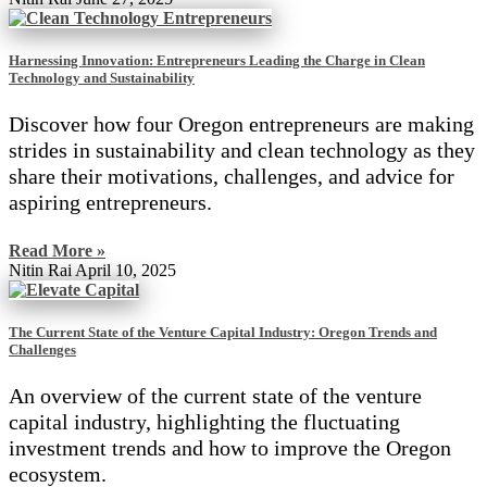
Harnessing Innovation: Entrepreneurs Leading the Charge in Clean
Technology and Sustainability
Discover how four Oregon entrepreneurs are making
strides in sustainability and clean technology as they
share their motivations, challenges, and advice for
aspiring entrepreneurs.
Read More »
Nitin Rai
April 10, 2025
The Current State of the Venture Capital Industry: Oregon Trends and
Challenges
An overview of the current state of the venture
capital industry, highlighting the fluctuating
investment trends and how to improve the Oregon
ecosystem.