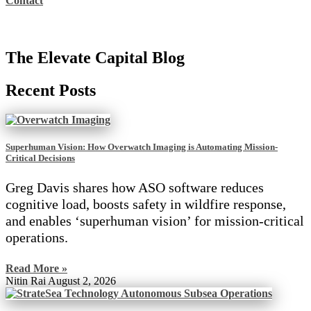
Contact
The Elevate Capital Blog
Recent Posts
Superhuman Vision: How Overwatch Imaging is Automating Mission-
Critical Decisions
Greg Davis shares how ASO software reduces
cognitive load, boosts safety in wildfire response,
and enables ‘superhuman vision’ for mission-critical
operations.
Read More »
Nitin Rai
August 2, 2026