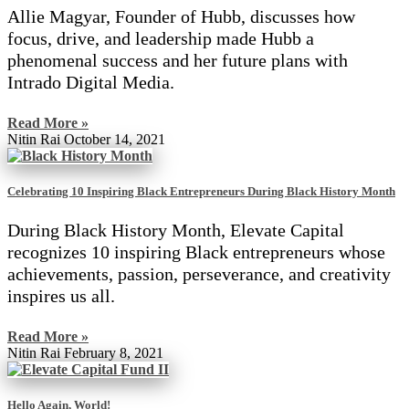
Allie Magyar, Founder of Hubb, discusses how
focus, drive, and leadership made Hubb a
phenomenal success and her future plans with
Intrado Digital Media.
Read More »
Nitin Rai
October 14, 2021
Celebrating 10 Inspiring Black Entrepreneurs During Black History Month
During Black History Month, Elevate Capital
recognizes 10 inspiring Black entrepreneurs whose
achievements, passion, perseverance, and creativity
inspires us all.
Read More »
Nitin Rai
February 8, 2021
Hello Again, World!