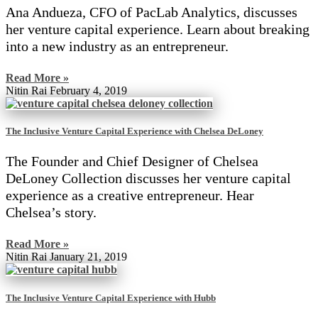
Ana Andueza, CFO of PacLab Analytics, discusses
her venture capital experience. Learn about breaking
into a new industry as an entrepreneur.
Read More »
Nitin Rai
February 4, 2019
The Inclusive Venture Capital Experience with Chelsea DeLoney
The Founder and Chief Designer of Chelsea
DeLoney Collection discusses her venture capital
experience as a creative entrepreneur. Hear
Chelsea’s story.
Read More »
Nitin Rai
January 21, 2019
The Inclusive Venture Capital Experience with Hubb