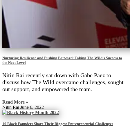
Nurturing Resilience and Pushing Forward: Taking The Wild’s Success to
the Next Level
Nitin Rai recently sat down with Gabe Paez to
discuss how The Wild overcame challenges, sought
out support, and empowered the team.
Read More »
Nitin Rai
June 6, 2022
10 Black Founders Share Their Biggest Entrepreneurial Challenges