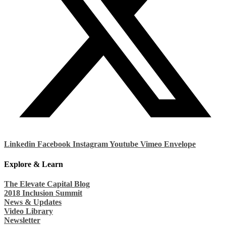
Linkedin
Facebook
Instagram
Youtube
Vimeo
Envelope
Explore & Learn
The Elevate Capital Blog
2018 Inclusion Summit
News & Updates
Video Library
Newsletter