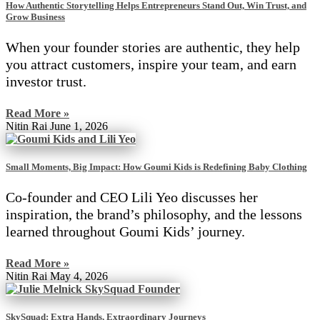
How Authentic Storytelling Helps Entrepreneurs Stand Out, Win Trust, and
Grow Business
When your founder stories are authentic, they help
you attract customers, inspire your team, and earn
investor trust.
Read More »
Nitin Rai
June 1, 2026
Small Moments, Big Impact: How Goumi Kids is Redefining Baby Clothing
Co-founder and CEO Lili Yeo discusses her
inspiration, the brand’s philosophy, and the lessons
learned throughout Goumi Kids’ journey.
Read More »
Nitin Rai
May 4, 2026
SkySquad: Extra Hands, Extraordinary Journeys