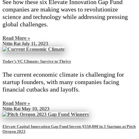
See how these six Elevate Innovation Gap Fund
companies are making waves to revolutionize
science and technology while addressing pressing
global challenges.
Read More »
Nitin Rai
July 11, 2023
Today’s VC Climate: Survive to Thrive
The current economic climate is challenging for
startup founders, with many companies facing
financial cutbacks and layoffs.
Read More »
Nitin Rai
May 10, 2023
Elevate Capital Innovation Gap Fund Invests $550,000 in 3 Startups at Pitch
Oregon 2023