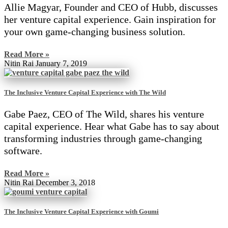
Allie Magyar, Founder and CEO of Hubb, discusses
her venture capital experience. Gain inspiration for
your own game-changing business solution.
Read More »
Nitin Rai
January 7, 2019
The Inclusive Venture Capital Experience with The Wild
Gabe Paez, CEO of The Wild, shares his venture
capital experience. Hear what Gabe has to say about
transforming industries through game-changing
software.
Read More »
Nitin Rai
December 3, 2018
The Inclusive Venture Capital Experience with Goumi