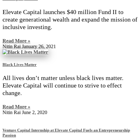
Elevate Capital launches $40 million Fund II to
create generational wealth and expand the mission of
inclusive investing.
Read More »
Nitin Rai
January 26, 2021
Black Lives Matter
All lives don’t matter unless black lives matter.
Elevate Capital will continue to strive to effect
change.
Read More »
Nitin Rai
June 2, 2020
Venture Capital Internship at Elevate Capital Fuels an Entrepreneurship
Passion