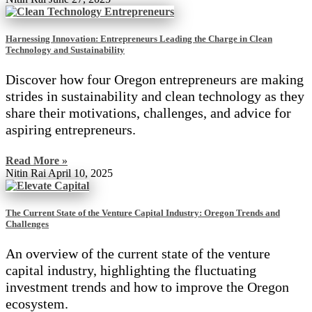
Harnessing Innovation: Entrepreneurs Leading the Charge in Clean
Technology and Sustainability
Discover how four Oregon entrepreneurs are making
strides in sustainability and clean technology as they
share their motivations, challenges, and advice for
aspiring entrepreneurs.
Read More »
Nitin Rai
April 10, 2025
The Current State of the Venture Capital Industry: Oregon Trends and
Challenges
An overview of the current state of the venture
capital industry, highlighting the fluctuating
investment trends and how to improve the Oregon
ecosystem.