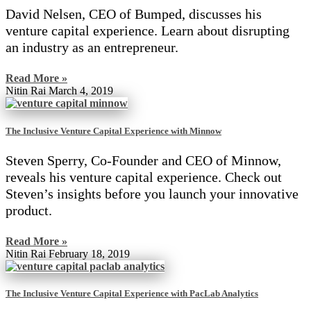
David Nelsen, CEO of Bumped, discusses his
venture capital experience. Learn about disrupting
an industry as an entrepreneur.
Read More »
Nitin Rai
March 4, 2019
The Inclusive Venture Capital Experience with Minnow
Steven Sperry, Co-Founder and CEO of Minnow,
reveals his venture capital experience. Check out
Steven’s insights before you launch your innovative
product.
Read More »
Nitin Rai
February 18, 2019
The Inclusive Venture Capital Experience with PacLab Analytics