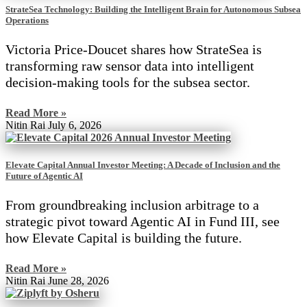
StrateSea Technology: Building the Intelligent Brain for Autonomous Subsea
Operations
Victoria Price-Doucet shares how StrateSea is
transforming raw sensor data into intelligent
decision-making tools for the subsea sector.
Read More »
Nitin Rai
July 6, 2026
Elevate Capital Annual Investor Meeting: A Decade of Inclusion and the
Future of Agentic AI
From groundbreaking inclusion arbitrage to a
strategic pivot toward Agentic AI in Fund III, see
how Elevate Capital is building the future.
Read More »
Nitin Rai
June 28, 2026