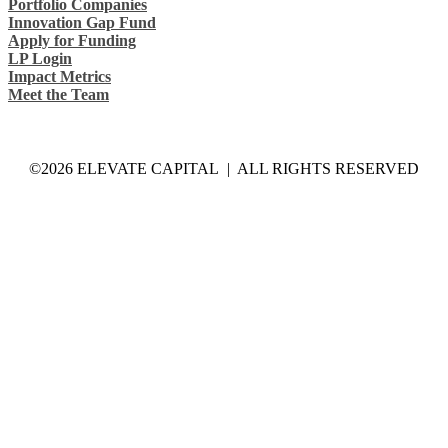
Portfolio Companies
Innovation Gap Fund
Apply for Funding
LP Login
Impact Metrics
Meet the Team
©2026 ELEVATE CAPITAL | ALL RIGHTS RESERVED