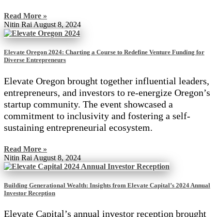
Read More »
Nitin Rai
August 8, 2024
Elevate Oregon 2024: Charting a Course to Redefine Venture Funding for
Diverse Entrepreneurs
Elevate Oregon brought together influential leaders,
entrepreneurs, and investors to re-energize Oregon’s
startup community. The event showcased a
commitment to inclusivity and fostering a self-
sustaining entrepreneurial ecosystem.
Read More »
Nitin Rai
August 8, 2024
Building Generational Wealth: Insights from Elevate Capital’s 2024 Annual
Investor Reception
Elevate Capital’s annual investor reception brought