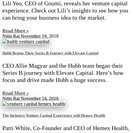
Lili Yeo, CEO of Goumi, reveals her venture capital
experience. Check out Lili’s insights to see how you
can bring your business idea to the market.
Read More »
Nitin Rai
November 19, 2018
Hubb Begins Their Series B Journey with Elevate Capital
CEO Allie Magyar and the Hubb team began their
Series B journey with Elevate Capital. Here’s how
focus and drive made Hubb a huge success.
Read More »
Nitin Rai
November 14, 2018
The Inclusive Venture Capital Experience with Hemex Health
Patti White, Co-Founder and CEO of Hemex Health,