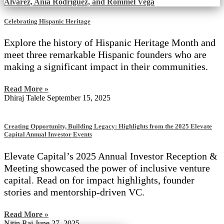
Celebrating Hispanic Heritage
Explore the history of Hispanic Heritage Month and
meet three remarkable Hispanic founders who are
making a significant impact in their communities.
Read More »
Dhiraj Talele
September 15, 2025
Creating Opportunity, Building Legacy: Highlights from the 2025 Elevate
Capital Annual Investor Events
Elevate Capital’s 2025 Annual Investor Reception &
Meeting showcased the power of inclusive venture
capital. Read on for impact highlights, founder
stories and mentorship-driven VC.
Read More »
Nitin Rai
June 27, 2025