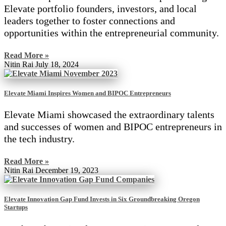
Elevate portfolio founders, investors, and local
leaders together to foster connections and
opportunities within the entrepreneurial community.
Read More »
Nitin Rai
July 18, 2024
Elevate Miami Inspires Women and BIPOC Entrepreneurs
Elevate Miami showcased the extraordinary talents
and successes of women and BIPOC entrepreneurs in
the tech industry.
Read More »
Nitin Rai
December 19, 2023
Elevate Innovation Gap Fund Invests in Six Groundbreaking Oregon
Startups