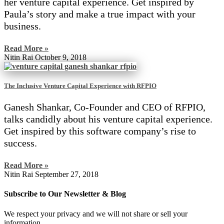
her venture capital experience. Get inspired by
Paula’s story and make a true impact with your
business.
Read More »
Nitin Rai
October 9, 2018
The Inclusive Venture Capital Experience with RFPIO
Ganesh Shankar, Co-Founder and CEO of RFPIO,
talks candidly about his venture capital experience.
Get inspired by this software company’s rise to
success.
Read More »
Nitin Rai
September 27, 2018
Subscribe to Our Newsletter & Blog
We respect your privacy and we will not share or sell your
information.