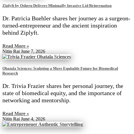
Ziplyft by Osheru Delivers Minimally Invasive Lid Rejuvenation
Dr. Patricia Buehler shares her journey as a surgeon-
turned-entrepreneur and the ancient inspiration
behind Ziplyft.
Read More »
Nitin Rai
June 7, 2026
Obatala Sciences: Sculpting a More Equitable Future for Biomedical
Research
Dr. Trivia Frazier shares her personal journey, the
state of biomedical equity, and the importance of
networking and mentorship.
Read More »
Nitin Rai
June 4, 2026