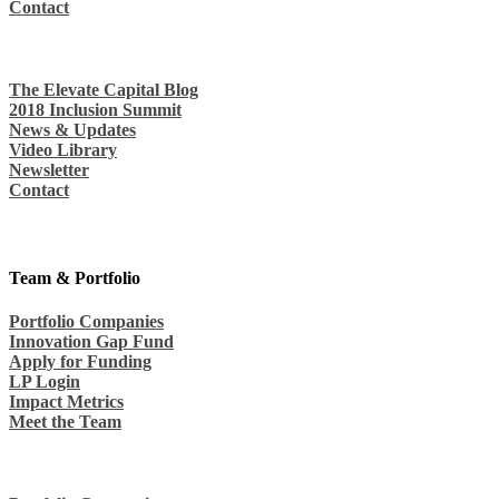
Contact
The Elevate Capital Blog
2018 Inclusion Summit
News & Updates
Video Library
Newsletter
Contact
Team & Portfolio
Portfolio Companies
Innovation Gap Fund
Apply for Funding
LP Login
Impact Metrics
Meet the Team