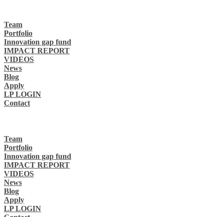
Team
Portfolio
Innovation gap fund
IMPACT REPORT
VIDEOS
News
Blog
Apply
LP LOGIN
Contact
Team
Portfolio
Innovation gap fund
IMPACT REPORT
VIDEOS
News
Blog
Apply
LP LOGIN