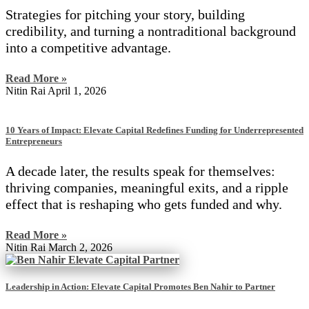
Strategies for pitching your story, building
credibility, and turning a nontraditional background
into a competitive advantage.
Read More »
Nitin Rai
April 1, 2026
10 Years of Impact: Elevate Capital Redefines Funding for Underrepresented
Entrepreneurs
A decade later, the results speak for themselves:
thriving companies, meaningful exits, and a ripple
effect that is reshaping who gets funded and why.
Read More »
Nitin Rai
March 2, 2026
Leadership in Action: Elevate Capital Promotes Ben Nahir to Partner