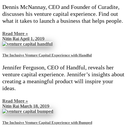
Dennis McNannay, CEO and Founder of Curadite,
discusses his venture capital experience. Find out
what it takes to launch a business that helps people.
Read More »
Nitin Rai
April 1, 2019
The Inclusive Venture Capital Experience with Handful
Jennifer Ferguson, CEO of Handful, reveals her
venture capital experience. Jennifer’s insights about
creating a meaningful product will inspire your
ideas.
Read More »
Nitin Rai
March 18, 2019
The Inclusive Venture Capital Experience with Bumped