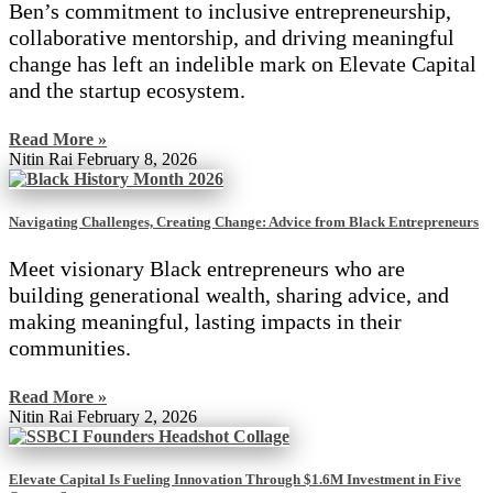
Ben’s commitment to inclusive entrepreneurship,
collaborative mentorship, and driving meaningful
change has left an indelible mark on Elevate Capital
and the startup ecosystem.
Read More »
Nitin Rai
February 8, 2026
Navigating Challenges, Creating Change: Advice from Black Entrepreneurs
Meet visionary Black entrepreneurs who are
building generational wealth, sharing advice, and
making meaningful, lasting impacts in their
communities.
Read More »
Nitin Rai
February 2, 2026
Elevate Capital Is Fueling Innovation Through $1.6M Investment in Five