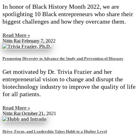
In honor of Black History Month 2022, we are
spotlighting 10 Black entrepreneurs who share their
biggest challenges and how they overcame them.
Read More »
Nitin Rai
February 7, 2022
Promoting Diversity to Advance the Study and Prevention of Diseases
Get motivated by Dr. Trivia Frazier and her
entrepreneurial vision to change and disrupt the
biotechnology industry to improve the quality of life
for all patients.
Read More »
Nitin Rai
October 21, 2021
Drive, Focus, and Leadership Takes Hubb to a Higher Level