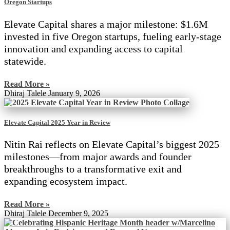
Oregon Startups
Elevate Capital shares a major milestone: $1.6M
invested in five Oregon startups, fueling early-stage
innovation and expanding access to capital
statewide.
Read More »
Dhiraj Talele
January 9, 2026
Elevate Capital 2025 Year in Review
Nitin Rai reflects on Elevate Capital’s biggest 2025
milestones—from major awards and founder
breakthroughs to a transformative exit and
expanding ecosystem impact.
Read More »
Dhiraj Talele
December 9, 2025