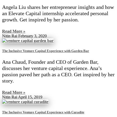
Angela Liu shares her entrepreneur insights and how
an Elevate Capital internship accelerated personal
growth. Get inspired by her passion.
Read More »
Nitin Rai
February 3, 2020
The Inclusive Venture Capital Experience with Garden Bar
Ana Chaud, Founder and CEO of Garden Bar,
discusses her venture capital experience. Ana’s
passion paved her path as a CEO. Get inspired by her
story.
Read More »
Nitin Rai
April 15, 2019
The Inclusive Venture Capital Experience with Curadite