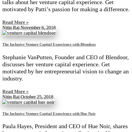
talks about her venture capital experience. Get
motivated by Patti’s passion for making a difference.
Read More »
Nitin Rai
November 6, 2018
The Inclusive Venture Capital Experience with Blendoor
Stephanie VanPutten, Founder and CEO of Blendoor,
discusses her venture capital experience. Get
motivated by her entrepreneurial vision to change an
industry.
Read More »
Nitin Rai
October 25, 2018
The Inclusive Venture Capital Experience with Hue Noir
Paula Hayes, President and CEO of Hue Noir, shares