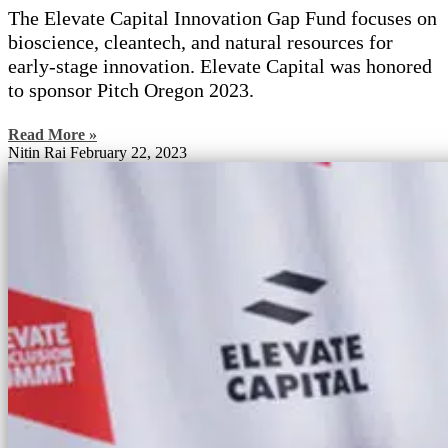
The Elevate Capital Innovation Gap Fund focuses on
bioscience, cleantech, and natural resources for
early-stage innovation. Elevate Capital was honored
to sponsor Pitch Oregon 2023.
Read More »
Nitin Rai
February 22, 2023