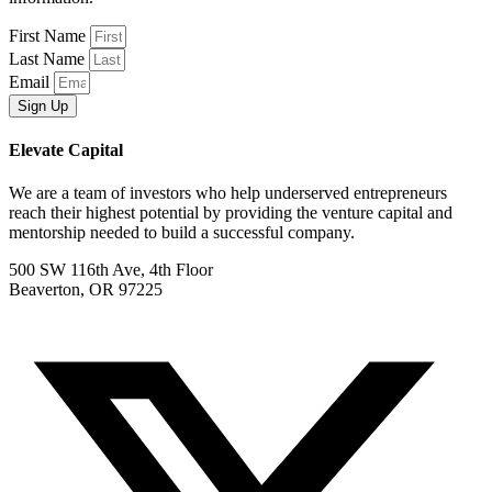
First Name
Last Name
Email
Sign Up
Elevate Capital
We are a team of investors who help underserved entrepreneurs
reach their highest potential by providing the venture capital and
mentorship needed to build a successful company.
500 SW 116th Ave, 4th Floor
Beaverton, OR 97225