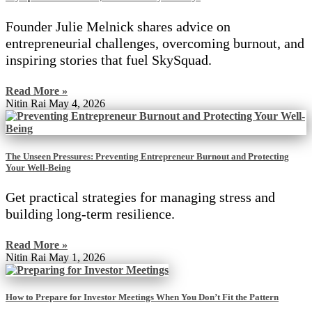
Founder Julie Melnick shares advice on
entrepreneurial challenges, overcoming burnout, and
inspiring stories that fuel SkySquad.
Read More »
Nitin Rai
May 4, 2026
The Unseen Pressures: Preventing Entrepreneur Burnout and Protecting
Your Well-Being
Get practical strategies for managing stress and
building long-term resilience.
Read More »
Nitin Rai
May 1, 2026
How to Prepare for Investor Meetings When You Don’t Fit the Pattern