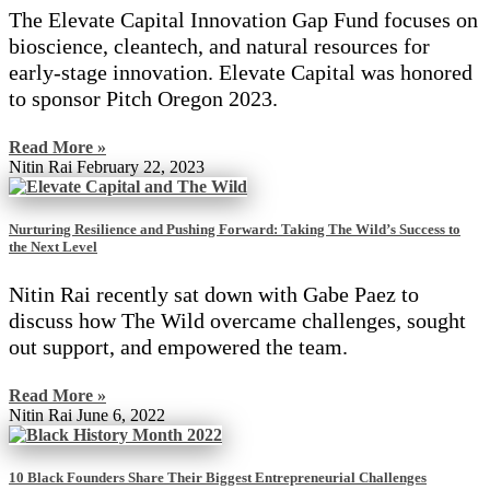
The Elevate Capital Innovation Gap Fund focuses on
bioscience, cleantech, and natural resources for
early-stage innovation. Elevate Capital was honored
to sponsor Pitch Oregon 2023.
Read More »
Nitin Rai
February 22, 2023
Nurturing Resilience and Pushing Forward: Taking The Wild’s Success to
the Next Level
Nitin Rai recently sat down with Gabe Paez to
discuss how The Wild overcame challenges, sought
out support, and empowered the team.
Read More »
Nitin Rai
June 6, 2022
10 Black Founders Share Their Biggest Entrepreneurial Challenges