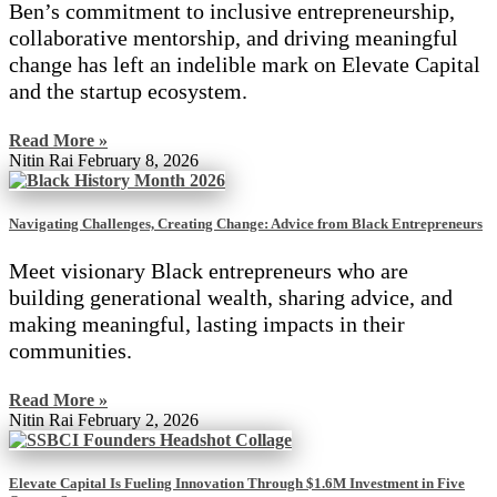
Ben’s commitment to inclusive entrepreneurship,
collaborative mentorship, and driving meaningful
change has left an indelible mark on Elevate Capital
and the startup ecosystem.
Read More »
Nitin Rai
February 8, 2026
Navigating Challenges, Creating Change: Advice from Black Entrepreneurs
Meet visionary Black entrepreneurs who are
building generational wealth, sharing advice, and
making meaningful, lasting impacts in their
communities.
Read More »
Nitin Rai
February 2, 2026
Elevate Capital Is Fueling Innovation Through $1.6M Investment in Five