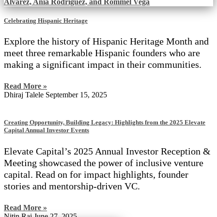
Celebrating Hispanic Heritage
Explore the history of Hispanic Heritage Month and
meet three remarkable Hispanic founders who are
making a significant impact in their communities.
Read More »
Dhiraj Talele
September 15, 2025
Creating Opportunity, Building Legacy: Highlights from the 2025 Elevate
Capital Annual Investor Events
Elevate Capital’s 2025 Annual Investor Reception &
Meeting showcased the power of inclusive venture
capital. Read on for impact highlights, founder
stories and mentorship-driven VC.
Read More »
Nitin Rai
June 27, 2025