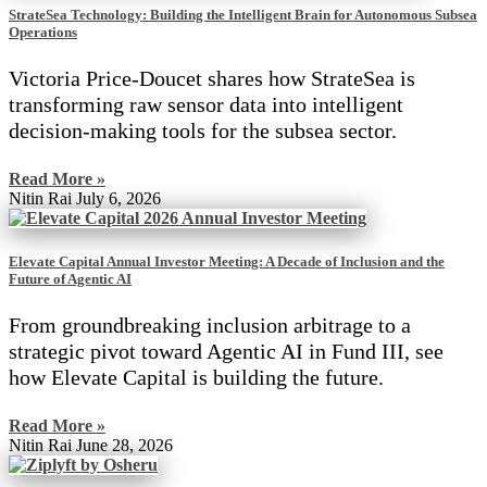
StrateSea Technology: Building the Intelligent Brain for Autonomous Subsea
Operations
Victoria Price-Doucet shares how StrateSea is
transforming raw sensor data into intelligent
decision-making tools for the subsea sector.
Read More »
Nitin Rai
July 6, 2026
Elevate Capital Annual Investor Meeting: A Decade of Inclusion and the
Future of Agentic AI
From groundbreaking inclusion arbitrage to a
strategic pivot toward Agentic AI in Fund III, see
how Elevate Capital is building the future.
Read More »
Nitin Rai
June 28, 2026