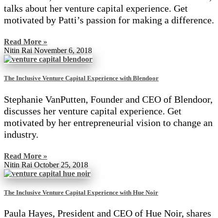
talks about her venture capital experience. Get
motivated by Patti’s passion for making a difference.
Read More »
Nitin Rai
November 6, 2018
The Inclusive Venture Capital Experience with Blendoor
Stephanie VanPutten, Founder and CEO of Blendoor,
discusses her venture capital experience. Get
motivated by her entrepreneurial vision to change an
industry.
Read More »
Nitin Rai
October 25, 2018
The Inclusive Venture Capital Experience with Hue Noir
Paula Hayes, President and CEO of Hue Noir, shares