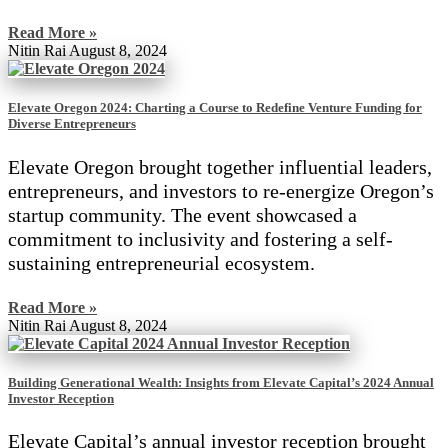
Read More »
Nitin Rai
August 8, 2024
Elevate Oregon 2024: Charting a Course to Redefine Venture Funding for
Diverse Entrepreneurs
Elevate Oregon brought together influential leaders,
entrepreneurs, and investors to re-energize Oregon’s
startup community. The event showcased a
commitment to inclusivity and fostering a self-
sustaining entrepreneurial ecosystem.
Read More »
Nitin Rai
August 8, 2024
Building Generational Wealth: Insights from Elevate Capital’s 2024 Annual
Investor Reception
Elevate Capital’s annual investor reception brought