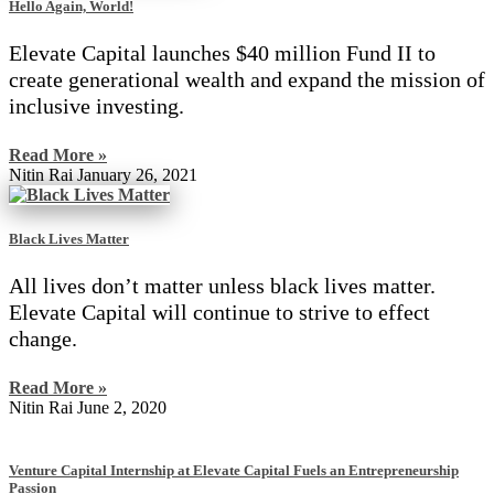
Hello Again, World!
Elevate Capital launches $40 million Fund II to
create generational wealth and expand the mission of
inclusive investing.
Read More »
Nitin Rai
January 26, 2021
Black Lives Matter
All lives don’t matter unless black lives matter.
Elevate Capital will continue to strive to effect
change.
Read More »
Nitin Rai
June 2, 2020
Venture Capital Internship at Elevate Capital Fuels an Entrepreneurship
Passion