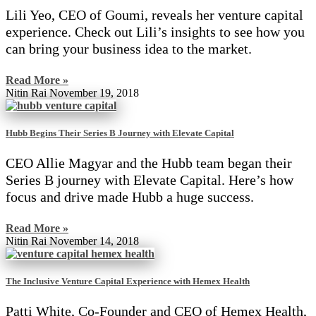
Lili Yeo, CEO of Goumi, reveals her venture capital
experience. Check out Lili’s insights to see how you
can bring your business idea to the market.
Read More »
Nitin Rai
November 19, 2018
Hubb Begins Their Series B Journey with Elevate Capital
CEO Allie Magyar and the Hubb team began their
Series B journey with Elevate Capital. Here’s how
focus and drive made Hubb a huge success.
Read More »
Nitin Rai
November 14, 2018
The Inclusive Venture Capital Experience with Hemex Health
Patti White, Co-Founder and CEO of Hemex Health,