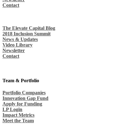
Contact
The Elevate Capital Blog
2018 Inclusion Summit
News & Updates
Video Library
Newsletter
Contact
Team & Portfolio
Portfolio Companies
Innovation Gap Fund
Apply for Funding
LP Login
Impact Metrics
Meet the Team