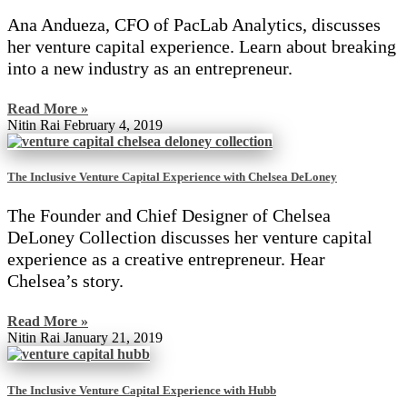
Ana Andueza, CFO of PacLab Analytics, discusses
her venture capital experience. Learn about breaking
into a new industry as an entrepreneur.
Read More »
Nitin Rai
February 4, 2019
The Inclusive Venture Capital Experience with Chelsea DeLoney
The Founder and Chief Designer of Chelsea
DeLoney Collection discusses her venture capital
experience as a creative entrepreneur. Hear
Chelsea’s story.
Read More »
Nitin Rai
January 21, 2019
The Inclusive Venture Capital Experience with Hubb