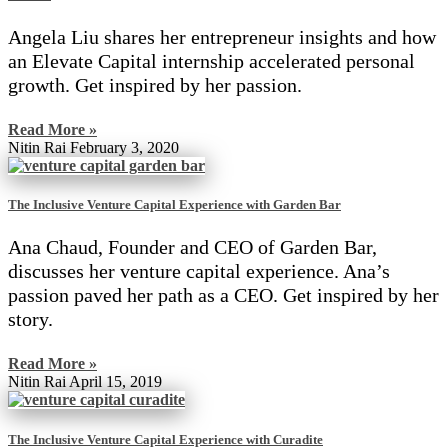
Angela Liu shares her entrepreneur insights and how
an Elevate Capital internship accelerated personal
growth. Get inspired by her passion.
Read More »
Nitin Rai
February 3, 2020
The Inclusive Venture Capital Experience with Garden Bar
Ana Chaud, Founder and CEO of Garden Bar,
discusses her venture capital experience. Ana’s
passion paved her path as a CEO. Get inspired by her
story.
Read More »
Nitin Rai
April 15, 2019
The Inclusive Venture Capital Experience with Curadite