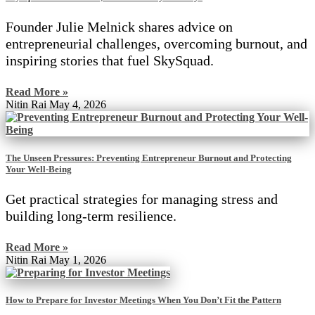
Founder Julie Melnick shares advice on
entrepreneurial challenges, overcoming burnout, and
inspiring stories that fuel SkySquad.
Read More »
Nitin Rai
May 4, 2026
The Unseen Pressures: Preventing Entrepreneur Burnout and Protecting
Your Well-Being
Get practical strategies for managing stress and
building long-term resilience.
Read More »
Nitin Rai
May 1, 2026
How to Prepare for Investor Meetings When You Don’t Fit the Pattern