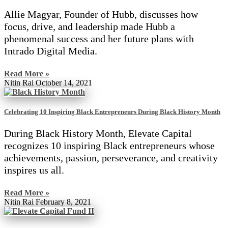
Allie Magyar, Founder of Hubb, discusses how
focus, drive, and leadership made Hubb a
phenomenal success and her future plans with
Intrado Digital Media.
Read More »
Nitin Rai
October 14, 2021
Celebrating 10 Inspiring Black Entrepreneurs During Black History Month
During Black History Month, Elevate Capital
recognizes 10 inspiring Black entrepreneurs whose
achievements, passion, perseverance, and creativity
inspires us all.
Read More »
Nitin Rai
February 8, 2021