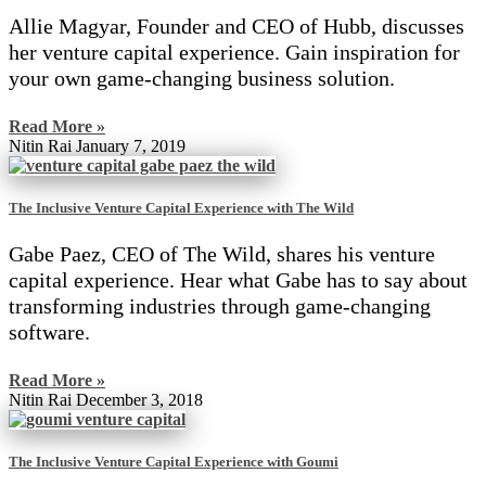
Allie Magyar, Founder and CEO of Hubb, discusses
her venture capital experience. Gain inspiration for
your own game-changing business solution.
Read More »
Nitin Rai
January 7, 2019
The Inclusive Venture Capital Experience with The Wild
Gabe Paez, CEO of The Wild, shares his venture
capital experience. Hear what Gabe has to say about
transforming industries through game-changing
software.
Read More »
Nitin Rai
December 3, 2018
The Inclusive Venture Capital Experience with Goumi