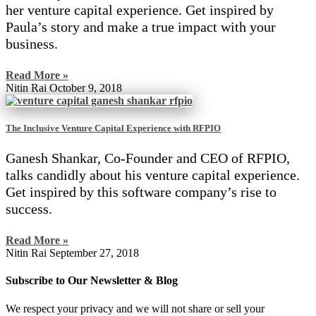
her venture capital experience. Get inspired by
Paula’s story and make a true impact with your
business.
Read More »
Nitin Rai
October 9, 2018
The Inclusive Venture Capital Experience with RFPIO
Ganesh Shankar, Co-Founder and CEO of RFPIO,
talks candidly about his venture capital experience.
Get inspired by this software company’s rise to
success.
Read More »
Nitin Rai
September 27, 2018
Subscribe to Our Newsletter & Blog
We respect your privacy and we will not share or sell your