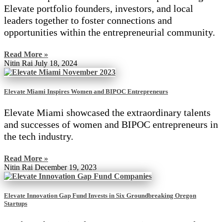
Elevate portfolio founders, investors, and local
leaders together to foster connections and
opportunities within the entrepreneurial community.
Read More »
Nitin Rai
July 18, 2024
Elevate Miami Inspires Women and BIPOC Entrepreneurs
Elevate Miami showcased the extraordinary talents
and successes of women and BIPOC entrepreneurs in
the tech industry.
Read More »
Nitin Rai
December 19, 2023
Elevate Innovation Gap Fund Invests in Six Groundbreaking Oregon
Startups