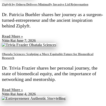
Ziplyft by Osheru Delivers Minimally Invasive Lid Rejuvenation
Dr. Patricia Buehler shares her journey as a surgeon-
turned-entrepreneur and the ancient inspiration
behind Ziplyft.
Read More »
Nitin Rai
June 7, 2026
Obatala Sciences: Sculpting a More Equitable Future for Biomedical
Research
Dr. Trivia Frazier shares her personal journey, the
state of biomedical equity, and the importance of
networking and mentorship.
Read More »
Nitin Rai
June 4, 2026