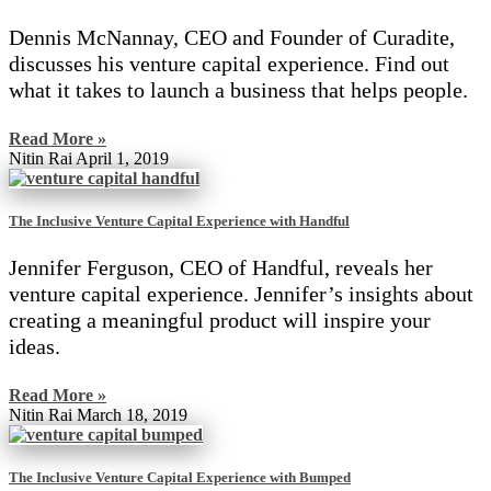
Dennis McNannay, CEO and Founder of Curadite,
discusses his venture capital experience. Find out
what it takes to launch a business that helps people.
Read More »
Nitin Rai
April 1, 2019
The Inclusive Venture Capital Experience with Handful
Jennifer Ferguson, CEO of Handful, reveals her
venture capital experience. Jennifer’s insights about
creating a meaningful product will inspire your
ideas.
Read More »
Nitin Rai
March 18, 2019
The Inclusive Venture Capital Experience with Bumped