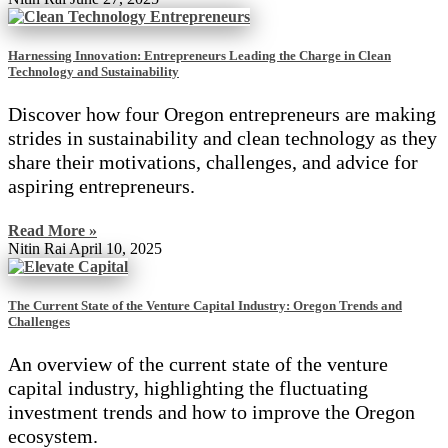
Harnessing Innovation: Entrepreneurs Leading the Charge in Clean
Technology and Sustainability
Discover how four Oregon entrepreneurs are making
strides in sustainability and clean technology as they
share their motivations, challenges, and advice for
aspiring entrepreneurs.
Read More »
Nitin Rai
April 10, 2025
The Current State of the Venture Capital Industry: Oregon Trends and
Challenges
An overview of the current state of the venture
capital industry, highlighting the fluctuating
investment trends and how to improve the Oregon
ecosystem.