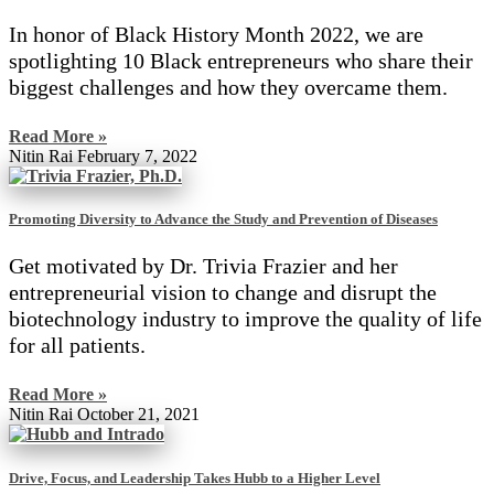
In honor of Black History Month 2022, we are
spotlighting 10 Black entrepreneurs who share their
biggest challenges and how they overcame them.
Read More »
Nitin Rai
February 7, 2022
Promoting Diversity to Advance the Study and Prevention of Diseases
Get motivated by Dr. Trivia Frazier and her
entrepreneurial vision to change and disrupt the
biotechnology industry to improve the quality of life
for all patients.
Read More »
Nitin Rai
October 21, 2021
Drive, Focus, and Leadership Takes Hubb to a Higher Level