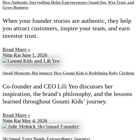
How Authentic Storytelling Helps Entrepreneurs Stand Out, Win Trust, and
Grow Business
When your founder stories are authentic, they help
you attract customers, inspire your team, and earn
investor trust.
Read More »
Nitin Rai
June 1, 2026
Small Moments, Big Impact: How Goumi Kids is Redefining Baby Clothing
Co-founder and CEO Lili Yeo discusses her
inspiration, the brand’s philosophy, and the lessons
learned throughout Goumi Kids’ journey.
Read More »
Nitin Rai
May 4, 2026
SkySquad: Extra Hands, Extraordinary Journeys