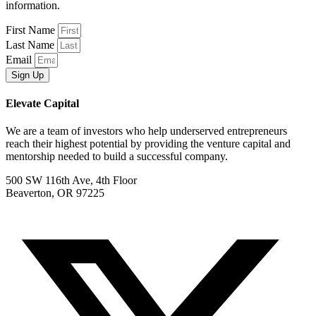
information.
First Name
Last Name
Email
Sign Up
Elevate Capital
We are a team of investors who help underserved entrepreneurs
reach their highest potential by providing the venture capital and
mentorship needed to build a successful company.
500 SW 116th Ave, 4th Floor
Beaverton, OR 97225