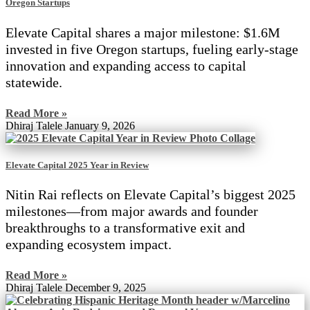
Oregon Startups
Elevate Capital shares a major milestone: $1.6M
invested in five Oregon startups, fueling early-stage
innovation and expanding access to capital
statewide.
Read More »
Dhiraj Talele
January 9, 2026
Elevate Capital 2025 Year in Review
Nitin Rai reflects on Elevate Capital’s biggest 2025
milestones—from major awards and founder
breakthroughs to a transformative exit and
expanding ecosystem impact.
Read More »
Dhiraj Talele
December 9, 2025