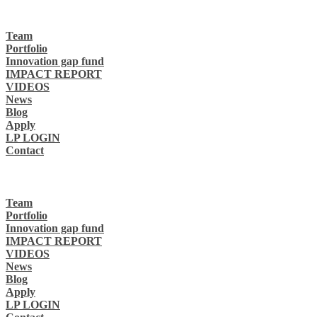
Team
Portfolio
Innovation gap fund
IMPACT REPORT
VIDEOS
News
Blog
Apply
LP LOGIN
Contact
Team
Portfolio
Innovation gap fund
IMPACT REPORT
VIDEOS
News
Blog
Apply
LP LOGIN