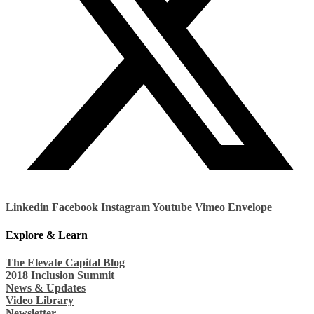
Linkedin
Facebook
Instagram
Youtube
Vimeo
Envelope
Explore & Learn
The Elevate Capital Blog
2018 Inclusion Summit
News & Updates
Video Library
Newsletter