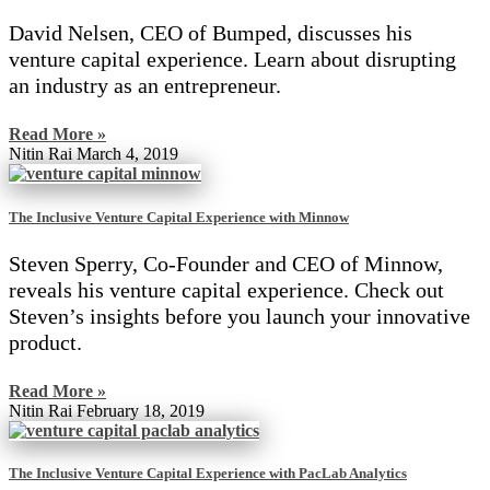
David Nelsen, CEO of Bumped, discusses his
venture capital experience. Learn about disrupting
an industry as an entrepreneur.
Read More »
Nitin Rai
March 4, 2019
The Inclusive Venture Capital Experience with Minnow
Steven Sperry, Co-Founder and CEO of Minnow,
reveals his venture capital experience. Check out
Steven’s insights before you launch your innovative
product.
Read More »
Nitin Rai
February 18, 2019
The Inclusive Venture Capital Experience with PacLab Analytics