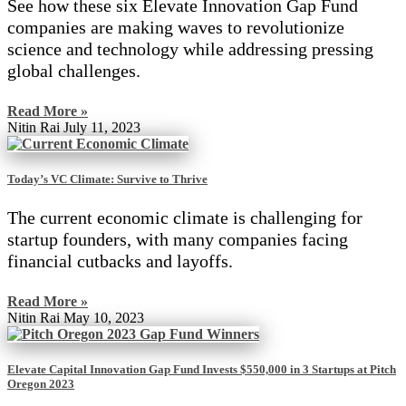
See how these six Elevate Innovation Gap Fund
companies are making waves to revolutionize
science and technology while addressing pressing
global challenges.
Read More »
Nitin Rai
July 11, 2023
Today’s VC Climate: Survive to Thrive
The current economic climate is challenging for
startup founders, with many companies facing
financial cutbacks and layoffs.
Read More »
Nitin Rai
May 10, 2023
Elevate Capital Innovation Gap Fund Invests $550,000 in 3 Startups at Pitch
Oregon 2023