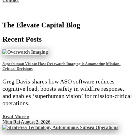
Contact
The Elevate Capital Blog
Recent Posts
Superhuman Vision: How Overwatch Imaging is Automating Mission-
Critical Decisions
Greg Davis shares how ASO software reduces
cognitive load, boosts safety in wildfire response,
and enables ‘superhuman vision’ for mission-critical
operations.
Read More »
Nitin Rai
August 2, 2026