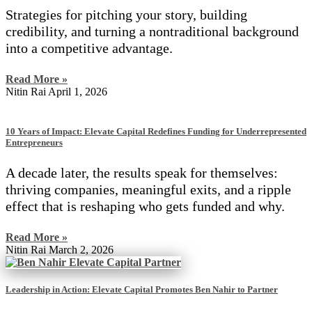
Strategies for pitching your story, building
credibility, and turning a nontraditional background
into a competitive advantage.
Read More »
Nitin Rai
April 1, 2026
10 Years of Impact: Elevate Capital Redefines Funding for Underrepresented
Entrepreneurs
A decade later, the results speak for themselves:
thriving companies, meaningful exits, and a ripple
effect that is reshaping who gets funded and why.
Read More »
Nitin Rai
March 2, 2026
Leadership in Action: Elevate Capital Promotes Ben Nahir to Partner