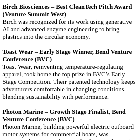
Birch Biosciences – Best CleanTech Pitch Award
(Venture Summit West)
Birch was recognized for its work using generative
AI and advanced enzyme engineering to bring
plastics into the circular economy.
Toast Wear – Early Stage Winner, Bend Venture
Conference (BVC)
Toast Wear, reinventing temperature-regulating
apparel, took home the top prize in BVC’s Early
Stage Competition. Their patented technology keeps
adventurers comfortable in changing conditions,
blending sustainability with performance.
Photon Marine – Growth Stage Finalist, Bend
Venture Conference (BVC)
Photon Marine, building powerful electric outboard
motor systems for commercial boats, was