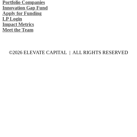
Portfolio Companies
Innovation Gap Fund
Apply for Funding
LP Login
Impact Metrics
Meet the Team
©2026 ELEVATE CAPITAL | ALL RIGHTS RESERVED