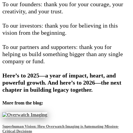
To our founders: thank you for your courage, your
creativity, and your trust.
To our investors: thank you for believing in this
vision from the beginning.
To our partners and supporters: thank you for
helping us build something bigger than any single
company or fund.
Here’s to 2025—a year of impact, heart, and
powerful growth.
And here’s to 2026—the next
chapter in building legacy together.
More from the blog:
Superhuman Vision: How Overwatch Imaging is Automating Mission-
Critical Decisions