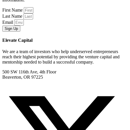
First Name
Last Name
Email
Sign Up
Elevate Capital
We are a team of investors who help underserved entrepreneurs
reach their highest potential by providing the venture capital and
mentorship needed to build a successful company.
500 SW 116th Ave, 4th Floor
Beaverton, OR 97225