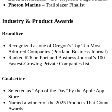
Photon Marine
– Trailblazer Finalist
Industry & Product Awards
Brandlive
Recognized as one of
Oregon’s Top Ten Most
Admired Companies
(Portland Business Journal)
Ranked
#26
on Portland Business Journal’s
100
Fastest-Growing Private Companies
list
Goalsetter
Selected as
“App of the Day”
by the Apple App
Store
Named a
winner of the 2025 Products That Count
Awards