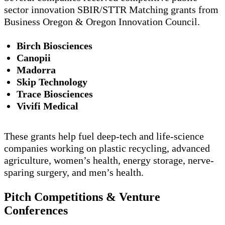
sector innovation SBIR/STTR Matching grants from
Business Oregon & Oregon Innovation Council.
Birch Biosciences
Canopii
Madorra
Skip Technology
Trace Biosciences
Vivifi Medical
These grants help fuel deep-tech and life-science
companies working on plastic recycling, advanced
agriculture, women’s health, energy storage, nerve-
sparing surgery, and men’s health.
Pitch Competitions & Venture
Conferences