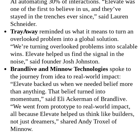
AI automating 30% of interactions. “Elevate was
one of the first to believe in us, and they’ve
stayed in the trenches ever since,” said Lauren
Schneider.
TrayAway
reminded us what it means to turn an
overlooked problem into a global solution.
“We’re turning overlooked problems into scalable
wins. Elevate helped us find the signal in the
noise,” said founder Josh Johnston.
Brandlive and Minnow Technologies
spoke to
the journey from idea to real-world impact:
“Elevate backed us when we needed belief more
than anything. That belief turned into
momentum,” said Eli Ackerman of Brandlive.
“We went from prototype to real-world impact,
all because Elevate helped us think like builders,
not just dreamers,” shared Andy Troxel of
Minnow.