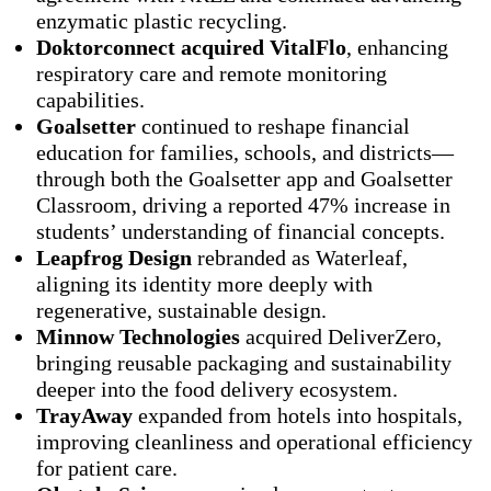
enzymatic plastic recycling.
Doktorconnect acquired VitalFlo
, enhancing
respiratory care and remote monitoring
capabilities.
Goalsetter
continued to reshape financial
education for families, schools, and districts—
through both the Goalsetter app and Goalsetter
Classroom, driving a reported 47% increase in
students’ understanding of financial concepts.
Leapfrog Design
rebranded as Waterleaf,
aligning its identity more deeply with
regenerative, sustainable design.
Minnow Technologies
acquired DeliverZero,
bringing reusable packaging and sustainability
deeper into the food delivery ecosystem.
TrayAway
expanded from hotels into hospitals,
improving cleanliness and operational efficiency
for patient care.