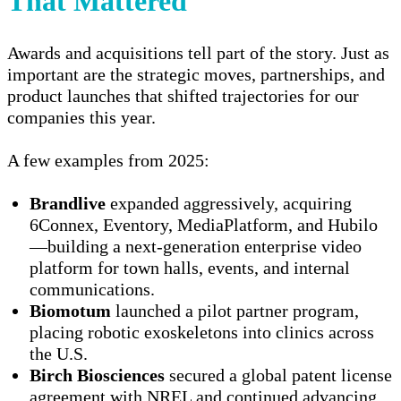
That Mattered
Awards and acquisitions tell part of the story. Just as
important are the strategic moves, partnerships, and
product launches that shifted trajectories for our
companies this year.
A few examples from 2025:
Brandlive
expanded aggressively, acquiring
6Connex, Eventory, MediaPlatform, and Hubilo
—building a next-generation enterprise video
platform for town halls, events, and internal
communications.
Biomotum
launched a pilot partner program,
placing robotic exoskeletons into clinics across
the U.S.
Birch Biosciences
secured a global patent license
agreement with NREL and continued advancing