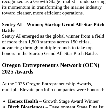
recognized as a Growth Stage finalist—underscoring
its momentum in transforming the marine industry
toward cleaner, more efficient operations.
Sentry AI – Winner, Startup Grind All-Star Pitch
Battle
Sentry AI emerged as the global winner from a field
of more than
1,500 startups across 150 cities
,
advancing through multiple rounds to take top
honors in the Startup Grind All-Star Pitch Battle.
Oregon Entrepreneurs Network (OEN)
2025 Awards
At the
2025 Oregon Entrepreneurship Awards
,
multiple Elevate portfolio companies were honored:
Hemex Health
– Growth Stage Award Winner
Birch Biosciences
– Development Stage Finalist