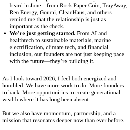
heard in June—from Rock Paper Coin, TrayAway,
Ren Energy, Goumi, CleanHaus, and others—
remind me that the relationship is just as
important as the check.
We’re just getting started.
From AI and
healthtech to sustainable materials, marine
electrification, climate tech, and financial
inclusion, our founders are not just keeping pace
with the future—they’re building it.
As I look toward 2026, I feel both energized and
humbled. We have more work to do. More founders
to back. More opportunities to create generational
wealth where it has long been absent.
But we also have momentum, partnership, and a
mission that resonates deeper now than ever before.