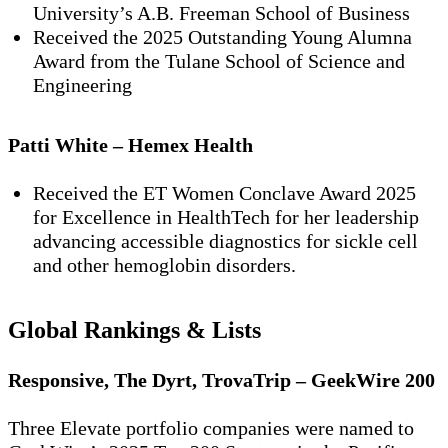
University’s A.B. Freeman School of Business
Received the
2025 Outstanding Young Alumna
Award
from the Tulane School of Science and
Engineering
Patti White – Hemex Health
Received the
ET Women Conclave Award 2025
for Excellence in HealthTech
for her leadership
advancing accessible diagnostics for sickle cell
and other hemoglobin disorders.
Global Rankings & Lists
Responsive, The Dyrt, TrovaTrip – GeekWire 200
Three Elevate portfolio companies were named to