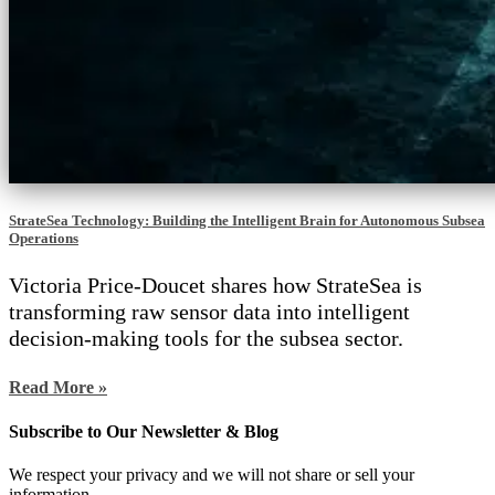
StrateSea Technology: Building the Intelligent Brain for Autonomous Subsea
Operations
Victoria Price-Doucet shares how StrateSea is
transforming raw sensor data into intelligent
decision-making tools for the subsea sector.
Read More »
Subscribe to Our Newsletter & Blog
We respect your privacy and we will not share or sell your
information.