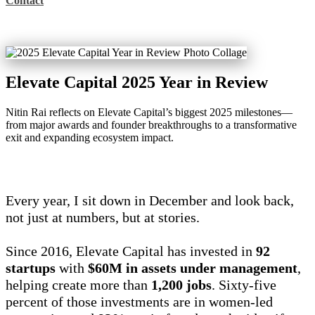
Contact
Elevate Capital 2025 Year in Review
Nitin Rai reflects on Elevate Capital’s biggest 2025 milestones—
from major awards and founder breakthroughs to a transformative
exit and expanding ecosystem impact.
Every year, I sit down in December and look back,
not just at numbers, but at stories.
Since 2016, Elevate Capital has invested in
92
startups
with
$60M in assets under management
,
helping create more than
1,200 jobs
. Sixty-five
percent of those investments are in women-led