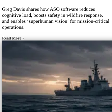
Greg Davis shares how ASO software reduces
cognitive load, boosts safety in wildfire response,
and enables ‘superhuman vision’ for mission-critical
operations.
Read More »