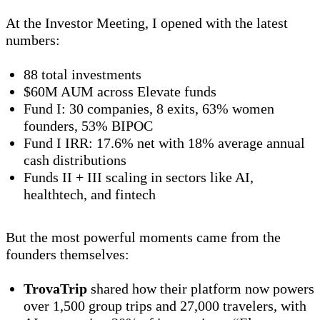
At the Investor Meeting, I opened with the latest
numbers:
88 total investments
$60M AUM across Elevate funds
Fund I: 30 companies, 8 exits, 63% women
founders, 53% BIPOC
Fund I IRR: 17.6% net with 18% average annual
cash distributions
Funds II + III scaling in sectors like AI,
healthtech, and fintech
But the most powerful moments came from the
founders themselves:
TrovaTrip
shared how their platform now powers
over 1,500 group trips and 27,000 travelers, with