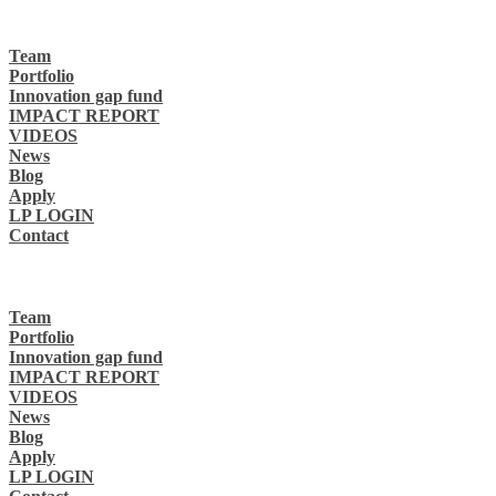
Team
Portfolio
Innovation gap fund
IMPACT REPORT
VIDEOS
News
Blog
Apply
LP LOGIN
Contact
Team
Portfolio
Innovation gap fund
IMPACT REPORT
VIDEOS
News
Blog
Apply
LP LOGIN