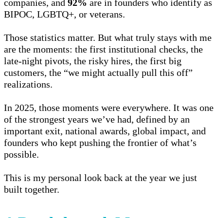
companies, and
92%
are in founders who identify as
BIPOC, LGBTQ+, or veterans.
Those statistics matter. But what truly stays with me
are the moments: the first institutional checks, the
late-night pivots, the risky hires, the first big
customers, the “we might actually pull this off”
realizations.
In 2025, those moments were everywhere. It was one
of the strongest years we’ve had, defined by an
important exit, national awards, global impact, and
founders who kept pushing the frontier of what’s
possible.
This is my personal look back at the year we just
built together.