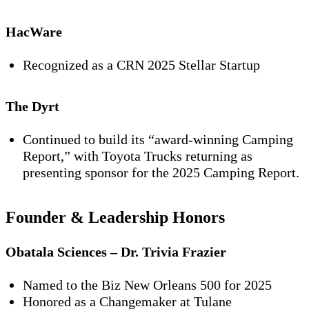
HacWare
Recognized as a
CRN 2025 Stellar Startup
The Dyrt
Continued to build its “award-winning Camping
Report,” with Toyota Trucks returning as
presenting sponsor for the 2025 Camping Report.
Founder & Leadership Honors
Obatala Sciences – Dr. Trivia Frazier
Named to the
Biz New Orleans 500 for 2025
Honored as a
Changemaker
at Tulane