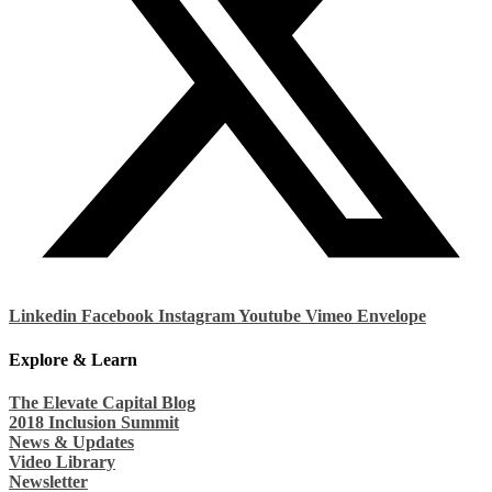
Linkedin
Facebook
Instagram
Youtube
Vimeo
Envelope
Explore & Learn
The Elevate Capital Blog
2018 Inclusion Summit
News & Updates
Video Library
Newsletter