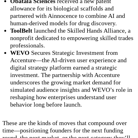
Obatala Sciences
received a new patent
allowance for its biological scaffolds and
partnered with Ainnocence to combine AI and
human-derived models for drug discovery.
ToolBelt
launched the Skilled Hands Alliance, a
nonprofit dedicated to empowering skilled trades
professionals.
WEVO
Secures Strategic Investment from
Accenture—the AI-driven user experience and
digital strategy platform earned a strategic
investment. The partnership with Accenture
underscores the growing market demand for
simulated audience insights and WEVO’s role in
reshaping how enterprises understand user
behavior long before launch.
These are the kinds of moves that compound over
time—positioning founders for the next funding
round, the next market, or the next category they’ll