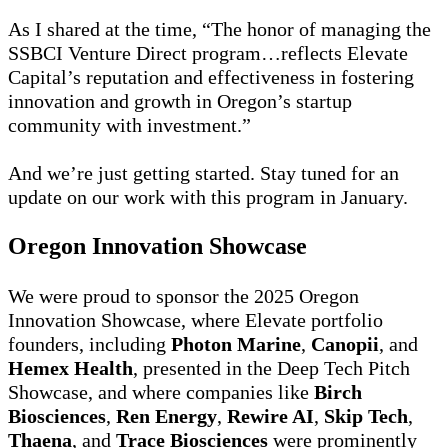
As I shared at the time, “The honor of managing the
SSBCI Venture Direct program…reflects Elevate
Capital’s reputation and effectiveness in fostering
innovation and growth in Oregon’s startup
community with investment.”
And we’re just getting started. Stay tuned for an
update on our work with this program in January.
Oregon Innovation Showcase
We were proud to sponsor the 2025 Oregon
Innovation Showcase, where Elevate portfolio
founders, including
Photon Marine
,
Canopii
, and
Hemex Health
, presented in the Deep Tech Pitch
Showcase, and where companies like
Birch
Biosciences
,
Ren Energy
,
Rewire AI
,
Skip Tech
,
Thaena
, and
Trace Biosciences
were prominently