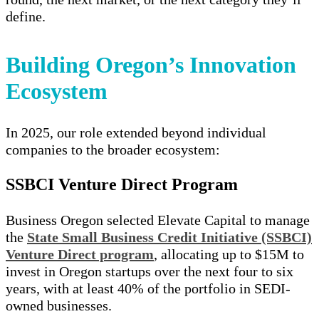
define.
Building Oregon’s Innovation
Ecosystem
In 2025, our role extended beyond individual
companies to the broader ecosystem:
SSBCI Venture Direct Program
Business Oregon selected Elevate Capital to manage
the
State Small Business Credit Initiative (SSBCI)
Venture Direct program
, allocating up to $15M to
invest in Oregon startups over the next four to six
years, with at least 40% of the portfolio in SEDI-
owned businesses.