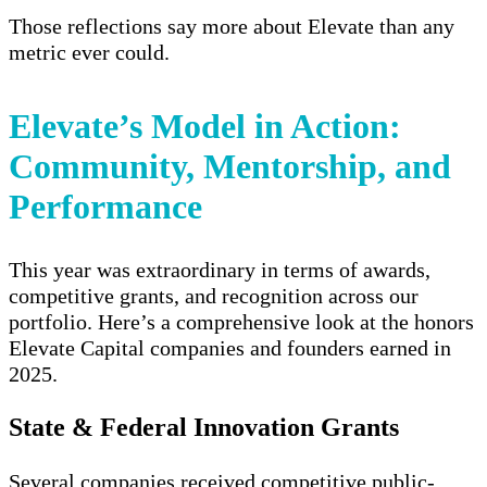
Those reflections say more about Elevate than any
metric ever could.
Elevate’s Model in Action:
Community, Mentorship, and
Performance
This year was extraordinary in terms of
awards,
competitive grants, and recognition
across our
portfolio. Here’s a comprehensive look at the honors
Elevate Capital companies and founders earned in
2025.
State & Federal Innovation Grants
Several companies received competitive public-