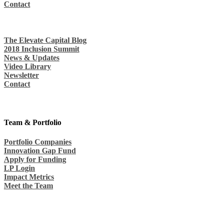
Contact
The Elevate Capital Blog
2018 Inclusion Summit
News & Updates
Video Library
Newsletter
Contact
Team & Portfolio
Portfolio Companies
Innovation Gap Fund
Apply for Funding
LP Login
Impact Metrics
Meet the Team