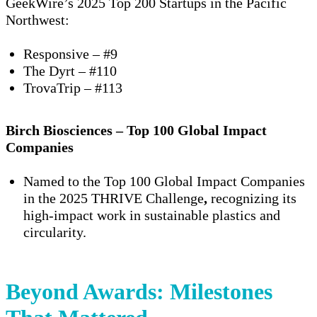
GeekWire’s 2025 Top 200 Startups in the Pacific
Northwest
:
Responsive
– #9
The Dyrt
– #110
TrovaTrip
– #113
Birch Biosciences – Top 100 Global Impact
Companies
Named to the
Top 100 Global Impact Companies
in the
2025 THRIVE Challenge
,
recognizing its
high-impact work in sustainable plastics and
circularity.
Beyond Awards: Milestones