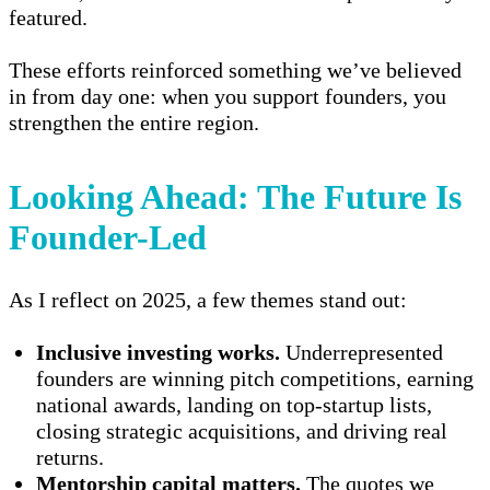
featured.
These efforts reinforced something we’ve believed
in from day one: when you support founders, you
strengthen the entire region.
Looking Ahead: The Future Is
Founder-Led
As I reflect on 2025, a few themes stand out:
Inclusive investing works.
Underrepresented
founders are winning pitch competitions, earning
national awards, landing on top-startup lists,
closing strategic acquisitions, and driving real
returns.
Mentorship capital matters.
The quotes we