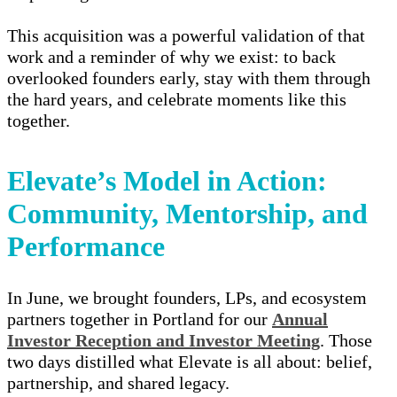
This acquisition was a powerful validation of that
work and a reminder of why we exist: to back
overlooked founders early, stay with them through
the hard years, and celebrate moments like this
together.
Elevate’s Model in Action:
Community, Mentorship, and
Performance
In June, we brought founders, LPs, and ecosystem
partners together in Portland for our
Annual
Investor Reception and Investor Meeting
. Those
two days distilled what Elevate is all about: belief,
partnership, and shared legacy.