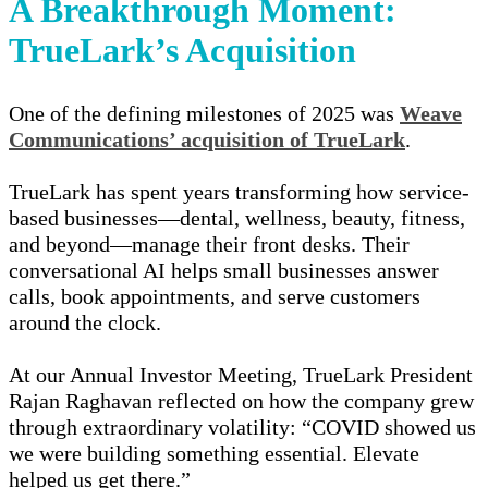
A Breakthrough Moment:
TrueLark’s Acquisition
One of the defining milestones of 2025 was
Weave
Communications’ acquisition of TrueLark
.
TrueLark has spent years transforming how service-
based businesses—dental, wellness, beauty, fitness,
and beyond—manage their front desks. Their
conversational AI helps small businesses answer
calls, book appointments, and serve customers
around the clock.
At our Annual Investor Meeting, TrueLark President
Rajan Raghavan
reflected on how the company grew
through extraordinary volatility:
“COVID showed us
we were building something essential. Elevate
helped us get there.”