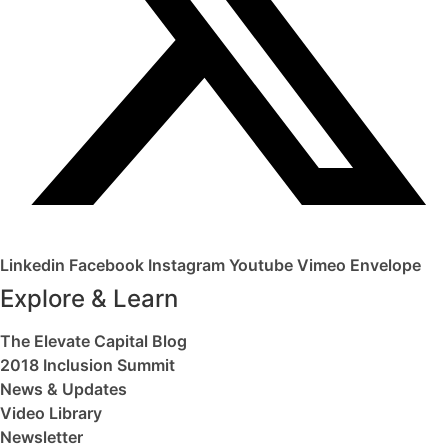
Linkedin
Facebook
Instagram
Youtube
Vimeo
Envelope
Explore & Learn
The Elevate Capital Blog
2018 Inclusion Summit
News & Updates
Video Library
Newsletter