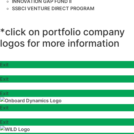
INNOVATION GAP FUND II
SSBCI VENTURE DIRECT PROGRAM
*click on portfolio company
logos for more information
Exit
Exit
Exit
Exit
Exit