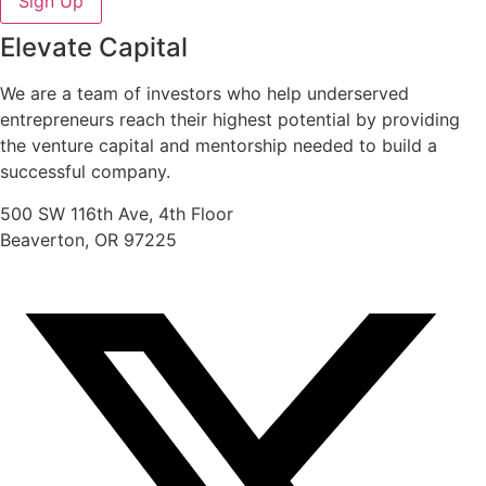
Sign Up
Elevate Capital
We are a team of investors who help underserved
entrepreneurs reach their highest potential by providing
the venture capital and mentorship needed to build a
successful company.
500 SW 116th Ave, 4th Floor
Beaverton, OR 97225