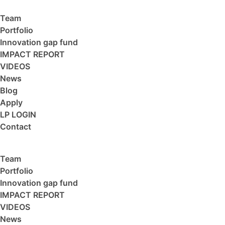
Team
Portfolio
Innovation gap fund
IMPACT REPORT
VIDEOS
News
Blog
Apply
LP LOGIN
Contact
Team
Portfolio
Innovation gap fund
IMPACT REPORT
VIDEOS
News