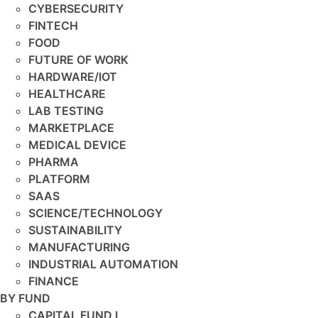
CYBERSECURITY
FINTECH
FOOD
FUTURE OF WORK
HARDWARE/IOT
HEALTHCARE
LAB TESTING
MARKETPLACE
MEDICAL DEVICE
PHARMA
PLATFORM
SAAS
SCIENCE/TECHNOLOGY
SUSTAINABILITY
MANUFACTURING
INDUSTRIAL AUTOMATION
FINANCE
BY FUND
CAPITAL FUND I