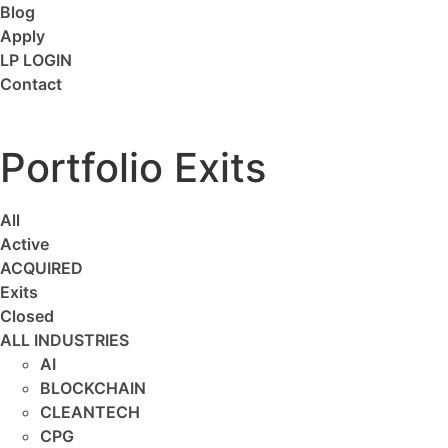
Blog
Apply
LP LOGIN
Contact
Portfolio Exits
All
Active
ACQUIRED
Exits
Closed
ALL INDUSTRIES
AI
BLOCKCHAIN
CLEANTECH
CPG