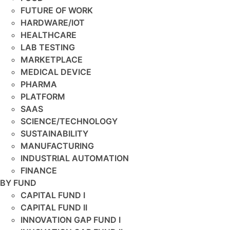
FUTURE OF WORK
HARDWARE/IOT
HEALTHCARE
LAB TESTING
MARKETPLACE
MEDICAL DEVICE
PHARMA
PLATFORM
SAAS
SCIENCE/TECHNOLOGY
SUSTAINABILITY
MANUFACTURING
INDUSTRIAL AUTOMATION
FINANCE
BY FUND
CAPITAL FUND I
CAPITAL FUND II
INNOVATION GAP FUND I