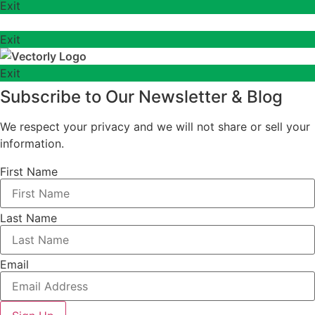
Exit
Exit
Exit
Subscribe to Our Newsletter & Blog
We respect your privacy and we will not share or sell your
information.
First Name
Last Name
Email