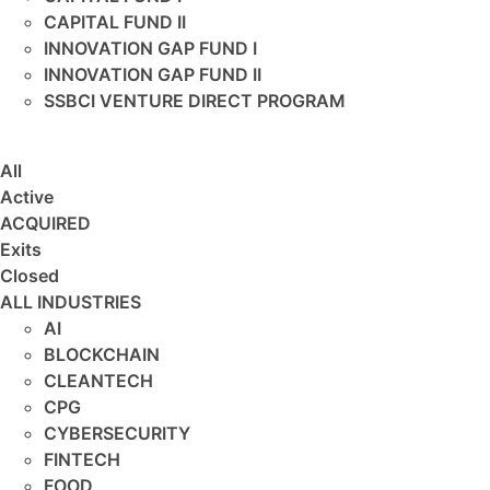
CAPITAL FUND II
INNOVATION GAP FUND I
INNOVATION GAP FUND II
SSBCI VENTURE DIRECT PROGRAM
All
Active
ACQUIRED
Exits
Closed
ALL INDUSTRIES
AI
BLOCKCHAIN
CLEANTECH
CPG
CYBERSECURITY
FINTECH
FOOD