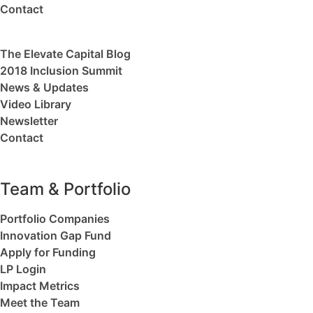
Contact
The Elevate Capital Blog
2018 Inclusion Summit
News & Updates
Video Library
Newsletter
Contact
Team & Portfolio
Portfolio Companies
Innovation Gap Fund
Apply for Funding
LP Login
Impact Metrics
Meet the Team