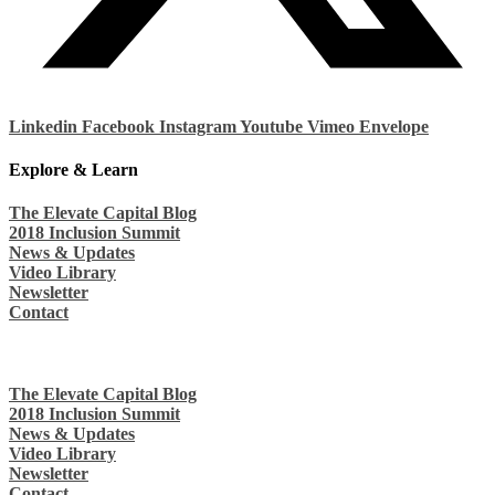
Linkedin
Facebook
Instagram
Youtube
Vimeo
Envelope
Explore & Learn
The Elevate Capital Blog
2018 Inclusion Summit
News & Updates
Video Library
Newsletter
Contact
The Elevate Capital Blog
2018 Inclusion Summit
News & Updates
Video Library
Newsletter
Contact