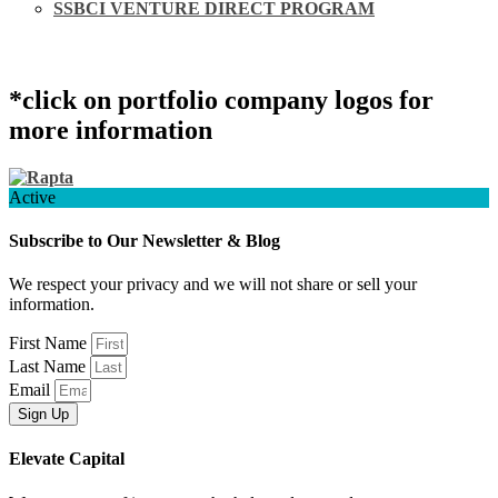
SSBCI VENTURE DIRECT PROGRAM
*click on portfolio company logos for
more information
Active
Subscribe to Our Newsletter & Blog
We respect your privacy and we will not share or sell your
information.
First Name
Last Name
Email
Sign Up
Elevate Capital