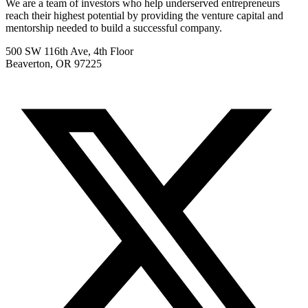
We are a team of investors who help underserved entrepreneurs
reach their highest potential by providing the venture capital and
mentorship needed to build a successful company.
500 SW 116th Ave, 4th Floor
Beaverton, OR 97225