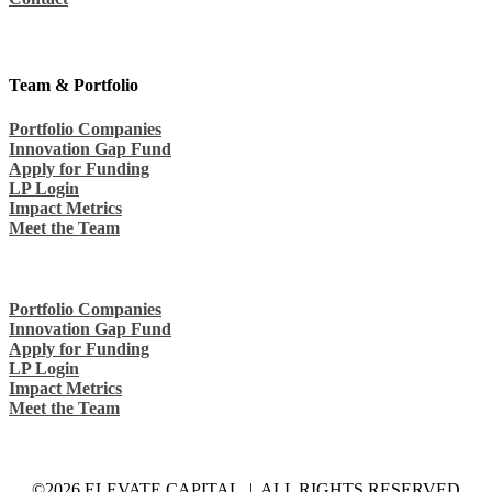
Team & Portfolio
Portfolio Companies
Innovation Gap Fund
Apply for Funding
LP Login
Impact Metrics
Meet the Team
Portfolio Companies
Innovation Gap Fund
Apply for Funding
LP Login
Impact Metrics
Meet the Team
©2026 ELEVATE CAPITAL | ALL RIGHTS RESERVED