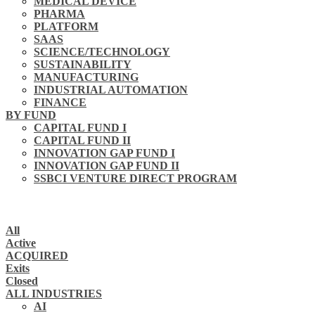
MEDICAL DEVICE
PHARMA
PLATFORM
SAAS
SCIENCE/TECHNOLOGY
SUSTAINABILITY
MANUFACTURING
INDUSTRIAL AUTOMATION
FINANCE
BY FUND
CAPITAL FUND I
CAPITAL FUND II
INNOVATION GAP FUND I
INNOVATION GAP FUND II
SSBCI VENTURE DIRECT PROGRAM
All
Active
ACQUIRED
Exits
Closed
ALL INDUSTRIES
AI