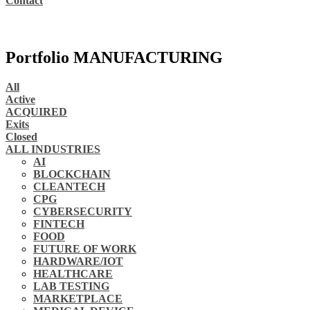
Contact
Portfolio MANUFACTURING
All
Active
ACQUIRED
Exits
Closed
ALL INDUSTRIES
AI
BLOCKCHAIN
CLEANTECH
CPG
CYBERSECURITY
FINTECH
FOOD
FUTURE OF WORK
HARDWARE/IOT
HEALTHCARE
LAB TESTING
MARKETPLACE