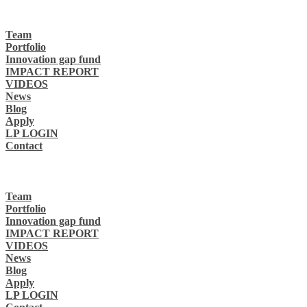
Team
Portfolio
Innovation gap fund
IMPACT REPORT
VIDEOS
News
Blog
Apply
LP LOGIN
Contact
Team
Portfolio
Innovation gap fund
IMPACT REPORT
VIDEOS
News
Blog
Apply
LP LOGIN