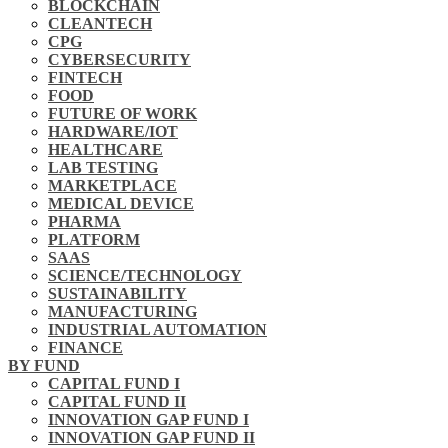
BLOCKCHAIN
CLEANTECH
CPG
CYBERSECURITY
FINTECH
FOOD
FUTURE OF WORK
HARDWARE/IOT
HEALTHCARE
LAB TESTING
MARKETPLACE
MEDICAL DEVICE
PHARMA
PLATFORM
SAAS
SCIENCE/TECHNOLOGY
SUSTAINABILITY
MANUFACTURING
INDUSTRIAL AUTOMATION
FINANCE
BY FUND
CAPITAL FUND I
CAPITAL FUND II
INNOVATION GAP FUND I
INNOVATION GAP FUND II