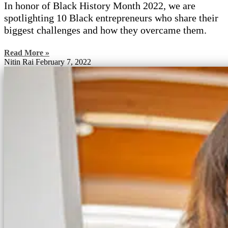
In honor of Black History Month 2022, we are
spotlighting 10 Black entrepreneurs who share their
biggest challenges and how they overcame them.
Read More »
Nitin Rai
February 7, 2022