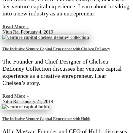
her venture capital experience. Learn about breaking
into a new industry as an entrepreneur.
Read More »
Nitin Rai
February 4, 2019
The Inclusive Venture Capital Experience with Chelsea DeLoney
The Founder and Chief Designer of Chelsea
DeLoney Collection discusses her venture capital
experience as a creative entrepreneur. Hear
Chelsea’s story.
Read More »
Nitin Rai
January 21, 2019
The Inclusive Venture Capital Experience with Hubb
Allie Magyar, Founder and CEO of Hubb, discusses