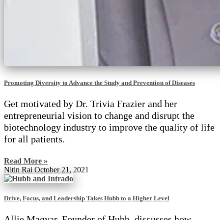
Promoting Diversity to Advance the Study and Prevention of Diseases
Get motivated by Dr. Trivia Frazier and her
entrepreneurial vision to change and disrupt the
biotechnology industry to improve the quality of life
for all patients.
Read More »
Nitin Rai
October 21, 2021
Drive, Focus, and Leadership Takes Hubb to a Higher Level
Allie Magyar, Founder of Hubb, discusses how