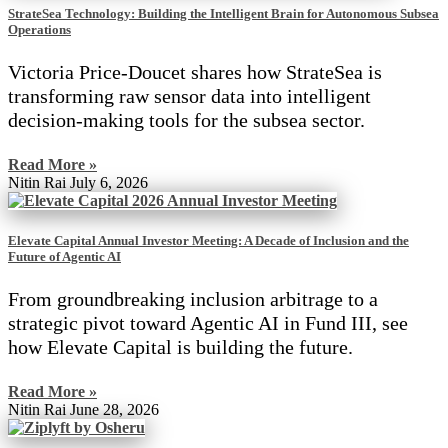
StrateSea Technology: Building the Intelligent Brain for Autonomous Subsea
Operations
Victoria Price-Doucet shares how StrateSea is
transforming raw sensor data into intelligent
decision-making tools for the subsea sector.
Read More »
Nitin Rai
July 6, 2026
Elevate Capital Annual Investor Meeting: A Decade of Inclusion and the
Future of Agentic AI
From groundbreaking inclusion arbitrage to a
strategic pivot toward Agentic AI in Fund III, see
how Elevate Capital is building the future.
Read More »
Nitin Rai
June 28, 2026