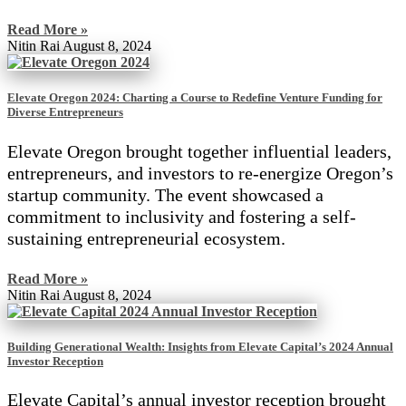
Read More »
Nitin Rai
August 8, 2024
Elevate Oregon 2024: Charting a Course to Redefine Venture Funding for
Diverse Entrepreneurs
Elevate Oregon brought together influential leaders,
entrepreneurs, and investors to re-energize Oregon’s
startup community. The event showcased a
commitment to inclusivity and fostering a self-
sustaining entrepreneurial ecosystem.
Read More »
Nitin Rai
August 8, 2024
Building Generational Wealth: Insights from Elevate Capital’s 2024 Annual
Investor Reception
Elevate Capital’s annual investor reception brought