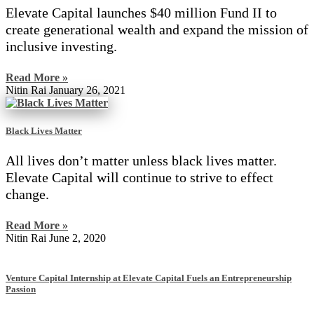
Elevate Capital launches $40 million Fund II to
create generational wealth and expand the mission of
inclusive investing.
Read More »
Nitin Rai
January 26, 2021
Black Lives Matter
All lives don’t matter unless black lives matter.
Elevate Capital will continue to strive to effect
change.
Read More »
Nitin Rai
June 2, 2020
Venture Capital Internship at Elevate Capital Fuels an Entrepreneurship
Passion