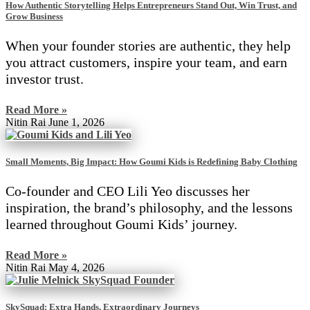
How Authentic Storytelling Helps Entrepreneurs Stand Out, Win Trust, and
Grow Business
When your founder stories are authentic, they help
you attract customers, inspire your team, and earn
investor trust.
Read More »
Nitin Rai
June 1, 2026
Small Moments, Big Impact: How Goumi Kids is Redefining Baby Clothing
Co-founder and CEO Lili Yeo discusses her
inspiration, the brand’s philosophy, and the lessons
learned throughout Goumi Kids’ journey.
Read More »
Nitin Rai
May 4, 2026
SkySquad: Extra Hands, Extraordinary Journeys