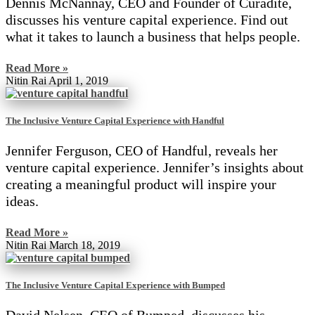
Dennis McNannay, CEO and Founder of Curadite,
discusses his venture capital experience. Find out
what it takes to launch a business that helps people.
Read More »
Nitin Rai
April 1, 2019
The Inclusive Venture Capital Experience with Handful
Jennifer Ferguson, CEO of Handful, reveals her
venture capital experience. Jennifer’s insights about
creating a meaningful product will inspire your
ideas.
Read More »
Nitin Rai
March 18, 2019
The Inclusive Venture Capital Experience with Bumped