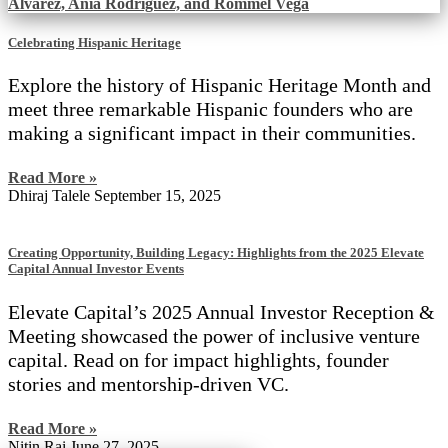
Celebrating Hispanic Heritage
Explore the history of Hispanic Heritage Month and
meet three remarkable Hispanic founders who are
making a significant impact in their communities.
Read More »
Dhiraj Talele
September 15, 2025
Creating Opportunity, Building Legacy: Highlights from the 2025 Elevate
Capital Annual Investor Events
Elevate Capital’s 2025 Annual Investor Reception &
Meeting showcased the power of inclusive venture
capital. Read on for impact highlights, founder
stories and mentorship-driven VC.
Read More »
Nitin Rai
June 27, 2025