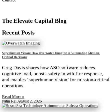
Contact
The Elevate Capital Blog
Recent Posts
Superhuman Vision: How Overwatch Imaging is Automating Mission-
Critical Decisions
Greg Davis shares how ASO software reduces
cognitive load, boosts safety in wildfire response,
and enables ‘superhuman vision’ for mission-critical
operations.
Read More »
Nitin Rai
August 2, 2026