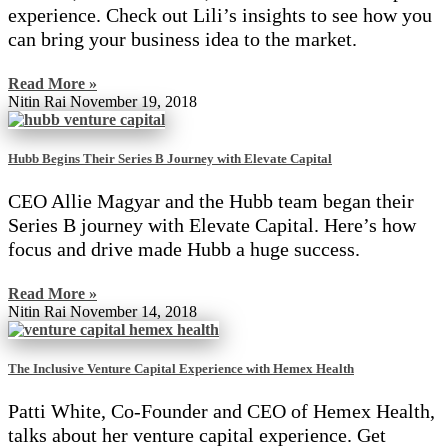
experience. Check out Lili’s insights to see how you
can bring your business idea to the market.
Read More »
Nitin Rai
November 19, 2018
Hubb Begins Their Series B Journey with Elevate Capital
CEO Allie Magyar and the Hubb team began their
Series B journey with Elevate Capital. Here’s how
focus and drive made Hubb a huge success.
Read More »
Nitin Rai
November 14, 2018
The Inclusive Venture Capital Experience with Hemex Health
Patti White, Co-Founder and CEO of Hemex Health,
talks about her venture capital experience. Get