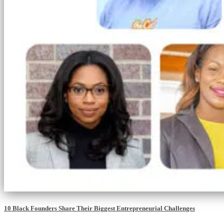
10 Black Founders Share Their Biggest Entrepreneurial Challenges