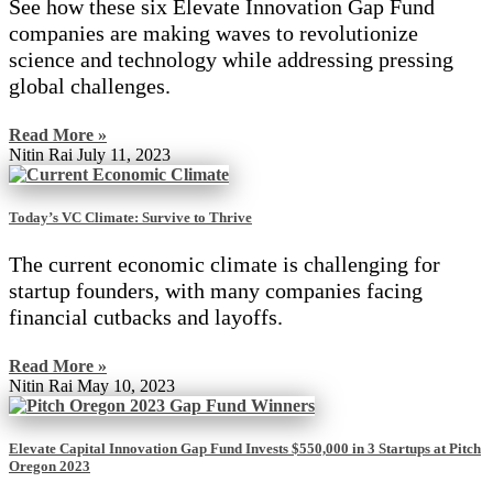
See how these six Elevate Innovation Gap Fund
companies are making waves to revolutionize
science and technology while addressing pressing
global challenges.
Read More »
Nitin Rai
July 11, 2023
Today’s VC Climate: Survive to Thrive
The current economic climate is challenging for
startup founders, with many companies facing
financial cutbacks and layoffs.
Read More »
Nitin Rai
May 10, 2023
Elevate Capital Innovation Gap Fund Invests $550,000 in 3 Startups at Pitch
Oregon 2023