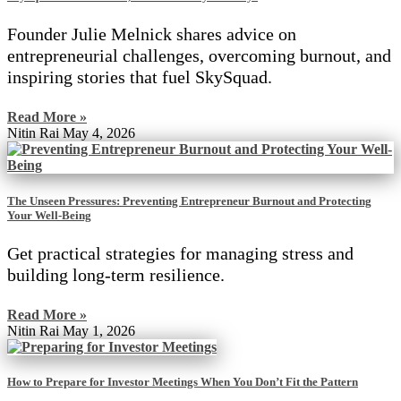
Founder Julie Melnick shares advice on
entrepreneurial challenges, overcoming burnout, and
inspiring stories that fuel SkySquad.
Read More »
Nitin Rai
May 4, 2026
The Unseen Pressures: Preventing Entrepreneur Burnout and Protecting
Your Well-Being
Get practical strategies for managing stress and
building long-term resilience.
Read More »
Nitin Rai
May 1, 2026
How to Prepare for Investor Meetings When You Don’t Fit the Pattern