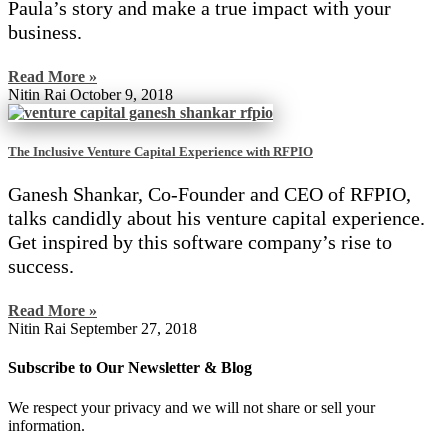
Paula’s story and make a true impact with your
business.
Read More »
Nitin Rai
October 9, 2018
The Inclusive Venture Capital Experience with RFPIO
Ganesh Shankar, Co-Founder and CEO of RFPIO,
talks candidly about his venture capital experience.
Get inspired by this software company’s rise to
success.
Read More »
Nitin Rai
September 27, 2018
Subscribe to Our Newsletter & Blog
We respect your privacy and we will not share or sell your
information.