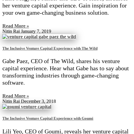
her venture capital experience. Gain inspiration for
your own game-changing business solution.
Read More »
Nitin Rai
January 7, 2019
The Inclusive Venture Capital Experience with The Wild
Gabe Paez, CEO of The Wild, shares his venture
capital experience. Hear what Gabe has to say about
transforming industries through game-changing
software.
Read More »
Nitin Rai
December 3, 2018
The Inclusive Venture Capital Experience with Goumi
Lili Yeo, CEO of Goumi, reveals her venture capital