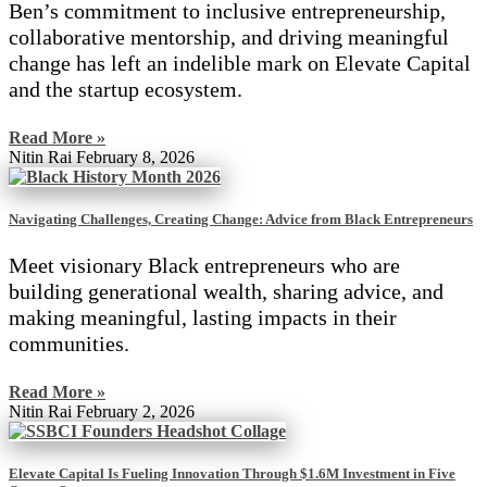
Ben’s commitment to inclusive entrepreneurship,
collaborative mentorship, and driving meaningful
change has left an indelible mark on Elevate Capital
and the startup ecosystem.
Read More »
Nitin Rai
February 8, 2026
Navigating Challenges, Creating Change: Advice from Black Entrepreneurs
Meet visionary Black entrepreneurs who are
building generational wealth, sharing advice, and
making meaningful, lasting impacts in their
communities.
Read More »
Nitin Rai
February 2, 2026
Elevate Capital Is Fueling Innovation Through $1.6M Investment in Five