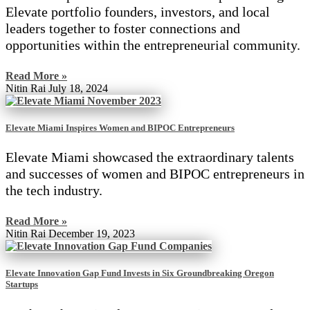
Elevate portfolio founders, investors, and local
leaders together to foster connections and
opportunities within the entrepreneurial community.
Read More »
Nitin Rai
July 18, 2024
Elevate Miami Inspires Women and BIPOC Entrepreneurs
Elevate Miami showcased the extraordinary talents
and successes of women and BIPOC entrepreneurs in
the tech industry.
Read More »
Nitin Rai
December 19, 2023
Elevate Innovation Gap Fund Invests in Six Groundbreaking Oregon
Startups