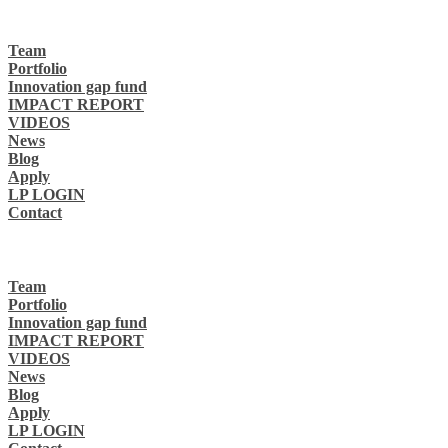
Team
Portfolio
Innovation gap fund
IMPACT REPORT
VIDEOS
News
Blog
Apply
LP LOGIN
Contact
Team
Portfolio
Innovation gap fund
IMPACT REPORT
VIDEOS
News
Blog
Apply
LP LOGIN