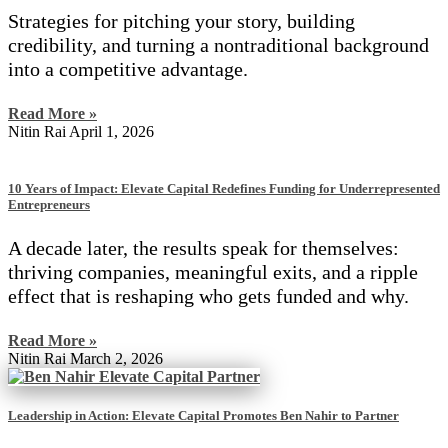
Strategies for pitching your story, building
credibility, and turning a nontraditional background
into a competitive advantage.
Read More »
Nitin Rai
April 1, 2026
10 Years of Impact: Elevate Capital Redefines Funding for Underrepresented
Entrepreneurs
A decade later, the results speak for themselves:
thriving companies, meaningful exits, and a ripple
effect that is reshaping who gets funded and why.
Read More »
Nitin Rai
March 2, 2026
Leadership in Action: Elevate Capital Promotes Ben Nahir to Partner