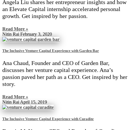
Angela Liu shares her entrepreneur insights and how
an Elevate Capital internship accelerated personal
growth. Get inspired by her passion.
Read More »
Nitin Rai
February 3, 2020
The Inclusive Venture Capital Experience with Garden Bar
Ana Chaud, Founder and CEO of Garden Bar,
discusses her venture capital experience. Ana’s
passion paved her path as a CEO. Get inspired by her
story.
Read More »
Nitin Rai
April 15, 2019
The Inclusive Venture Capital Experience with Curadite