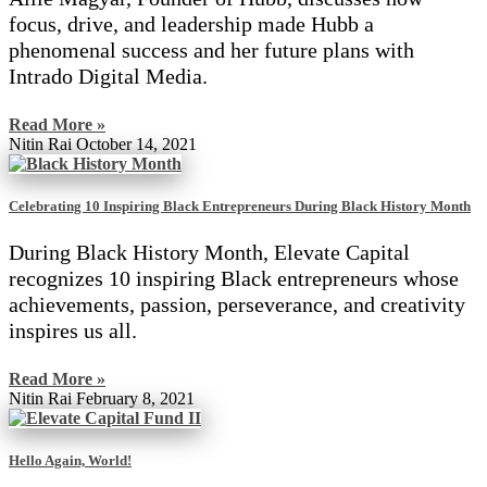
focus, drive, and leadership made Hubb a
phenomenal success and her future plans with
Intrado Digital Media.
Read More »
Nitin Rai
October 14, 2021
Celebrating 10 Inspiring Black Entrepreneurs During Black History Month
During Black History Month, Elevate Capital
recognizes 10 inspiring Black entrepreneurs whose
achievements, passion, perseverance, and creativity
inspires us all.
Read More »
Nitin Rai
February 8, 2021
Hello Again, World!