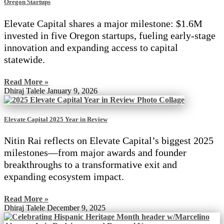
Oregon Startups
Elevate Capital shares a major milestone: $1.6M
invested in five Oregon startups, fueling early-stage
innovation and expanding access to capital
statewide.
Read More »
Dhiraj Talele
January 9, 2026
Elevate Capital 2025 Year in Review
Nitin Rai reflects on Elevate Capital’s biggest 2025
milestones—from major awards and founder
breakthroughs to a transformative exit and
expanding ecosystem impact.
Read More »
Dhiraj Talele
December 9, 2025