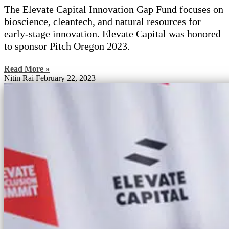
The Elevate Capital Innovation Gap Fund focuses on
bioscience, cleantech, and natural resources for
early-stage innovation. Elevate Capital was honored
to sponsor Pitch Oregon 2023.
Read More »
Nitin Rai
February 22, 2023