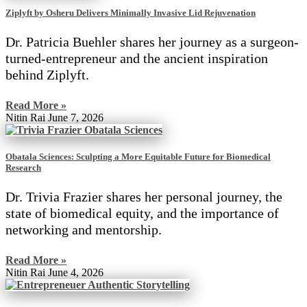
Ziplyft by Osheru Delivers Minimally Invasive Lid Rejuvenation
Dr. Patricia Buehler shares her journey as a surgeon-
turned-entrepreneur and the ancient inspiration
behind Ziplyft.
Read More »
Nitin Rai
June 7, 2026
Obatala Sciences: Sculpting a More Equitable Future for Biomedical
Research
Dr. Trivia Frazier shares her personal journey, the
state of biomedical equity, and the importance of
networking and mentorship.
Read More »
Nitin Rai
June 4, 2026