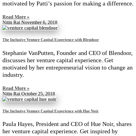
motivated by Patti’s passion for making a difference.
Read More »
Nitin Rai
November 6, 2018
The Inclusive Venture Capital Experience with Blendoor
Stephanie VanPutten, Founder and CEO of Blendoor,
discusses her venture capital experience. Get
motivated by her entrepreneurial vision to change an
industry.
Read More »
Nitin Rai
October 25, 2018
The Inclusive Venture Capital Experience with Hue Noir
Paula Hayes, President and CEO of Hue Noir, shares
her venture capital experience. Get inspired by