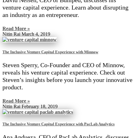
David Nelsen, CEO of Bumped, discusses his
venture capital experience. Learn about disrupting
an industry as an entrepreneur.
Read More »
Nitin Rai
March 4, 2019
The Inclusive Venture Capital Experience with Minnow
Steven Sperry, Co-Founder and CEO of Minnow,
reveals his venture capital experience. Check out
Steven’s insights before you launch your innovative
product.
Read More »
Nitin Rai
February 18, 2019
The Inclusive Venture Capital Experience with PacLab Analytics
Ana Andueza, CFO of PacLab Analytics, discusses