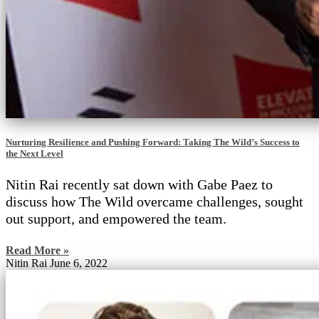
Nurturing Resilience and Pushing Forward: Taking The Wild’s Success to
the Next Level
Nitin Rai recently sat down with Gabe Paez to
discuss how The Wild overcame challenges, sought
out support, and empowered the team.
Read More »
Nitin Rai
June 6, 2022