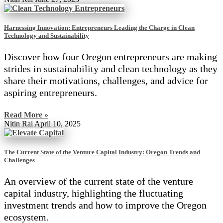
Harnessing Innovation: Entrepreneurs Leading the Charge in Clean
Technology and Sustainability
Discover how four Oregon entrepreneurs are making
strides in sustainability and clean technology as they
share their motivations, challenges, and advice for
aspiring entrepreneurs.
Read More »
Nitin Rai
April 10, 2025
The Current State of the Venture Capital Industry: Oregon Trends and
Challenges
An overview of the current state of the venture
capital industry, highlighting the fluctuating
investment trends and how to improve the Oregon
ecosystem.