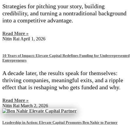
Strategies for pitching your story, building
credibility, and turning a nontraditional background
into a competitive advantage.
Read More »
Nitin Rai
April 1, 2026
10 Years of Impact: Elevate Capital Redefines Funding for Underrepresented
Entrepreneurs
A decade later, the results speak for themselves:
thriving companies, meaningful exits, and a ripple
effect that is reshaping who gets funded and why.
Read More »
Nitin Rai
March 2, 2026
Leadership in Action: Elevate Capital Promotes Ben Nahir to Partner