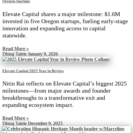
Oregon Startups
Elevate Capital shares a major milestone: $1.6M
invested in five Oregon startups, fueling early-stage
innovation and expanding access to capital
statewide.
Read More »
Dhiraj Talele
January 9, 2026
Elevate Capital 2025 Year in Review
Nitin Rai reflects on Elevate Capital’s biggest 2025
milestones—from major awards and founder
breakthroughs to a transformative exit and
expanding ecosystem impact.
Read More »
Dhiraj Talele
December 9, 2025