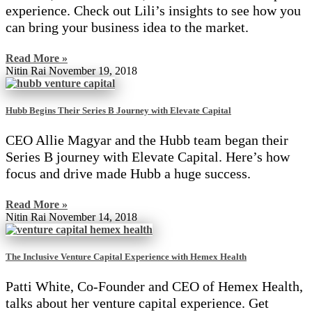
experience. Check out Lili’s insights to see how you
can bring your business idea to the market.
Read More »
Nitin Rai
November 19, 2018
Hubb Begins Their Series B Journey with Elevate Capital
CEO Allie Magyar and the Hubb team began their
Series B journey with Elevate Capital. Here’s how
focus and drive made Hubb a huge success.
Read More »
Nitin Rai
November 14, 2018
The Inclusive Venture Capital Experience with Hemex Health
Patti White, Co-Founder and CEO of Hemex Health,
talks about her venture capital experience. Get