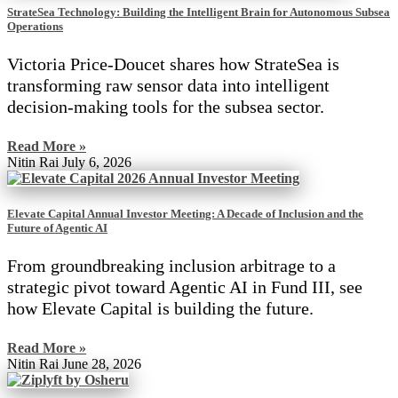
StrateSea Technology: Building the Intelligent Brain for Autonomous Subsea
Operations
Victoria Price-Doucet shares how StrateSea is
transforming raw sensor data into intelligent
decision-making tools for the subsea sector.
Read More »
Nitin Rai
July 6, 2026
Elevate Capital Annual Investor Meeting: A Decade of Inclusion and the
Future of Agentic AI
From groundbreaking inclusion arbitrage to a
strategic pivot toward Agentic AI in Fund III, see
how Elevate Capital is building the future.
Read More »
Nitin Rai
June 28, 2026