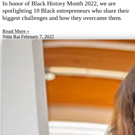
In honor of Black History Month 2022, we are
spotlighting 10 Black entrepreneurs who share their
biggest challenges and how they overcame them.
Read More »
Nitin Rai
February 7, 2022