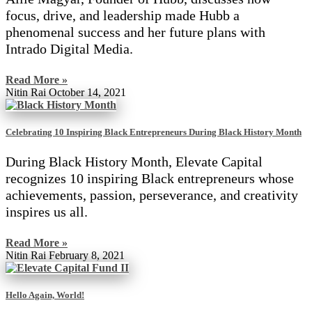
focus, drive, and leadership made Hubb a
phenomenal success and her future plans with
Intrado Digital Media.
Read More »
Nitin Rai
October 14, 2021
Celebrating 10 Inspiring Black Entrepreneurs During Black History Month
During Black History Month, Elevate Capital
recognizes 10 inspiring Black entrepreneurs whose
achievements, passion, perseverance, and creativity
inspires us all.
Read More »
Nitin Rai
February 8, 2021
Hello Again, World!