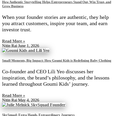
How Authentic Storytelling Helps Entrepreneurs Stand Out, Win Trust, and
Grow Business
When your founder stories are authentic, they help
you attract customers, inspire your team, and earn
investor trust.
Read More »
Nitin Rai
June 1, 2026
Small Moments, Big Impact: How Goumi Kids is Redefining Baby Clothing
Co-founder and CEO Lili Yeo discusses her
inspiration, the brand’s philosophy, and the lessons
learned throughout Goumi Kids’ journey.
Read More »
Nitin Rai
May 4, 2026
SkySquad: Extra Hands, Extraordinary Journeys