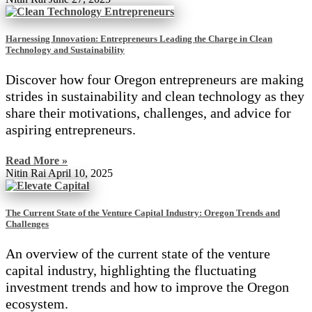
Harnessing Innovation: Entrepreneurs Leading the Charge in Clean
Technology and Sustainability
Discover how four Oregon entrepreneurs are making
strides in sustainability and clean technology as they
share their motivations, challenges, and advice for
aspiring entrepreneurs.
Read More »
Nitin Rai
April 10, 2025
The Current State of the Venture Capital Industry: Oregon Trends and
Challenges
An overview of the current state of the venture
capital industry, highlighting the fluctuating
investment trends and how to improve the Oregon
ecosystem.