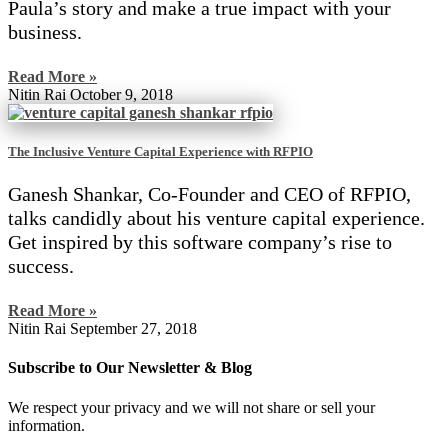
Paula’s story and make a true impact with your
business.
Read More »
Nitin Rai
October 9, 2018
The Inclusive Venture Capital Experience with RFPIO
Ganesh Shankar, Co-Founder and CEO of RFPIO,
talks candidly about his venture capital experience.
Get inspired by this software company’s rise to
success.
Read More »
Nitin Rai
September 27, 2018
Subscribe to Our Newsletter & Blog
We respect your privacy and we will not share or sell your
information.