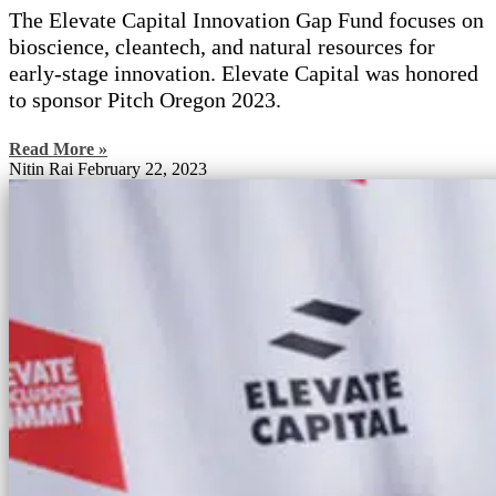
The Elevate Capital Innovation Gap Fund focuses on
bioscience, cleantech, and natural resources for
early-stage innovation. Elevate Capital was honored
to sponsor Pitch Oregon 2023.
Read More »
Nitin Rai
February 22, 2023