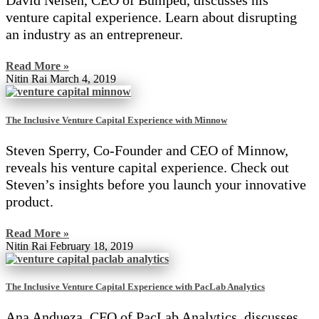
David Nelsen, CEO of Bumped, discusses his
venture capital experience. Learn about disrupting
an industry as an entrepreneur.
Read More »
Nitin Rai
March 4, 2019
The Inclusive Venture Capital Experience with Minnow
Steven Sperry, Co-Founder and CEO of Minnow,
reveals his venture capital experience. Check out
Steven’s insights before you launch your innovative
product.
Read More »
Nitin Rai
February 18, 2019
The Inclusive Venture Capital Experience with PacLab Analytics
Ana Andueza, CFO of PacLab Analytics, discusses