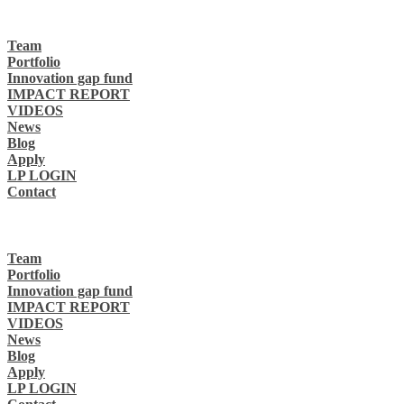
Team
Portfolio
Innovation gap fund
IMPACT REPORT
VIDEOS
News
Blog
Apply
LP LOGIN
Contact
Team
Portfolio
Innovation gap fund
IMPACT REPORT
VIDEOS
News
Blog
Apply
LP LOGIN