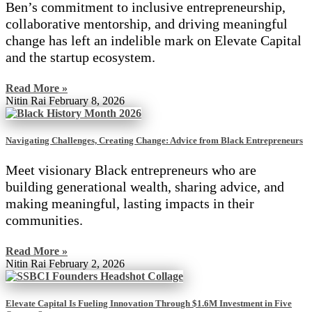
Ben’s commitment to inclusive entrepreneurship,
collaborative mentorship, and driving meaningful
change has left an indelible mark on Elevate Capital
and the startup ecosystem.
Read More »
Nitin Rai
February 8, 2026
Navigating Challenges, Creating Change: Advice from Black Entrepreneurs
Meet visionary Black entrepreneurs who are
building generational wealth, sharing advice, and
making meaningful, lasting impacts in their
communities.
Read More »
Nitin Rai
February 2, 2026
Elevate Capital Is Fueling Innovation Through $1.6M Investment in Five