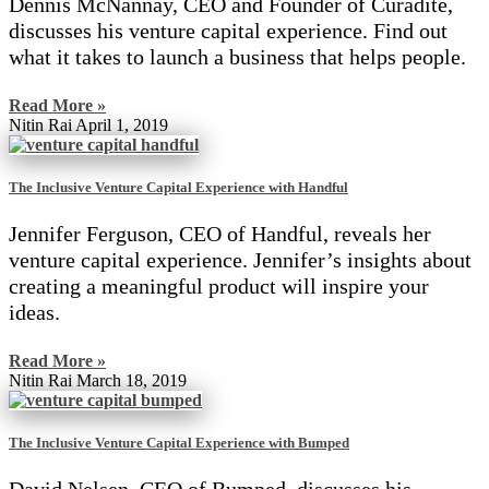
Dennis McNannay, CEO and Founder of Curadite,
discusses his venture capital experience. Find out
what it takes to launch a business that helps people.
Read More »
Nitin Rai
April 1, 2019
The Inclusive Venture Capital Experience with Handful
Jennifer Ferguson, CEO of Handful, reveals her
venture capital experience. Jennifer’s insights about
creating a meaningful product will inspire your
ideas.
Read More »
Nitin Rai
March 18, 2019
The Inclusive Venture Capital Experience with Bumped