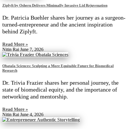
Ziplyft by Osheru Delivers Minimally Invasive Lid Rejuvenation
Dr. Patricia Buehler shares her journey as a surgeon-
turned-entrepreneur and the ancient inspiration
behind Ziplyft.
Read More »
Nitin Rai
June 7, 2026
Obatala Sciences: Sculpting a More Equitable Future for Biomedical
Research
Dr. Trivia Frazier shares her personal journey, the
state of biomedical equity, and the importance of
networking and mentorship.
Read More »
Nitin Rai
June 4, 2026