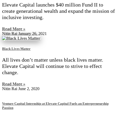
Elevate Capital launches $40 million Fund II to
create generational wealth and expand the mission of
inclusive investing.
Read More »
Nitin Rai
January 26, 2021
Black Lives Matter
All lives don’t matter unless black lives matter.
Elevate Capital will continue to strive to effect
change.
Read More »
Nitin Rai
June 2, 2020
Venture Capital Internship at Elevate Capital Fuels an Entrepreneurship
Passion