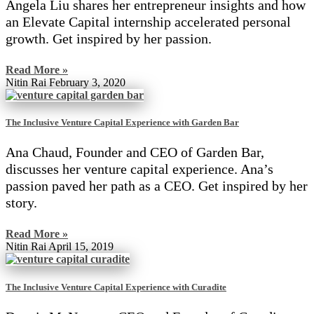
Angela Liu shares her entrepreneur insights and how
an Elevate Capital internship accelerated personal
growth. Get inspired by her passion.
Read More »
Nitin Rai
February 3, 2020
The Inclusive Venture Capital Experience with Garden Bar
Ana Chaud, Founder and CEO of Garden Bar,
discusses her venture capital experience. Ana’s
passion paved her path as a CEO. Get inspired by her
story.
Read More »
Nitin Rai
April 15, 2019
The Inclusive Venture Capital Experience with Curadite