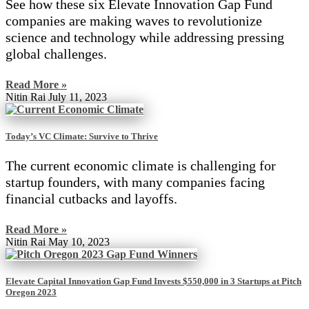
See how these six Elevate Innovation Gap Fund
companies are making waves to revolutionize
science and technology while addressing pressing
global challenges.
Read More »
Nitin Rai
July 11, 2023
Today’s VC Climate: Survive to Thrive
The current economic climate is challenging for
startup founders, with many companies facing
financial cutbacks and layoffs.
Read More »
Nitin Rai
May 10, 2023
Elevate Capital Innovation Gap Fund Invests $550,000 in 3 Startups at Pitch
Oregon 2023