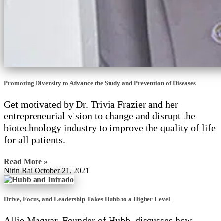
Promoting Diversity to Advance the Study and Prevention of Diseases
Get motivated by Dr. Trivia Frazier and her
entrepreneurial vision to change and disrupt the
biotechnology industry to improve the quality of life
for all patients.
Read More »
Nitin Rai
October 21, 2021
Drive, Focus, and Leadership Takes Hubb to a Higher Level
Allie Magyar, Founder of Hubb, discusses how