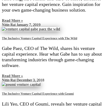
her venture capital experience. Gain inspiration for
your own game-changing business solution.
Read More »
Nitin Rai
January 7, 2019
The Inclusive Venture Capital Experience with The Wild
Gabe Paez, CEO of The Wild, shares his venture
capital experience. Hear what Gabe has to say about
transforming industries through game-changing
software.
Read More »
Nitin Rai
December 3, 2018
The Inclusive Venture Capital Experience with Goumi
Lili Yeo, CEO of Goumi, reveals her venture capital