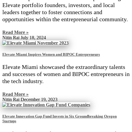
Elevate portfolio founders, investors, and local
leaders together to foster connections and
opportunities within the entrepreneurial community.
Read More »
Nitin Rai
July 18, 2024
Elevate Miami Inspires Women and BIPOC Entrepreneurs
Elevate Miami showcased the extraordinary talents
and successes of women and BIPOC entrepreneurs in
the tech industry.
Read More »
Nitin Rai
December 19, 2023
Elevate Innovation Gap Fund Invests in Six Groundbreaking Oregon
Startups