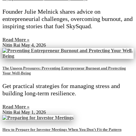
Founder Julie Melnick shares advice on
entrepreneurial challenges, overcoming burnout, and
inspiring stories that fuel SkySquad.
Read More »
Nitin Rai
May 4, 2026
The Unseen Pressures: Preventing Entrepreneur Burnout and Protecting
Your Well-Being
Get practical strategies for managing stress and
building long-term resilience.
Read More »
Nitin Rai
May 1, 2026
How to Prepare for Investor Meetings When You Don’t Fit the Pattern