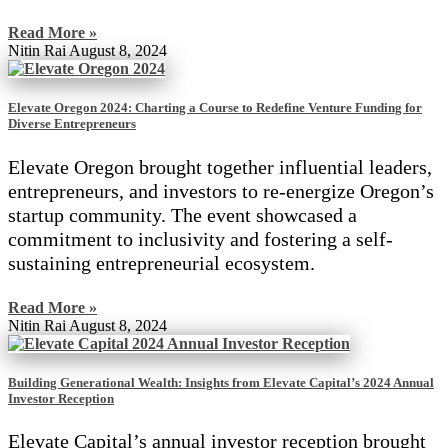
Read More »
Nitin Rai
August 8, 2024
Elevate Oregon 2024: Charting a Course to Redefine Venture Funding for
Diverse Entrepreneurs
Elevate Oregon brought together influential leaders,
entrepreneurs, and investors to re-energize Oregon’s
startup community. The event showcased a
commitment to inclusivity and fostering a self-
sustaining entrepreneurial ecosystem.
Read More »
Nitin Rai
August 8, 2024
Building Generational Wealth: Insights from Elevate Capital’s 2024 Annual
Investor Reception
Elevate Capital’s annual investor reception brought