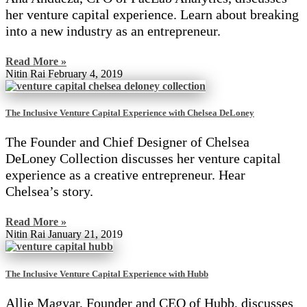
her venture capital experience. Learn about breaking
into a new industry as an entrepreneur.
Read More »
Nitin Rai
February 4, 2019
The Inclusive Venture Capital Experience with Chelsea DeLoney
The Founder and Chief Designer of Chelsea
DeLoney Collection discusses her venture capital
experience as a creative entrepreneur. Hear
Chelsea’s story.
Read More »
Nitin Rai
January 21, 2019
The Inclusive Venture Capital Experience with Hubb
Allie Magyar, Founder and CEO of Hubb, discusses