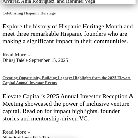
Celebrating Hispanic Heritage
Explore the history of Hispanic Heritage Month and
meet three remarkable Hispanic founders who are
making a significant impact in their communities.
Read More »
Dhiraj Talele
September 15, 2025
Creating Opportunity, Building Legacy: Highlights from the 2025 Elevate
Capital Annual Investor Events
Elevate Capital’s 2025 Annual Investor Reception &
Meeting showcased the power of inclusive venture
capital. Read on for impact highlights, founder
stories and mentorship-driven VC.
Read More »
Nitin Rai
June 27, 2025