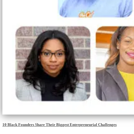
10 Black Founders Share Their Biggest Entrepreneurial Challenges