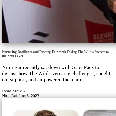
Nurturing Resilience and Pushing Forward: Taking The Wild’s Success to
the Next Level
Nitin Rai recently sat down with Gabe Paez to
discuss how The Wild overcame challenges, sought
out support, and empowered the team.
Read More »
Nitin Rai
June 6, 2022