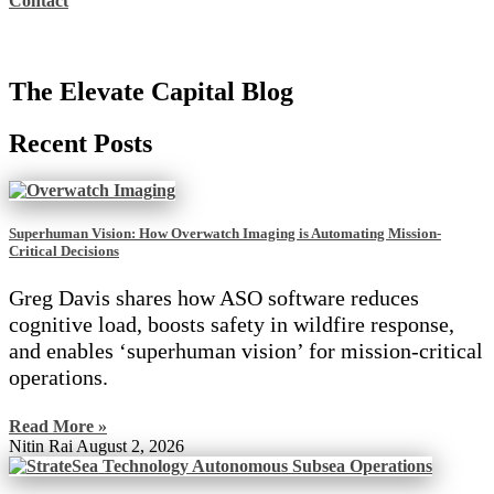
Contact
The Elevate Capital Blog
Recent Posts
Superhuman Vision: How Overwatch Imaging is Automating Mission-
Critical Decisions
Greg Davis shares how ASO software reduces
cognitive load, boosts safety in wildfire response,
and enables ‘superhuman vision’ for mission-critical
operations.
Read More »
Nitin Rai
August 2, 2026