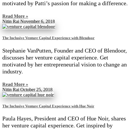
motivated by Patti’s passion for making a difference.
Read More »
Nitin Rai
November 6, 2018
The Inclusive Venture Capital Experience with Blendoor
Stephanie VanPutten, Founder and CEO of Blendoor,
discusses her venture capital experience. Get
motivated by her entrepreneurial vision to change an
industry.
Read More »
Nitin Rai
October 25, 2018
The Inclusive Venture Capital Experience with Hue Noir
Paula Hayes, President and CEO of Hue Noir, shares
her venture capital experience. Get inspired by