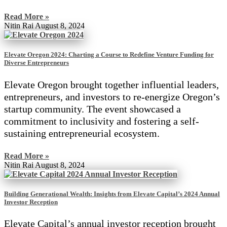
Read More »
Nitin Rai
August 8, 2024
Elevate Oregon 2024: Charting a Course to Redefine Venture Funding for
Diverse Entrepreneurs
Elevate Oregon brought together influential leaders,
entrepreneurs, and investors to re-energize Oregon’s
startup community. The event showcased a
commitment to inclusivity and fostering a self-
sustaining entrepreneurial ecosystem.
Read More »
Nitin Rai
August 8, 2024
Building Generational Wealth: Insights from Elevate Capital’s 2024 Annual
Investor Reception
Elevate Capital’s annual investor reception brought