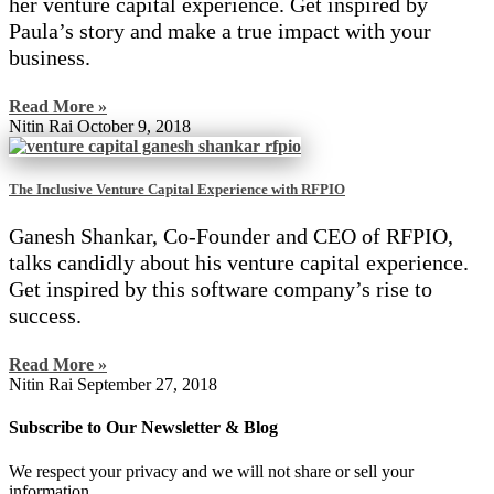
her venture capital experience. Get inspired by
Paula’s story and make a true impact with your
business.
Read More »
Nitin Rai
October 9, 2018
The Inclusive Venture Capital Experience with RFPIO
Ganesh Shankar, Co-Founder and CEO of RFPIO,
talks candidly about his venture capital experience.
Get inspired by this software company’s rise to
success.
Read More »
Nitin Rai
September 27, 2018
Subscribe to Our Newsletter & Blog
We respect your privacy and we will not share or sell your
information.