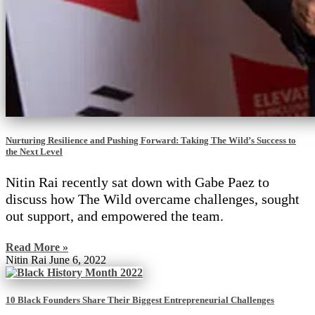
Nurturing Resilience and Pushing Forward: Taking The Wild’s Success to
the Next Level
Nitin Rai recently sat down with Gabe Paez to
discuss how The Wild overcame challenges, sought
out support, and empowered the team.
Read More »
Nitin Rai
June 6, 2022
10 Black Founders Share Their Biggest Entrepreneurial Challenges