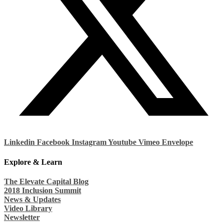
Linkedin
Facebook
Instagram
Youtube
Vimeo
Envelope
Explore & Learn
The Elevate Capital Blog
2018 Inclusion Summit
News & Updates
Video Library
Newsletter