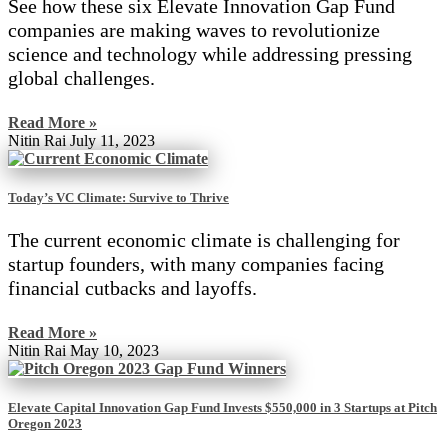
See how these six Elevate Innovation Gap Fund
companies are making waves to revolutionize
science and technology while addressing pressing
global challenges.
Read More »
Nitin Rai
July 11, 2023
Today’s VC Climate: Survive to Thrive
The current economic climate is challenging for
startup founders, with many companies facing
financial cutbacks and layoffs.
Read More »
Nitin Rai
May 10, 2023
Elevate Capital Innovation Gap Fund Invests $550,000 in 3 Startups at Pitch
Oregon 2023