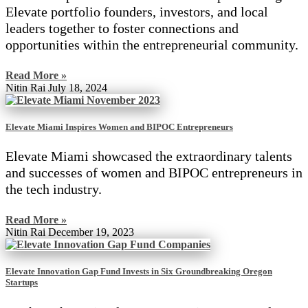
Elevate portfolio founders, investors, and local
leaders together to foster connections and
opportunities within the entrepreneurial community.
Read More »
Nitin Rai
July 18, 2024
Elevate Miami Inspires Women and BIPOC Entrepreneurs
Elevate Miami showcased the extraordinary talents
and successes of women and BIPOC entrepreneurs in
the tech industry.
Read More »
Nitin Rai
December 19, 2023
Elevate Innovation Gap Fund Invests in Six Groundbreaking Oregon
Startups