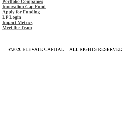
Portfolio Companies
Innovation Gap Fund
Apply for Funding
LP Login
Impact Metrics
Meet the Team
©2026 ELEVATE CAPITAL | ALL RIGHTS RESERVED