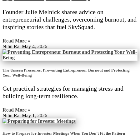
Founder Julie Melnick shares advice on
entrepreneurial challenges, overcoming burnout, and
inspiring stories that fuel SkySquad.
Read More »
Nitin Rai
May 4, 2026
The Unseen Pressures: Preventing Entrepreneur Burnout and Protecting
Your Well-Being
Get practical strategies for managing stress and
building long-term resilience.
Read More »
Nitin Rai
May 1, 2026
How to Prepare for Investor Meetings When You Don’t Fit the Pattern