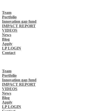
Team
Portfolio
Innovation gap fund
IMPACT REPORT
VIDEOS
News
Blog
Apply
LP LOGIN
Contact
Team
Portfolio
Innovation gap fund
IMPACT REPORT
VIDEOS
News
Blog
Apply
LP LOGIN