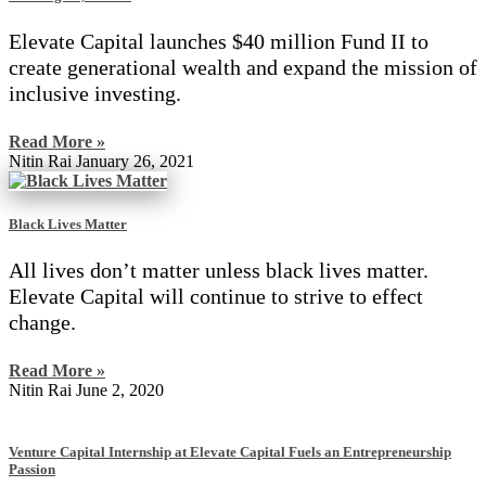
Elevate Capital launches $40 million Fund II to
create generational wealth and expand the mission of
inclusive investing.
Read More »
Nitin Rai
January 26, 2021
Black Lives Matter
All lives don’t matter unless black lives matter.
Elevate Capital will continue to strive to effect
change.
Read More »
Nitin Rai
June 2, 2020
Venture Capital Internship at Elevate Capital Fuels an Entrepreneurship
Passion