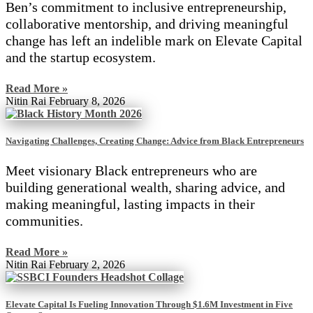
Ben’s commitment to inclusive entrepreneurship,
collaborative mentorship, and driving meaningful
change has left an indelible mark on Elevate Capital
and the startup ecosystem.
Read More »
Nitin Rai
February 8, 2026
Navigating Challenges, Creating Change: Advice from Black Entrepreneurs
Meet visionary Black entrepreneurs who are
building generational wealth, sharing advice, and
making meaningful, lasting impacts in their
communities.
Read More »
Nitin Rai
February 2, 2026
Elevate Capital Is Fueling Innovation Through $1.6M Investment in Five