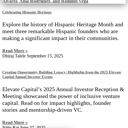
Celebrating Hispanic Heritage
Explore the history of Hispanic Heritage Month and
meet three remarkable Hispanic founders who are
making a significant impact in their communities.
Read More »
Dhiraj Talele
September 15, 2025
Creating Opportunity, Building Legacy: Highlights from the 2025 Elevate
Capital Annual Investor Events
Elevate Capital’s 2025 Annual Investor Reception &
Meeting showcased the power of inclusive venture
capital. Read on for impact highlights, founder
stories and mentorship-driven VC.
Read More »
Nitin Rai
June 27, 2025