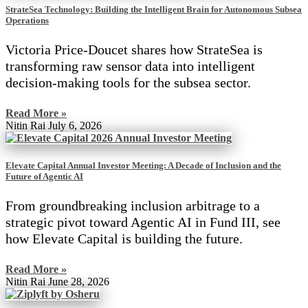
StrateSea Technology: Building the Intelligent Brain for Autonomous Subsea
Operations
Victoria Price-Doucet shares how StrateSea is
transforming raw sensor data into intelligent
decision-making tools for the subsea sector.
Read More »
Nitin Rai
July 6, 2026
Elevate Capital Annual Investor Meeting: A Decade of Inclusion and the
Future of Agentic AI
From groundbreaking inclusion arbitrage to a
strategic pivot toward Agentic AI in Fund III, see
how Elevate Capital is building the future.
Read More »
Nitin Rai
June 28, 2026