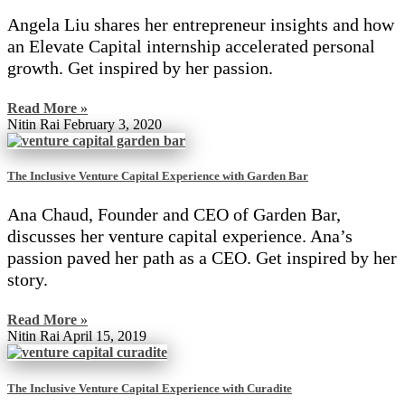
Angela Liu shares her entrepreneur insights and how
an Elevate Capital internship accelerated personal
growth. Get inspired by her passion.
Read More »
Nitin Rai
February 3, 2020
The Inclusive Venture Capital Experience with Garden Bar
Ana Chaud, Founder and CEO of Garden Bar,
discusses her venture capital experience. Ana’s
passion paved her path as a CEO. Get inspired by her
story.
Read More »
Nitin Rai
April 15, 2019
The Inclusive Venture Capital Experience with Curadite