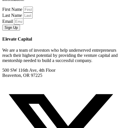
First Name
Last Name
Email
Sign Up
Elevate Capital
We are a team of investors who help underserved entrepreneurs
reach their highest potential by providing the venture capital and
mentorship needed to build a successful company.
500 SW 116th Ave, 4th Floor
Beaverton, OR 97225