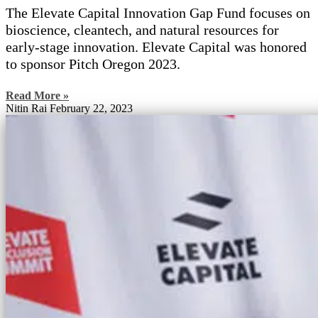
The Elevate Capital Innovation Gap Fund focuses on
bioscience, cleantech, and natural resources for
early-stage innovation. Elevate Capital was honored
to sponsor Pitch Oregon 2023.
Read More »
Nitin Rai
February 22, 2023