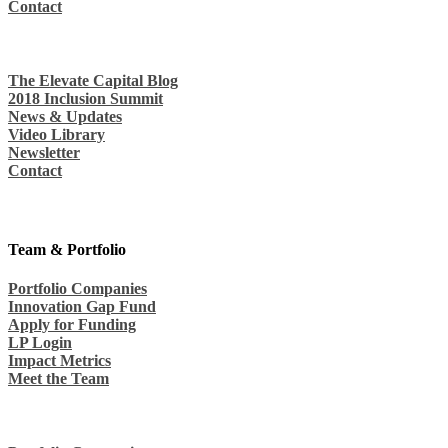
Contact
The Elevate Capital Blog
2018 Inclusion Summit
News & Updates
Video Library
Newsletter
Contact
Team & Portfolio
Portfolio Companies
Innovation Gap Fund
Apply for Funding
LP Login
Impact Metrics
Meet the Team