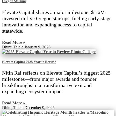
Oregon Startups
Elevate Capital shares a major milestone: $1.6M
invested in five Oregon startups, fueling early-stage
innovation and expanding access to capital
statewide.
Read More »
Dhiraj Talele
January 9, 2026
Elevate Capital 2025 Year in Review
Nitin Rai reflects on Elevate Capital’s biggest 2025
milestones—from major awards and founder
breakthroughs to a transformative exit and
expanding ecosystem impact.
Read More »
Dhiraj Talele
December 9, 2025