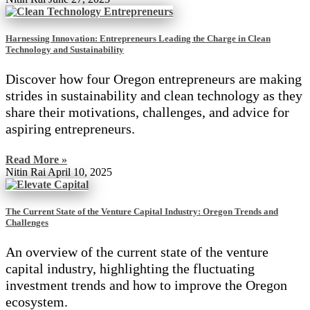
Harnessing Innovation: Entrepreneurs Leading the Charge in Clean
Technology and Sustainability
Discover how four Oregon entrepreneurs are making
strides in sustainability and clean technology as they
share their motivations, challenges, and advice for
aspiring entrepreneurs.
Read More »
Nitin Rai
April 10, 2025
The Current State of the Venture Capital Industry: Oregon Trends and
Challenges
An overview of the current state of the venture
capital industry, highlighting the fluctuating
investment trends and how to improve the Oregon
ecosystem.