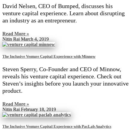
David Nelsen, CEO of Bumped, discusses his
venture capital experience. Learn about disrupting
an industry as an entrepreneur.
Read More »
Nitin Rai
March 4, 2019
The Inclusive Venture Capital Experience with Minnow
Steven Sperry, Co-Founder and CEO of Minnow,
reveals his venture capital experience. Check out
Steven’s insights before you launch your innovative
product.
Read More »
Nitin Rai
February 18, 2019
The Inclusive Venture Capital Experience with PacLab Analytics