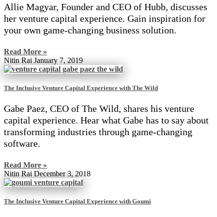
Allie Magyar, Founder and CEO of Hubb, discusses
her venture capital experience. Gain inspiration for
your own game-changing business solution.
Read More »
Nitin Rai
January 7, 2019
The Inclusive Venture Capital Experience with The Wild
Gabe Paez, CEO of The Wild, shares his venture
capital experience. Hear what Gabe has to say about
transforming industries through game-changing
software.
Read More »
Nitin Rai
December 3, 2018
The Inclusive Venture Capital Experience with Goumi