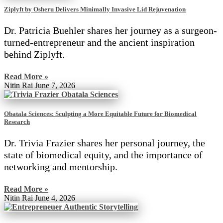
Ziplyft by Osheru Delivers Minimally Invasive Lid Rejuvenation
Dr. Patricia Buehler shares her journey as a surgeon-
turned-entrepreneur and the ancient inspiration
behind Ziplyft.
Read More »
Nitin Rai
June 7, 2026
Obatala Sciences: Sculpting a More Equitable Future for Biomedical
Research
Dr. Trivia Frazier shares her personal journey, the
state of biomedical equity, and the importance of
networking and mentorship.
Read More »
Nitin Rai
June 4, 2026