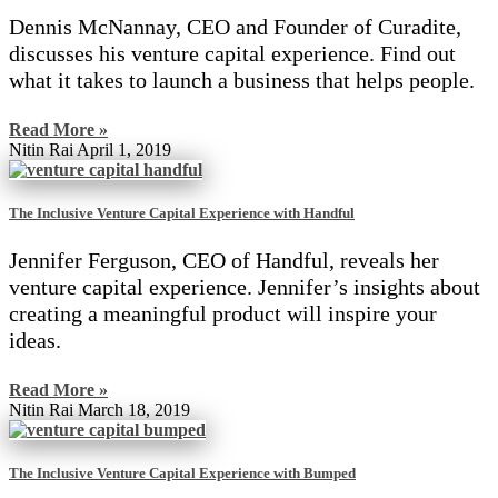
Dennis McNannay, CEO and Founder of Curadite,
discusses his venture capital experience. Find out
what it takes to launch a business that helps people.
Read More »
Nitin Rai
April 1, 2019
The Inclusive Venture Capital Experience with Handful
Jennifer Ferguson, CEO of Handful, reveals her
venture capital experience. Jennifer’s insights about
creating a meaningful product will inspire your
ideas.
Read More »
Nitin Rai
March 18, 2019
The Inclusive Venture Capital Experience with Bumped