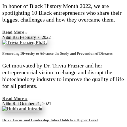
In honor of Black History Month 2022, we are
spotlighting 10 Black entrepreneurs who share their
biggest challenges and how they overcame them.
Read More »
Nitin Rai
February 7, 2022
Promoting Diversity to Advance the Study and Prevention of Diseases
Get motivated by Dr. Trivia Frazier and her
entrepreneurial vision to change and disrupt the
biotechnology industry to improve the quality of life
for all patients.
Read More »
Nitin Rai
October 21, 2021
Drive, Focus, and Leadership Takes Hubb to a Higher Level