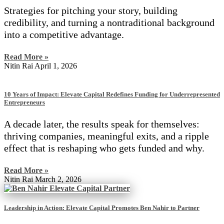
Strategies for pitching your story, building
credibility, and turning a nontraditional background
into a competitive advantage.
Read More »
Nitin Rai
April 1, 2026
10 Years of Impact: Elevate Capital Redefines Funding for Underrepresented
Entrepreneurs
A decade later, the results speak for themselves:
thriving companies, meaningful exits, and a ripple
effect that is reshaping who gets funded and why.
Read More »
Nitin Rai
March 2, 2026
Leadership in Action: Elevate Capital Promotes Ben Nahir to Partner