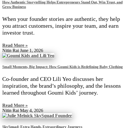
How Authentic Storytelling Helps Entrepreneurs Stand Out, Win Trust, and
Grow Business
When your founder stories are authentic, they help
you attract customers, inspire your team, and earn
investor trust.
Read More »
Nitin Rai
June 1, 2026
Small Moments, Big Impact: How Goumi Kids is Redefining Baby Clothing
Co-founder and CEO Lili Yeo discusses her
inspiration, the brand’s philosophy, and the lessons
learned throughout Goumi Kids’ journey.
Read More »
Nitin Rai
May 4, 2026
SkySquad: Extra Hands, Extraordinary Journeys