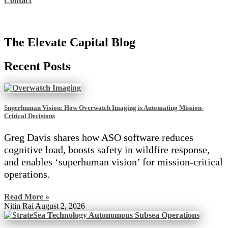
Contact
The Elevate Capital Blog
Recent Posts
Superhuman Vision: How Overwatch Imaging is Automating Mission-
Critical Decisions
Greg Davis shares how ASO software reduces
cognitive load, boosts safety in wildfire response,
and enables ‘superhuman vision’ for mission-critical
operations.
Read More »
Nitin Rai
August 2, 2026