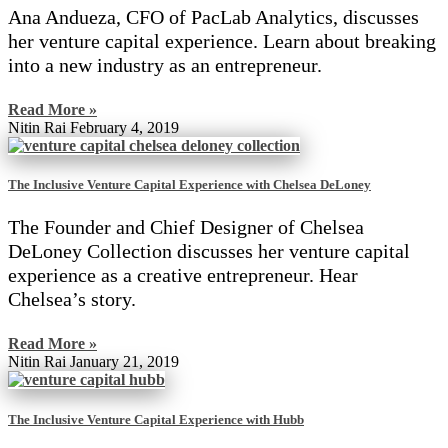
Ana Andueza, CFO of PacLab Analytics, discusses
her venture capital experience. Learn about breaking
into a new industry as an entrepreneur.
Read More »
Nitin Rai
February 4, 2019
The Inclusive Venture Capital Experience with Chelsea DeLoney
The Founder and Chief Designer of Chelsea
DeLoney Collection discusses her venture capital
experience as a creative entrepreneur. Hear
Chelsea’s story.
Read More »
Nitin Rai
January 21, 2019
The Inclusive Venture Capital Experience with Hubb