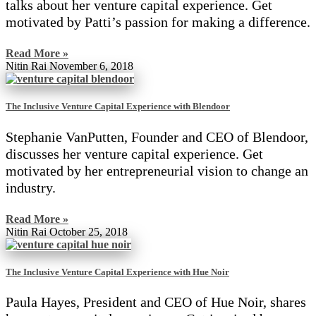
talks about her venture capital experience. Get
motivated by Patti’s passion for making a difference.
Read More »
Nitin Rai
November 6, 2018
The Inclusive Venture Capital Experience with Blendoor
Stephanie VanPutten, Founder and CEO of Blendoor,
discusses her venture capital experience. Get
motivated by her entrepreneurial vision to change an
industry.
Read More »
Nitin Rai
October 25, 2018
The Inclusive Venture Capital Experience with Hue Noir
Paula Hayes, President and CEO of Hue Noir, shares