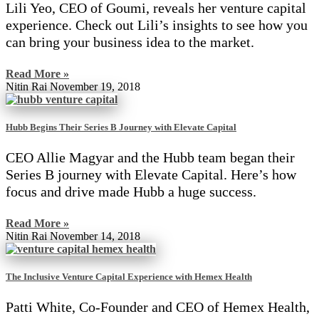
Lili Yeo, CEO of Goumi, reveals her venture capital
experience. Check out Lili’s insights to see how you
can bring your business idea to the market.
Read More »
Nitin Rai
November 19, 2018
Hubb Begins Their Series B Journey with Elevate Capital
CEO Allie Magyar and the Hubb team began their
Series B journey with Elevate Capital. Here’s how
focus and drive made Hubb a huge success.
Read More »
Nitin Rai
November 14, 2018
The Inclusive Venture Capital Experience with Hemex Health
Patti White, Co-Founder and CEO of Hemex Health,