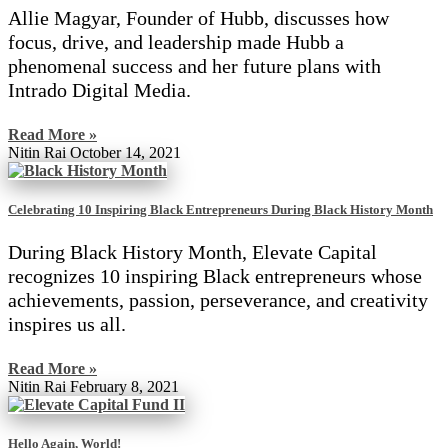
Allie Magyar, Founder of Hubb, discusses how
focus, drive, and leadership made Hubb a
phenomenal success and her future plans with
Intrado Digital Media.
Read More »
Nitin Rai
October 14, 2021
Celebrating 10 Inspiring Black Entrepreneurs During Black History Month
During Black History Month, Elevate Capital
recognizes 10 inspiring Black entrepreneurs whose
achievements, passion, perseverance, and creativity
inspires us all.
Read More »
Nitin Rai
February 8, 2021
Hello Again, World!