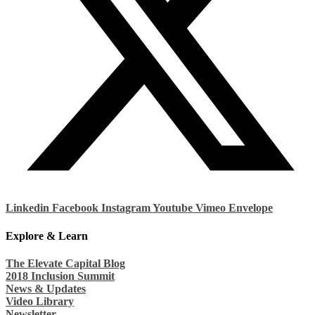
Linkedin
Facebook
Instagram
Youtube
Vimeo
Envelope
Explore & Learn
The Elevate Capital Blog
2018 Inclusion Summit
News & Updates
Video Library
Newsletter