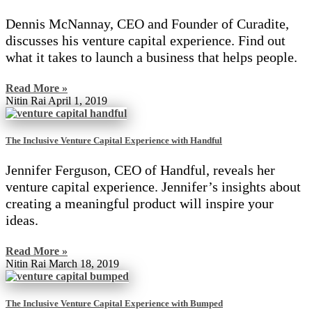
Dennis McNannay, CEO and Founder of Curadite,
discusses his venture capital experience. Find out
what it takes to launch a business that helps people.
Read More »
Nitin Rai
April 1, 2019
The Inclusive Venture Capital Experience with Handful
Jennifer Ferguson, CEO of Handful, reveals her
venture capital experience. Jennifer’s insights about
creating a meaningful product will inspire your
ideas.
Read More »
Nitin Rai
March 18, 2019
The Inclusive Venture Capital Experience with Bumped