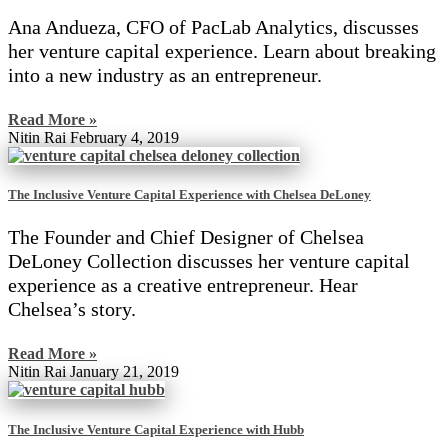
Ana Andueza, CFO of PacLab Analytics, discusses
her venture capital experience. Learn about breaking
into a new industry as an entrepreneur.
Read More »
Nitin Rai
February 4, 2019
The Inclusive Venture Capital Experience with Chelsea DeLoney
The Founder and Chief Designer of Chelsea
DeLoney Collection discusses her venture capital
experience as a creative entrepreneur. Hear
Chelsea’s story.
Read More »
Nitin Rai
January 21, 2019
The Inclusive Venture Capital Experience with Hubb