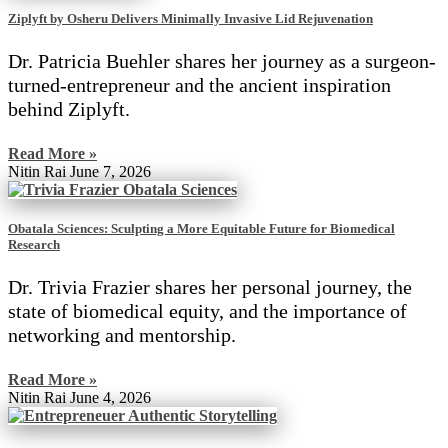
Ziplyft by Osheru Delivers Minimally Invasive Lid Rejuvenation
Dr. Patricia Buehler shares her journey as a surgeon-
turned-entrepreneur and the ancient inspiration
behind Ziplyft.
Read More »
Nitin Rai
June 7, 2026
Obatala Sciences: Sculpting a More Equitable Future for Biomedical
Research
Dr. Trivia Frazier shares her personal journey, the
state of biomedical equity, and the importance of
networking and mentorship.
Read More »
Nitin Rai
June 4, 2026