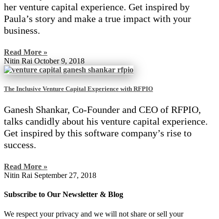
her venture capital experience. Get inspired by
Paula’s story and make a true impact with your
business.
Read More »
Nitin Rai
October 9, 2018
The Inclusive Venture Capital Experience with RFPIO
Ganesh Shankar, Co-Founder and CEO of RFPIO,
talks candidly about his venture capital experience.
Get inspired by this software company’s rise to
success.
Read More »
Nitin Rai
September 27, 2018
Subscribe to Our Newsletter & Blog
We respect your privacy and we will not share or sell your