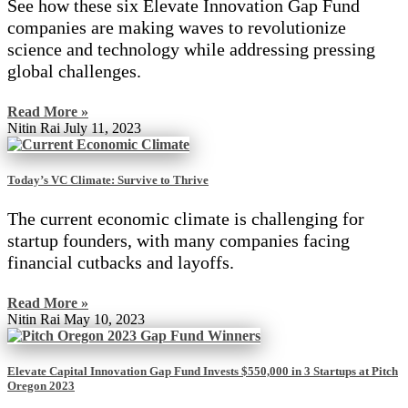
See how these six Elevate Innovation Gap Fund
companies are making waves to revolutionize
science and technology while addressing pressing
global challenges.
Read More »
Nitin Rai
July 11, 2023
Today’s VC Climate: Survive to Thrive
The current economic climate is challenging for
startup founders, with many companies facing
financial cutbacks and layoffs.
Read More »
Nitin Rai
May 10, 2023
Elevate Capital Innovation Gap Fund Invests $550,000 in 3 Startups at Pitch
Oregon 2023