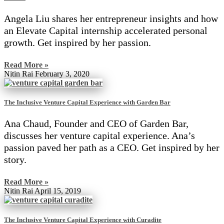
Angela Liu shares her entrepreneur insights and how
an Elevate Capital internship accelerated personal
growth. Get inspired by her passion.
Read More »
Nitin Rai
February 3, 2020
The Inclusive Venture Capital Experience with Garden Bar
Ana Chaud, Founder and CEO of Garden Bar,
discusses her venture capital experience. Ana’s
passion paved her path as a CEO. Get inspired by her
story.
Read More »
Nitin Rai
April 15, 2019
The Inclusive Venture Capital Experience with Curadite