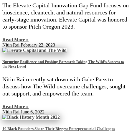
The Elevate Capital Innovation Gap Fund focuses on
bioscience, cleantech, and natural resources for
early-stage innovation. Elevate Capital was honored
to sponsor Pitch Oregon 2023.
Read More »
Nitin Rai
February 22, 2023
Nurturing Resilience and Pushing Forward: Taking The Wild’s Success to
the Next Level
Nitin Rai recently sat down with Gabe Paez to
discuss how The Wild overcame challenges, sought
out support, and empowered the team.
Read More »
Nitin Rai
June 6, 2022
10 Black Founders Share Their Biggest Entrepreneurial Challenges