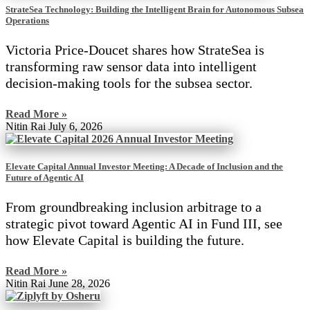
StrateSea Technology: Building the Intelligent Brain for Autonomous Subsea
Operations
Victoria Price-Doucet shares how StrateSea is
transforming raw sensor data into intelligent
decision-making tools for the subsea sector.
Read More »
Nitin Rai
July 6, 2026
Elevate Capital Annual Investor Meeting: A Decade of Inclusion and the
Future of Agentic AI
From groundbreaking inclusion arbitrage to a
strategic pivot toward Agentic AI in Fund III, see
how Elevate Capital is building the future.
Read More »
Nitin Rai
June 28, 2026