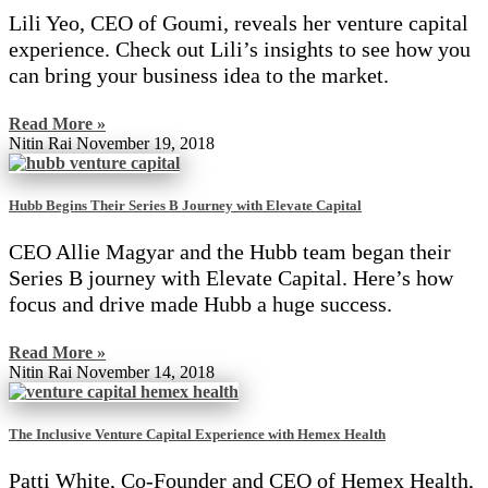
Lili Yeo, CEO of Goumi, reveals her venture capital
experience. Check out Lili’s insights to see how you
can bring your business idea to the market.
Read More »
Nitin Rai
November 19, 2018
Hubb Begins Their Series B Journey with Elevate Capital
CEO Allie Magyar and the Hubb team began their
Series B journey with Elevate Capital. Here’s how
focus and drive made Hubb a huge success.
Read More »
Nitin Rai
November 14, 2018
The Inclusive Venture Capital Experience with Hemex Health
Patti White, Co-Founder and CEO of Hemex Health,