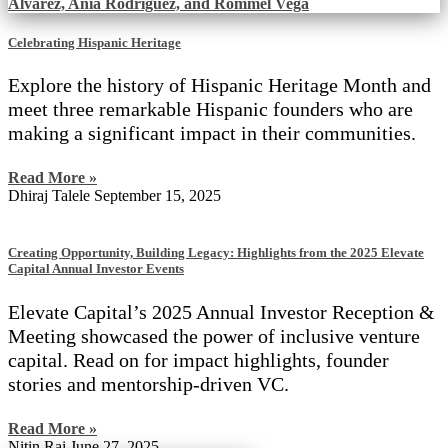
Celebrating Hispanic Heritage
Explore the history of Hispanic Heritage Month and
meet three remarkable Hispanic founders who are
making a significant impact in their communities.
Read More »
Dhiraj Talele
September 15, 2025
Creating Opportunity, Building Legacy: Highlights from the 2025 Elevate
Capital Annual Investor Events
Elevate Capital’s 2025 Annual Investor Reception &
Meeting showcased the power of inclusive venture
capital. Read on for impact highlights, founder
stories and mentorship-driven VC.
Read More »
Nitin Rai
June 27, 2025