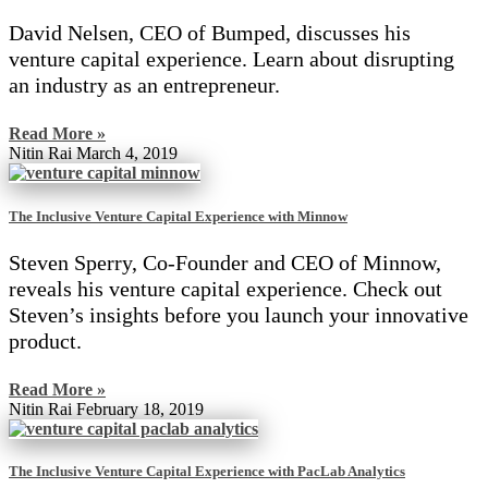
David Nelsen, CEO of Bumped, discusses his
venture capital experience. Learn about disrupting
an industry as an entrepreneur.
Read More »
Nitin Rai
March 4, 2019
The Inclusive Venture Capital Experience with Minnow
Steven Sperry, Co-Founder and CEO of Minnow,
reveals his venture capital experience. Check out
Steven’s insights before you launch your innovative
product.
Read More »
Nitin Rai
February 18, 2019
The Inclusive Venture Capital Experience with PacLab Analytics