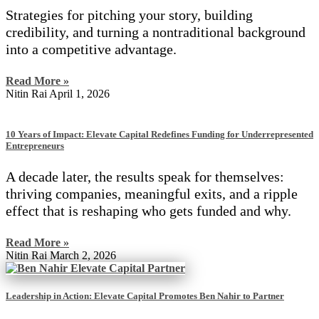
Strategies for pitching your story, building
credibility, and turning a nontraditional background
into a competitive advantage.
Read More »
Nitin Rai
April 1, 2026
10 Years of Impact: Elevate Capital Redefines Funding for Underrepresented
Entrepreneurs
A decade later, the results speak for themselves:
thriving companies, meaningful exits, and a ripple
effect that is reshaping who gets funded and why.
Read More »
Nitin Rai
March 2, 2026
Leadership in Action: Elevate Capital Promotes Ben Nahir to Partner