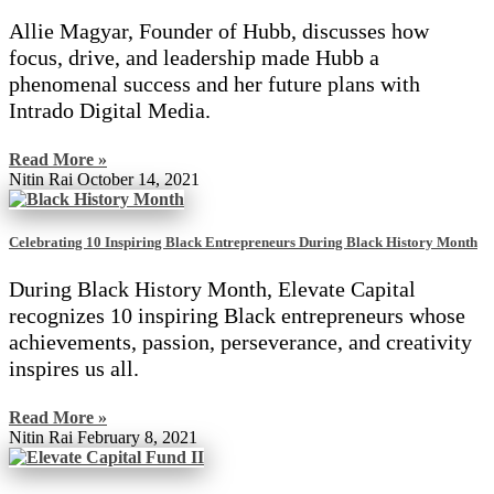
Allie Magyar, Founder of Hubb, discusses how
focus, drive, and leadership made Hubb a
phenomenal success and her future plans with
Intrado Digital Media.
Read More »
Nitin Rai
October 14, 2021
Celebrating 10 Inspiring Black Entrepreneurs During Black History Month
During Black History Month, Elevate Capital
recognizes 10 inspiring Black entrepreneurs whose
achievements, passion, perseverance, and creativity
inspires us all.
Read More »
Nitin Rai
February 8, 2021