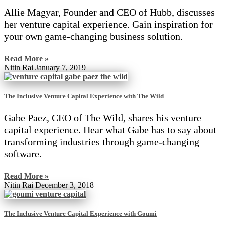
Allie Magyar, Founder and CEO of Hubb, discusses
her venture capital experience. Gain inspiration for
your own game-changing business solution.
Read More »
Nitin Rai
January 7, 2019
The Inclusive Venture Capital Experience with The Wild
Gabe Paez, CEO of The Wild, shares his venture
capital experience. Hear what Gabe has to say about
transforming industries through game-changing
software.
Read More »
Nitin Rai
December 3, 2018
The Inclusive Venture Capital Experience with Goumi