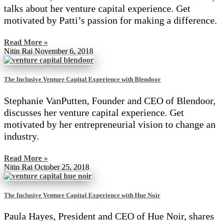
talks about her venture capital experience. Get
motivated by Patti’s passion for making a difference.
Read More »
Nitin Rai
November 6, 2018
The Inclusive Venture Capital Experience with Blendoor
Stephanie VanPutten, Founder and CEO of Blendoor,
discusses her venture capital experience. Get
motivated by her entrepreneurial vision to change an
industry.
Read More »
Nitin Rai
October 25, 2018
The Inclusive Venture Capital Experience with Hue Noir
Paula Hayes, President and CEO of Hue Noir, shares