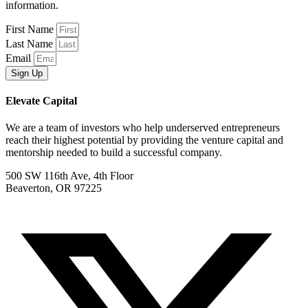
information.
First Name
Last Name
Email
Sign Up
Elevate Capital
We are a team of investors who help underserved entrepreneurs
reach their highest potential by providing the venture capital and
mentorship needed to build a successful company.
500 SW 116th Ave, 4th Floor
Beaverton, OR 97225