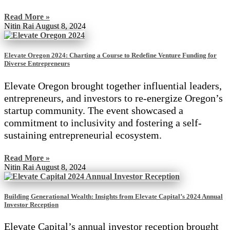
Read More »
Nitin Rai
August 8, 2024
Elevate Oregon 2024: Charting a Course to Redefine Venture Funding for
Diverse Entrepreneurs
Elevate Oregon brought together influential leaders,
entrepreneurs, and investors to re-energize Oregon’s
startup community. The event showcased a
commitment to inclusivity and fostering a self-
sustaining entrepreneurial ecosystem.
Read More »
Nitin Rai
August 8, 2024
Building Generational Wealth: Insights from Elevate Capital’s 2024 Annual
Investor Reception
Elevate Capital’s annual investor reception brought