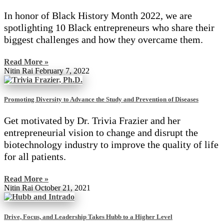
In honor of Black History Month 2022, we are
spotlighting 10 Black entrepreneurs who share their
biggest challenges and how they overcame them.
Read More »
Nitin Rai
February 7, 2022
Promoting Diversity to Advance the Study and Prevention of Diseases
Get motivated by Dr. Trivia Frazier and her
entrepreneurial vision to change and disrupt the
biotechnology industry to improve the quality of life
for all patients.
Read More »
Nitin Rai
October 21, 2021
Drive, Focus, and Leadership Takes Hubb to a Higher Level