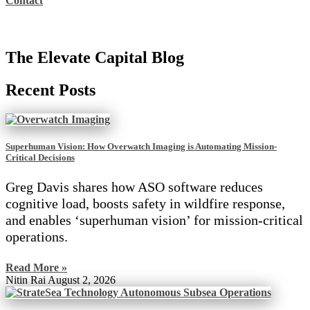
Contact
The Elevate Capital Blog
Recent Posts
Superhuman Vision: How Overwatch Imaging is Automating Mission-
Critical Decisions
Greg Davis shares how ASO software reduces
cognitive load, boosts safety in wildfire response,
and enables ‘superhuman vision’ for mission-critical
operations.
Read More »
Nitin Rai
August 2, 2026