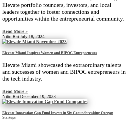
Elevate portfolio founders, investors, and local
leaders together to foster connections and
opportunities within the entrepreneurial community.
Read More »
Nitin Rai
July 18, 2024
Elevate Miami Inspires Women and BIPOC Entrepreneurs
Elevate Miami showcased the extraordinary talents
and successes of women and BIPOC entrepreneurs in
the tech industry.
Read More »
Nitin Rai
December 19, 2023
Elevate Innovation Gap Fund Invests in Six Groundbreaking Oregon
Startups