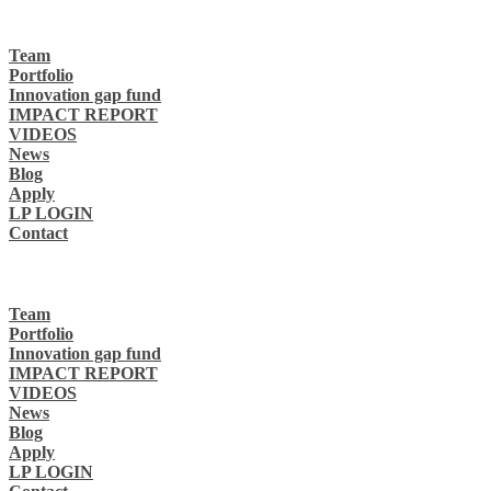
Team
Portfolio
Innovation gap fund
IMPACT REPORT
VIDEOS
News
Blog
Apply
LP LOGIN
Contact
Team
Portfolio
Innovation gap fund
IMPACT REPORT
VIDEOS
News
Blog
Apply
LP LOGIN