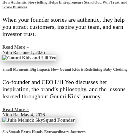
How Authentic Storytelling Helps Entrepreneurs Stand Out, Win Trust, and
Grow Business
When your founder stories are authentic, they help
you attract customers, inspire your team, and earn
investor trust.
Read More »
Nitin Rai
June 1, 2026
Small Moments, Big Impact: How Goumi Kids is Redefining Baby Clothing
Co-founder and CEO Lili Yeo discusses her
inspiration, the brand’s philosophy, and the lessons
learned throughout Goumi Kids’ journey.
Read More »
Nitin Rai
May 4, 2026
SkySquad: Extra Hands, Extraordinary Journeys