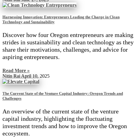
Harnessing Innovation: Entrepreneurs Leading the Charge in Clean
Technology and Sustainability
Discover how four Oregon entrepreneurs are making
strides in sustainability and clean technology as they
share their motivations, challenges, and advice for
aspiring entrepreneurs.
Read More »
Nitin Rai
April 10, 2025
The Current State of the Venture Capital Industry: Oregon Trends and
Challenges
An overview of the current state of the venture
capital industry, highlighting the fluctuating
investment trends and how to improve the Oregon
ecosystem.