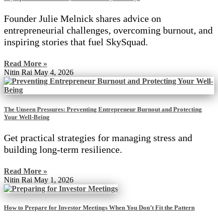
Founder Julie Melnick shares advice on
entrepreneurial challenges, overcoming burnout, and
inspiring stories that fuel SkySquad.
Read More »
Nitin Rai
May 4, 2026
The Unseen Pressures: Preventing Entrepreneur Burnout and Protecting
Your Well-Being
Get practical strategies for managing stress and
building long-term resilience.
Read More »
Nitin Rai
May 1, 2026
How to Prepare for Investor Meetings When You Don’t Fit the Pattern