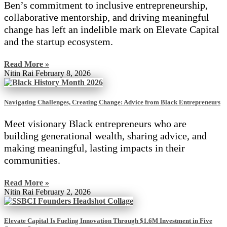
Ben’s commitment to inclusive entrepreneurship,
collaborative mentorship, and driving meaningful
change has left an indelible mark on Elevate Capital
and the startup ecosystem.
Read More »
Nitin Rai
February 8, 2026
Navigating Challenges, Creating Change: Advice from Black Entrepreneurs
Meet visionary Black entrepreneurs who are
building generational wealth, sharing advice, and
making meaningful, lasting impacts in their
communities.
Read More »
Nitin Rai
February 2, 2026
Elevate Capital Is Fueling Innovation Through $1.6M Investment in Five