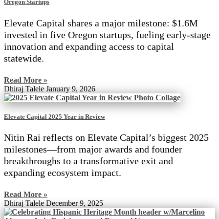
Oregon Startups
Elevate Capital shares a major milestone: $1.6M
invested in five Oregon startups, fueling early-stage
innovation and expanding access to capital
statewide.
Read More »
Dhiraj Talele
January 9, 2026
Elevate Capital 2025 Year in Review
Nitin Rai reflects on Elevate Capital’s biggest 2025
milestones—from major awards and founder
breakthroughs to a transformative exit and
expanding ecosystem impact.
Read More »
Dhiraj Talele
December 9, 2025