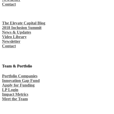
Contact
The Elevate Capital Blog
2018 Inclusion Summit
News & Updates
Video Library
Newsletter
Contact
Team & Portfolio
Portfolio Companies
Innovation Gap Fund
Apply for Funding
LP Login
Impact Metrics
Meet the Team