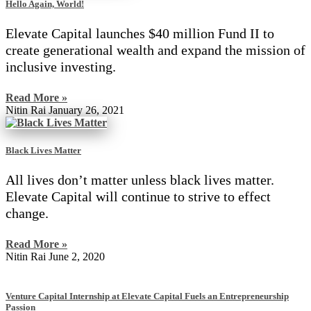
Hello Again, World!
Elevate Capital launches $40 million Fund II to
create generational wealth and expand the mission of
inclusive investing.
Read More »
Nitin Rai
January 26, 2021
Black Lives Matter
All lives don’t matter unless black lives matter.
Elevate Capital will continue to strive to effect
change.
Read More »
Nitin Rai
June 2, 2020
Venture Capital Internship at Elevate Capital Fuels an Entrepreneurship
Passion