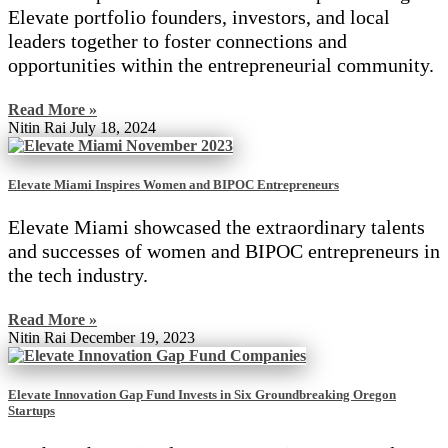
Elevate portfolio founders, investors, and local
leaders together to foster connections and
opportunities within the entrepreneurial community.
Read More »
Nitin Rai
July 18, 2024
Elevate Miami Inspires Women and BIPOC Entrepreneurs
Elevate Miami showcased the extraordinary talents
and successes of women and BIPOC entrepreneurs in
the tech industry.
Read More »
Nitin Rai
December 19, 2023
Elevate Innovation Gap Fund Invests in Six Groundbreaking Oregon
Startups