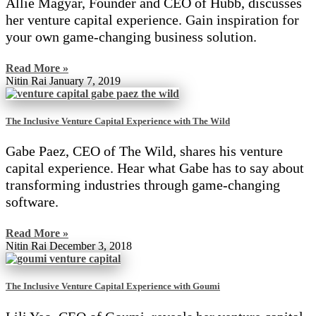
Allie Magyar, Founder and CEO of Hubb, discusses
her venture capital experience. Gain inspiration for
your own game-changing business solution.
Read More »
Nitin Rai
January 7, 2019
The Inclusive Venture Capital Experience with The Wild
Gabe Paez, CEO of The Wild, shares his venture
capital experience. Hear what Gabe has to say about
transforming industries through game-changing
software.
Read More »
Nitin Rai
December 3, 2018
The Inclusive Venture Capital Experience with Goumi