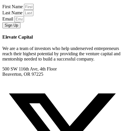
First Name
Last Name
Email
Sign Up
Elevate Capital
We are a team of investors who help underserved entrepreneurs
reach their highest potential by providing the venture capital and
mentorship needed to build a successful company.
500 SW 116th Ave, 4th Floor
Beaverton, OR 97225