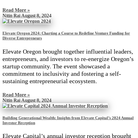
Read More »
Nitin Rai
August 8, 2024
Elevate Oregon 2024: Charting a Course to Redefine Venture Funding for
Diverse Entrepreneurs
Elevate Oregon brought together influential leaders,
entrepreneurs, and investors to re-energize Oregon’s
startup community. The event showcased a
commitment to inclusivity and fostering a self-
sustaining entrepreneurial ecosystem.
Read More »
Nitin Rai
August 8, 2024
Building Generational Wealth: Insights from Elevate Capital’s 2024 Annual
Investor Reception
Elevate Capital’s annual investor reception brought