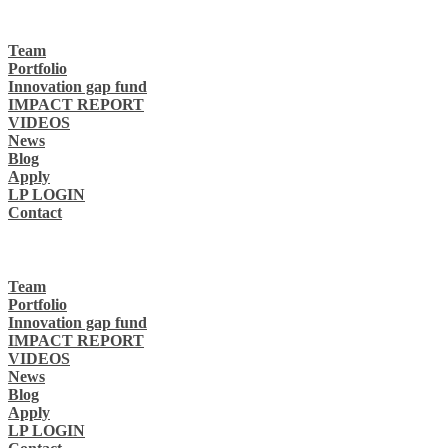
Team
Portfolio
Innovation gap fund
IMPACT REPORT
VIDEOS
News
Blog
Apply
LP LOGIN
Contact
Team
Portfolio
Innovation gap fund
IMPACT REPORT
VIDEOS
News
Blog
Apply
LP LOGIN