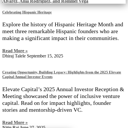
Celebrating Hispanic Heritage
Explore the history of Hispanic Heritage Month and
meet three remarkable Hispanic founders who are
making a significant impact in their communities.
Read More »
Dhiraj Talele
September 15, 2025
Creating Opportunity, Building Legacy: Highlights from the 2025 Elevate
Capital Annual Investor Events
Elevate Capital’s 2025 Annual Investor Reception &
Meeting showcased the power of inclusive venture
capital. Read on for impact highlights, founder
stories and mentorship-driven VC.
Read More »
Nitin Rai
June 27, 2025