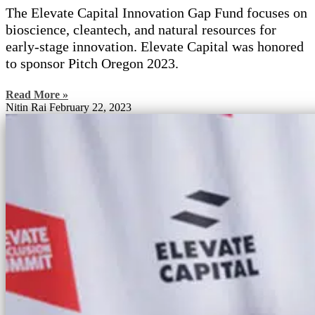
The Elevate Capital Innovation Gap Fund focuses on
bioscience, cleantech, and natural resources for
early-stage innovation. Elevate Capital was honored
to sponsor Pitch Oregon 2023.
Read More »
Nitin Rai
February 22, 2023