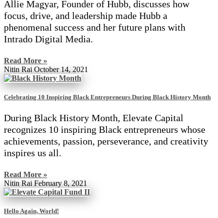
Allie Magyar, Founder of Hubb, discusses how
focus, drive, and leadership made Hubb a
phenomenal success and her future plans with
Intrado Digital Media.
Read More »
Nitin Rai
October 14, 2021
Celebrating 10 Inspiring Black Entrepreneurs During Black History Month
During Black History Month, Elevate Capital
recognizes 10 inspiring Black entrepreneurs whose
achievements, passion, perseverance, and creativity
inspires us all.
Read More »
Nitin Rai
February 8, 2021
Hello Again, World!