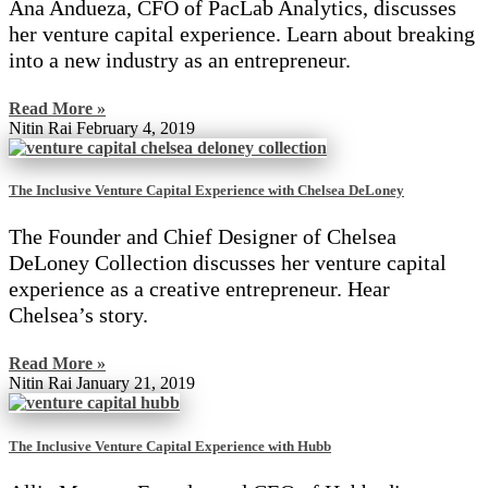
Ana Andueza, CFO of PacLab Analytics, discusses
her venture capital experience. Learn about breaking
into a new industry as an entrepreneur.
Read More »
Nitin Rai
February 4, 2019
The Inclusive Venture Capital Experience with Chelsea DeLoney
The Founder and Chief Designer of Chelsea
DeLoney Collection discusses her venture capital
experience as a creative entrepreneur. Hear
Chelsea’s story.
Read More »
Nitin Rai
January 21, 2019
The Inclusive Venture Capital Experience with Hubb