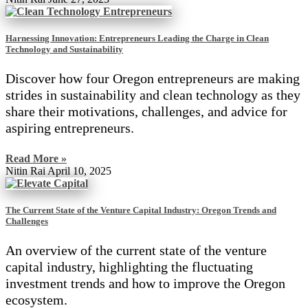
Harnessing Innovation: Entrepreneurs Leading the Charge in Clean
Technology and Sustainability
Discover how four Oregon entrepreneurs are making
strides in sustainability and clean technology as they
share their motivations, challenges, and advice for
aspiring entrepreneurs.
Read More »
Nitin Rai
April 10, 2025
The Current State of the Venture Capital Industry: Oregon Trends and
Challenges
An overview of the current state of the venture
capital industry, highlighting the fluctuating
investment trends and how to improve the Oregon
ecosystem.