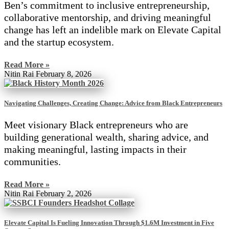
Ben’s commitment to inclusive entrepreneurship,
collaborative mentorship, and driving meaningful
change has left an indelible mark on Elevate Capital
and the startup ecosystem.
Read More »
Nitin Rai
February 8, 2026
Navigating Challenges, Creating Change: Advice from Black Entrepreneurs
Meet visionary Black entrepreneurs who are
building generational wealth, sharing advice, and
making meaningful, lasting impacts in their
communities.
Read More »
Nitin Rai
February 2, 2026
Elevate Capital Is Fueling Innovation Through $1.6M Investment in Five