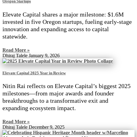
Oregon Startups
Elevate Capital shares a major milestone: $1.6M
invested in five Oregon startups, fueling early-stage
innovation and expanding access to capital
statewide.
Read More »
Dhiraj Talele
January 9, 2026
Elevate Capital 2025 Year in Review
Nitin Rai reflects on Elevate Capital’s biggest 2025
milestones—from major awards and founder
breakthroughs to a transformative exit and
expanding ecosystem impact.
Read More »
Dhiraj Talele
December 9, 2025