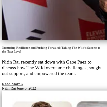
Nurturing Resilience and Pushing Forward: Taking The Wild’s Success to
the Next Level
Nitin Rai recently sat down with Gabe Paez to
discuss how The Wild overcame challenges, sought
out support, and empowered the team.
Read More »
Nitin Rai
June 6, 2022