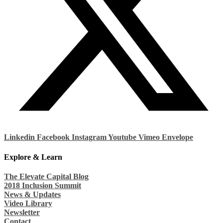
Linkedin
Facebook
Instagram
Youtube
Vimeo
Envelope
Explore & Learn
The Elevate Capital Blog
2018 Inclusion Summit
News & Updates
Video Library
Newsletter
Contact