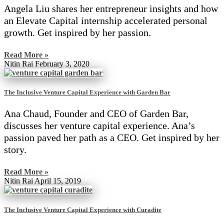
Angela Liu shares her entrepreneur insights and how
an Elevate Capital internship accelerated personal
growth. Get inspired by her passion.
Read More »
Nitin Rai
February 3, 2020
The Inclusive Venture Capital Experience with Garden Bar
Ana Chaud, Founder and CEO of Garden Bar,
discusses her venture capital experience. Ana’s
passion paved her path as a CEO. Get inspired by her
story.
Read More »
Nitin Rai
April 15, 2019
The Inclusive Venture Capital Experience with Curadite