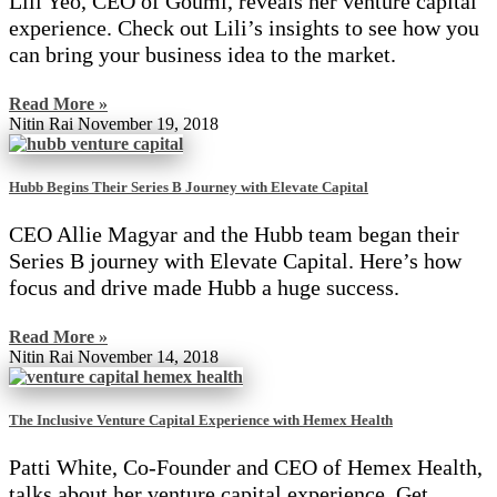
Lili Yeo, CEO of Goumi, reveals her venture capital
experience. Check out Lili’s insights to see how you
can bring your business idea to the market.
Read More »
Nitin Rai
November 19, 2018
Hubb Begins Their Series B Journey with Elevate Capital
CEO Allie Magyar and the Hubb team began their
Series B journey with Elevate Capital. Here’s how
focus and drive made Hubb a huge success.
Read More »
Nitin Rai
November 14, 2018
The Inclusive Venture Capital Experience with Hemex Health
Patti White, Co-Founder and CEO of Hemex Health,
talks about her venture capital experience. Get