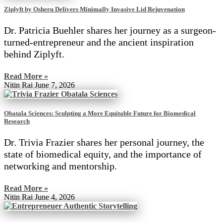
Ziplyft by Osheru Delivers Minimally Invasive Lid Rejuvenation
Dr. Patricia Buehler shares her journey as a surgeon-
turned-entrepreneur and the ancient inspiration
behind Ziplyft.
Read More »
Nitin Rai
June 7, 2026
Obatala Sciences: Sculpting a More Equitable Future for Biomedical
Research
Dr. Trivia Frazier shares her personal journey, the
state of biomedical equity, and the importance of
networking and mentorship.
Read More »
Nitin Rai
June 4, 2026