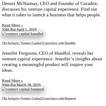
Dennis McNannay, CEO and Founder of Curadite,
discusses his venture capital experience. Find out
what it takes to launch a business that helps people.
Read More »
Nitin Rai
April 1, 2019
The Inclusive Venture Capital Experience with Handful
Jennifer Ferguson, CEO of Handful, reveals her
venture capital experience. Jennifer’s insights about
creating a meaningful product will inspire your
ideas.
Read More »
Nitin Rai
March 18, 2019
The Inclusive Venture Capital Experience with Bumped