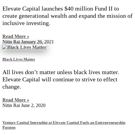
Elevate Capital launches $40 million Fund II to
create generational wealth and expand the mission of
inclusive investing.
Read More »
Nitin Rai
January 26, 2021
Black Lives Matter
All lives don’t matter unless black lives matter.
Elevate Capital will continue to strive to effect
change.
Read More »
Nitin Rai
June 2, 2020
Venture Capital Internship at Elevate Capital Fuels an Entrepreneurship
Passion