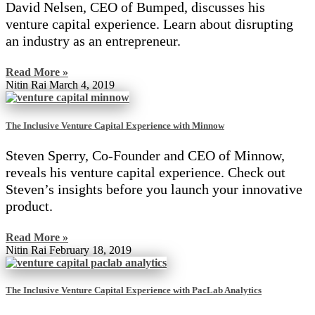
David Nelsen, CEO of Bumped, discusses his
venture capital experience. Learn about disrupting
an industry as an entrepreneur.
Read More »
Nitin Rai
March 4, 2019
The Inclusive Venture Capital Experience with Minnow
Steven Sperry, Co-Founder and CEO of Minnow,
reveals his venture capital experience. Check out
Steven’s insights before you launch your innovative
product.
Read More »
Nitin Rai
February 18, 2019
The Inclusive Venture Capital Experience with PacLab Analytics