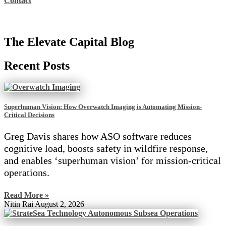
Contact
The Elevate Capital Blog
Recent Posts
Superhuman Vision: How Overwatch Imaging is Automating Mission-
Critical Decisions
Greg Davis shares how ASO software reduces
cognitive load, boosts safety in wildfire response,
and enables ‘superhuman vision’ for mission-critical
operations.
Read More »
Nitin Rai
August 2, 2026