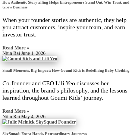
How Authentic Storytelling Helps Entrepreneurs Stand Out, Win Trust, and
Grow Business
When your founder stories are authentic, they help
you attract customers, inspire your team, and earn
investor trust.
Read More »
Nitin Rai
June 1, 2026
Small Moments, Big Impact: How Goumi Kids is Redefining Baby Clothing
Co-founder and CEO Lili Yeo discusses her
inspiration, the brand’s philosophy, and the lessons
learned throughout Goumi Kids’ journey.
Read More »
Nitin Rai
May 4, 2026
SkySquad: Extra Hands, Extraordinary Journeys