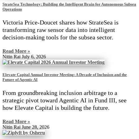
StrateSea Technology: Building the Intelligent Brain for Autonomous Subsea
Operations
Victoria Price-Doucet shares how StrateSea is
transforming raw sensor data into intelligent
decision-making tools for the subsea sector.
Read More »
Nitin Rai
July 6, 2026
Elevate Capital Annual Investor Meeting: A Decade of Inclusion and the
Future of Agentic AI
From groundbreaking inclusion arbitrage to a
strategic pivot toward Agentic AI in Fund III, see
how Elevate Capital is building the future.
Read More »
Nitin Rai
June 28, 2026