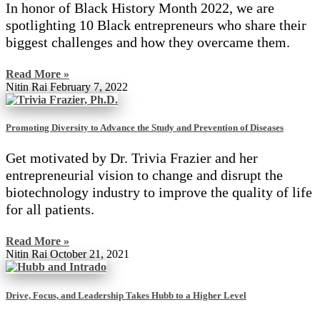
In honor of Black History Month 2022, we are
spotlighting 10 Black entrepreneurs who share their
biggest challenges and how they overcame them.
Read More »
Nitin Rai
February 7, 2022
Promoting Diversity to Advance the Study and Prevention of Diseases
Get motivated by Dr. Trivia Frazier and her
entrepreneurial vision to change and disrupt the
biotechnology industry to improve the quality of life
for all patients.
Read More »
Nitin Rai
October 21, 2021
Drive, Focus, and Leadership Takes Hubb to a Higher Level