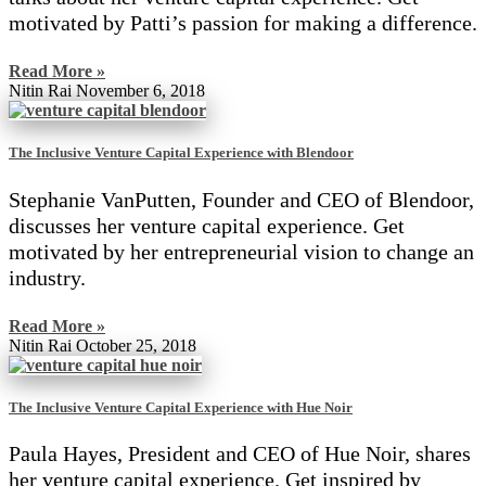
motivated by Patti’s passion for making a difference.
Read More »
Nitin Rai
November 6, 2018
The Inclusive Venture Capital Experience with Blendoor
Stephanie VanPutten, Founder and CEO of Blendoor,
discusses her venture capital experience. Get
motivated by her entrepreneurial vision to change an
industry.
Read More »
Nitin Rai
October 25, 2018
The Inclusive Venture Capital Experience with Hue Noir
Paula Hayes, President and CEO of Hue Noir, shares
her venture capital experience. Get inspired by