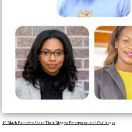
10 Black Founders Share Their Biggest Entrepreneurial Challenges