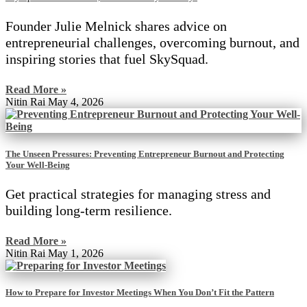
Founder Julie Melnick shares advice on
entrepreneurial challenges, overcoming burnout, and
inspiring stories that fuel SkySquad.
Read More »
Nitin Rai
May 4, 2026
The Unseen Pressures: Preventing Entrepreneur Burnout and Protecting
Your Well-Being
Get practical strategies for managing stress and
building long-term resilience.
Read More »
Nitin Rai
May 1, 2026
How to Prepare for Investor Meetings When You Don’t Fit the Pattern