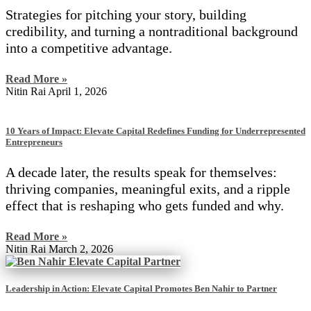
Strategies for pitching your story, building
credibility, and turning a nontraditional background
into a competitive advantage.
Read More »
Nitin Rai
April 1, 2026
10 Years of Impact: Elevate Capital Redefines Funding for Underrepresented
Entrepreneurs
A decade later, the results speak for themselves:
thriving companies, meaningful exits, and a ripple
effect that is reshaping who gets funded and why.
Read More »
Nitin Rai
March 2, 2026
Leadership in Action: Elevate Capital Promotes Ben Nahir to Partner