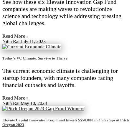
See how these six Elevate Innovation Gap Fund
companies are making waves to revolutionize
science and technology while addressing pressing
global challenges.
Read More »
Nitin Rai
July 11, 2023
Today’s VC Climate: Survive to Thrive
The current economic climate is challenging for
startup founders, with many companies facing
financial cutbacks and layoffs.
Read More »
Nitin Rai
May 10, 2023
Elevate Capital Innovation Gap Fund Invests $550,000 in 3 Startups at Pitch
Oregon 2023