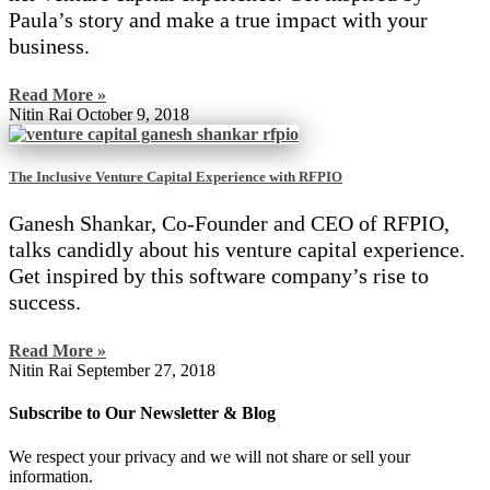
Paula’s story and make a true impact with your
business.
Read More »
Nitin Rai
October 9, 2018
The Inclusive Venture Capital Experience with RFPIO
Ganesh Shankar, Co-Founder and CEO of RFPIO,
talks candidly about his venture capital experience.
Get inspired by this software company’s rise to
success.
Read More »
Nitin Rai
September 27, 2018
Subscribe to Our Newsletter & Blog
We respect your privacy and we will not share or sell your
information.